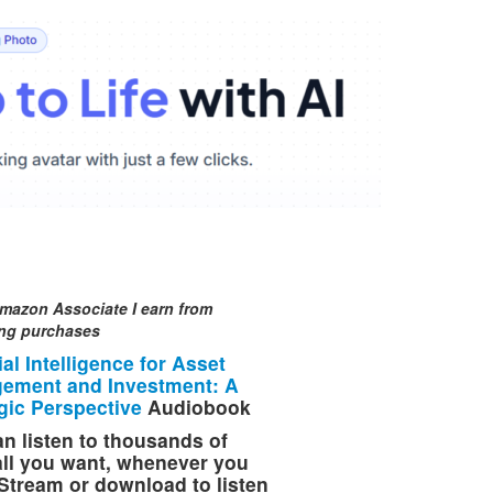
mazon Associate I earn from
ing purchases
cial Intelligence for Asset
ement and Investment: A
gic Perspective
Audiobook
n listen to thousands of
 all you want, whenever you
Stream or download to listen