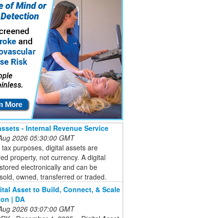
 assets - Internal Revenue Service
 Aug 2026 05:30:00 GMT
 tax purposes, digital assets are
ed property, not currency. A digital
 stored electronically and can be
sold, owned, transferred or traded.
ital Asset to Build, Connect, & Scale
on | DA
 Aug 2026 03:07:00 GMT