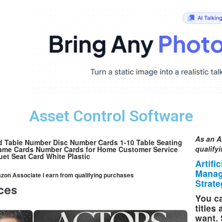
Asset Control Software
As an A
 Table Number Disc Number Cards 1-10 Table Seating
qualify
Name Cards Number Cards for Home Customer Service
et Seat Card White Plastic
Artifi
Manag
mazon Associate I earn from qualifying purchases
Strate
You ca
titles
want. 