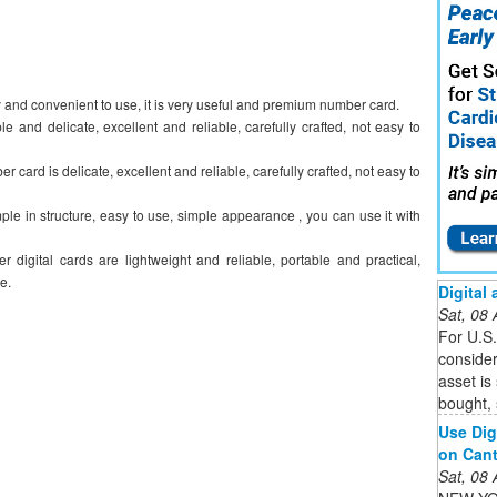
 and convenient to use, it is very useful and premium number card.
 and delicate, excellent and reliable, carefully crafted, not easy to
 card is delicate, excellent and reliable, carefully crafted, not easy to
ple in structure, easy to use, simple appearance , you can use it with
r digital cards are lightweight and reliable, portable and practical,
e.
Digital
Sat, 08
For U.S.
consider
asset is
bought, 
Use Dig
on Cant
Sat, 08