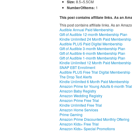
Size:
8.5×5.5CM
NumberOfItems:
1
This post contains affiliate links. As an A
This post contains affiliate links. As an Amaz
Audible Annual Paid Membership
Gift of Audible 12-month Membership Plan
Kindle Unlimited 24 Month Paid Membership
Audible PLUS Paid Digital Membership
Gift of Audible 3-month Membership Plan
Gift of Audible 6-month Membership Plan
Gift of Audible 1-month Membership Plan
Kindle Unlimited 12 Month Paid Membership
SNAP EBT Enrollment
Audible PLUS Free Trial Digital Membership
The Drop Text Alerts
Kindle Unlimited 6 Month Paid Membership
Amazon Prime for Young Adults 6-month Trial
Amazon Baby Registry
Amazon Wedding Registry
Amazon Prime Free Trial
Kindle Unlimited Free Trial
Amazon Home Services
Prime Gaming
Amazon Prime Discounted Monthly Offering
Amazon Kids+ Free Trial
Amazon Kids+ Special Promotions