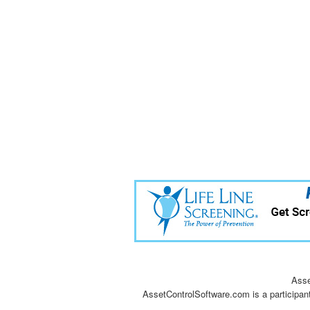
Asse
AssetControlSoftware.com is a participan