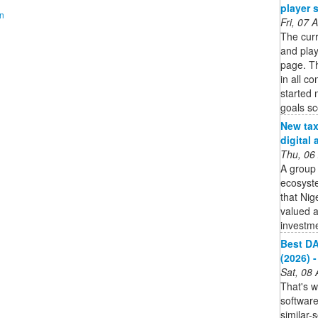
player 
on
Fri, 07
The curr
and pla
page. Th
in all co
started
goals s
New tax 
digital
Thu, 06
A group 
ecosyste
that Nig
valued a
investme
Best DA
(2026) -
Sat, 08
That's 
softwar
similar-