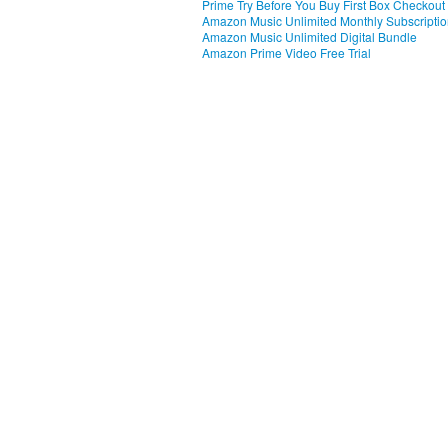
Prime Try Before You Buy First Box Checkout
Amazon Music Unlimited Monthly Subscripti
Amazon Music Unlimited Digital Bundle
Amazon Prime Video Free Trial