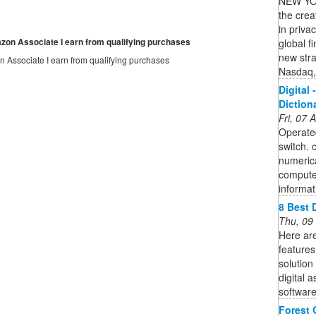
NEW YOR
the crea
in priva
mazon Associate I earn from qualifying purchases
global f
new stra
on Associate I earn from qualifying purchases
Nasdaq,
Digital 
Diction
Fri, 07
Operated
switch. 
numerica
computer
informat
8 Best 
Thu, 09
Here are
features
solution
digital 
software 
Forest 