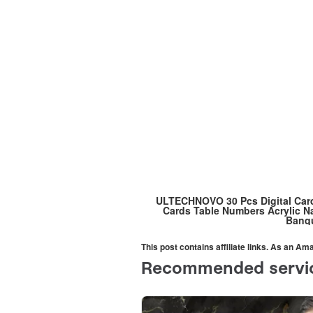
ULTECHNOVO 30 Pcs Digital Card
Cards Table Numbers Acrylic 
Banqu
This post contains affiliate links. As an A