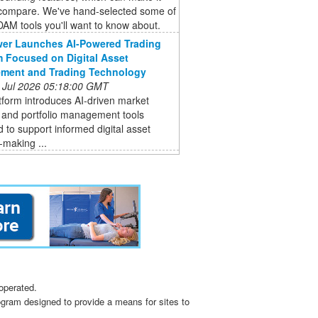
 compare. We've hand-selected some of
DAM tools you'll want to know about.
er Launches AI-Powered Trading
m Focused on Digital Asset
ment and Trading Technology
 Jul 2026 05:18:00 GMT
form introduces AI-driven market
 and portfolio management tools
 to support informed digital asset
-making ...
operated.
ogram designed to provide a means for sites to