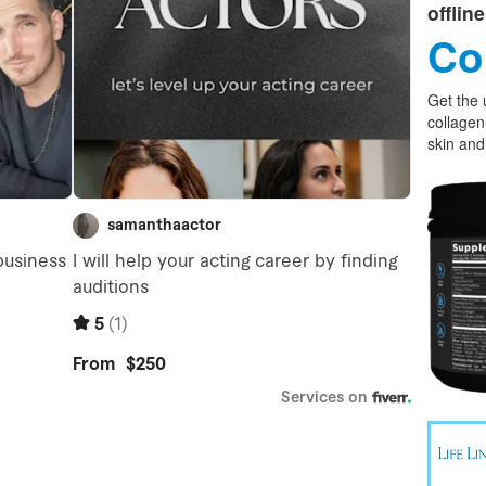
offlin
Co
Get the 
collagen
skin and 