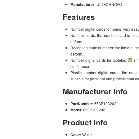
Manufacturer:
ULTECHNOVO
Features
Number digital cards for home: very easy
Number cards: the number card is simple
deform.
Reception table numbers: the table number
deform.
Number digital cards for tabletop:
sim
confidence.
Plastic number digital cards: the numbe
suitable for personal and professional us
Manufacturer Info
PartNumber:
653P103202
Model:
653P103202
Product Info
Color:
White