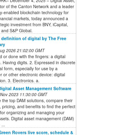
K– December 4, 2025 – Digital Asset,
tor of the Canton Network and a leader
cy-enabled blockchain technology for
inancial markets, today announced a
tegic investment from BNY, iCapital,
 and S&P Global.
- definition of digital by The Free
ary
 Aug 2026 21:02:00 GMT
 or done with the fingers: a digital
c. Having digits. 2. Expressed in discrete
l form, especially for use by a
 or other electronic device: digital
ion. 3. Electronics. a.
Digital Asset Management Software
 Nov 2023 11:30:00 GMT
 the top DAM solutions, compare their
, pricing, and benefits to find the perfect
 for organizing and managing your
assets. Digital asset management (DAM)
...
Green Rovers live score, schedule &