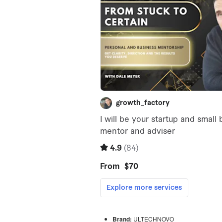
Brand:
ULTECHNOVO