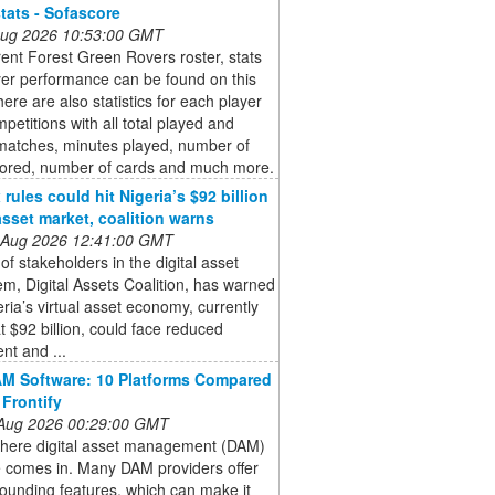
stats - Sofascore
 Aug 2026 10:53:00 GMT
ent Forest Green Rovers roster, stats
yer performance can be found on this
ere are also statistics for each player
mpetitions with all total played and
 matches, minutes played, number of
cored, number of cards and much more.
rules could hit Nigeria’s $92 billion
 asset market, coalition warns
 Aug 2026 12:41:00 GMT
of stakeholders in the digital asset
m, Digital Assets Coalition, has warned
eria’s virtual asset economy, currently
t $92 billion, could face reduced
nt and ...
M Software: 10 Platforms Compared
 Frontify
 Aug 2026 00:29:00 GMT
where digital asset management (DAM)
e comes in. Many DAM providers offer
sounding features, which can make it