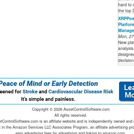
hard to
the top 
XRPPow
Platfor
Manage
Mon, 27
New plat
analysis
designed
decision
Copyright ©
2026 AssetControlSoftware.com
All rights reserved.
tControlSoftware.com is an affiliate website and is independently owned and 
t in the Amazon Services LLC Associates Program, an affiliate advertising pr
earn advertising fees by advertising and linking to amazon.com.