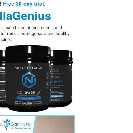
e!
Free 30-day trial
.
llaGenius
ultimate blend of mushrooms and
 for radical neurogenesis and healthy
joints.