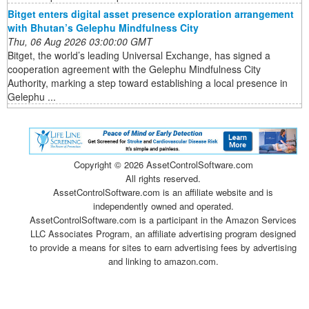
Bitget enters digital asset presence exploration arrangement
with Bhutan’s Gelephu Mindfulness City
Thu, 06 Aug 2026 03:00:00 GMT
Bitget, the world’s leading Universal Exchange, has signed a
cooperation agreement with the Gelephu Mindfulness City
Authority, marking a step toward establishing a local presence in
Gelephu ...
Copyright ©
2026 AssetControlSoftware.com
All rights reserved.
AssetControlSoftware.com is an affiliate website and is
independently owned and operated.
AssetControlSoftware.com is a participant in the Amazon Services
LLC Associates Program, an affiliate advertising program designed
to provide a means for sites to earn advertising fees by advertising
and linking to amazon.com.