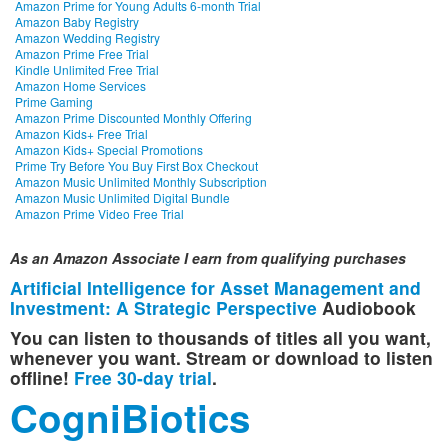
Amazon Prime for Young Adults 6-month Trial
Amazon Baby Registry
Amazon Wedding Registry
Amazon Prime Free Trial
Kindle Unlimited Free Trial
Amazon Home Services
Prime Gaming
Amazon Prime Discounted Monthly Offering
Amazon Kids+ Free Trial
Amazon Kids+ Special Promotions
Prime Try Before You Buy First Box Checkout
Amazon Music Unlimited Monthly Subscription
Amazon Music Unlimited Digital Bundle
Amazon Prime Video Free Trial
As an Amazon Associate I earn from qualifying purchases
Artificial Intelligence for Asset Management and
Investment: A Strategic Perspective
Audiobook
You can listen to thousands of titles all you want,
whenever you want. Stream or download to listen
offline!
Free 30-day trial
.
CogniBiotics