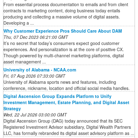
From essential process documentation to emails and from client
contracts to marketing content, doing business today entails
producing and collecting a massive volume of digital assets.
Developing a ...
Why Customer Experience Pros Should Care About DAM
Thu, 07 Dec 2023 06:21:00 GMT
It’s no secret that today’s consumers expect good customer
experiences. And personalization is at the core of positive CX.
Though powered by multi-channel marketing platforms, digital
asset management ...
University of Alabama - NCAA.com
Fri, 07 Aug 2026 07:33:00 GMT
University of Alabama sports news and features, including
conference, nickname, location and official social media handles.
Digital Ascension Group Expands Platform to Unify
Investment Management, Estate Planning, and Digital Asset
Strategy
Wed, 22 Jul 2026 03:00:00 GMT
Digital Ascension Group (DAG) today announced that its SEC
Registered Investment Advisor subsidiary, Digital Wealth Partners
LLC, has formally rebranded its digital asset advisory platform as ...