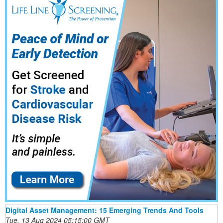
Digital Asset Management: 15 Emerging Trends And Tools
Tue, 13 Aug 2024 05:15:00 GMT