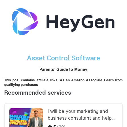
Asset Control Software
Parents’ Guide to Money
This post contains affiliate links. As an Amazon Associate I earn from
qualifying purchases