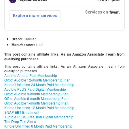
Brand:
Quicken
Manufacturer:
Intuit
This post contains affiliate links. As an Amazon Associate I earn from
qualifying purchases
This post contains affiliate links. As an Amazon Associate I earn from
qualifying purchases
Audible Annual Paid Membership
Gift of Audible 12-month Membership Plan
Kindle Unlimited 24 Month Paid Membership
Audible PLUS Paid Digital Membership
Gift of Audible 3-month Membership Plan
Gift of Audible 6-month Membership Plan
Gift of Audible 1-month Membership Plan
Kindle Unlimited 12 Month Paid Membership
SNAP EBT Enrollment
Audible PLUS Free Trial Digital Membership
The Drop Text Alerts
Kindle Unlimited 6 Month Paid Membership