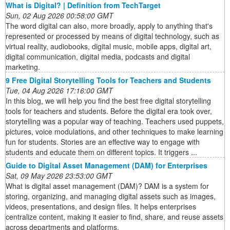
What is Digital? | Definition from TechTarget
Sun, 02 Aug 2026 00:58:00 GMT
The word digital can also, more broadly, apply to anything that's
represented or processed by means of digital technology, such as
virtual reality, audiobooks, digital music, mobile apps, digital art,
digital communication, digital media, podcasts and digital
marketing.
9 Free Digital Storytelling Tools for Teachers and Students
Tue, 04 Aug 2026 17:16:00 GMT
In this blog, we will help you find the best free digital storytelling
tools for teachers and students. Before the digital era took over,
storytelling was a popular way of teaching. Teachers used puppets,
pictures, voice modulations, and other techniques to make learning
fun for students. Stories are an effective way to engage with
students and educate them on different topics. It triggers ...
Guide to Digital Asset Management (DAM) for Enterprises
Sat, 09 May 2026 23:53:00 GMT
What is digital asset management (DAM)? DAM is a system for
storing, organizing, and managing digital assets such as images,
videos, presentations, and design files. It helps enterprises
centralize content, making it easier to find, share, and reuse assets
across departments and platforms.