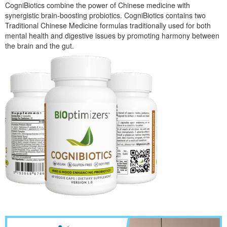
CogniBiotics combine the power of Chinese medicine with
synergistic brain-boosting probiotics. CogniBiotics contains two
Traditional Chinese Medicine formulas traditionally used for both
mental health and digestive issues by promoting harmony between
the brain and the gut.