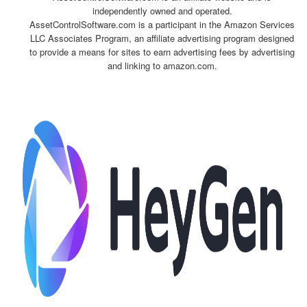
independently owned and operated.
AssetControlSoftware.com is a participant in the Amazon Services
LLC Associates Program, an affiliate advertising program designed
to provide a means for sites to earn advertising fees by advertising
and linking to amazon.com.