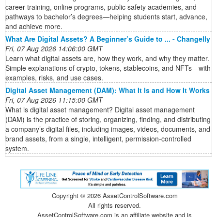
career training, online programs, public safety academies, and
pathways to bachelor’s degrees—helping students start, advance,
and achieve more.
What Are Digital Assets? A Beginner’s Guide to ... - Changelly
Fri, 07 Aug 2026 14:06:00 GMT
Learn what digital assets are, how they work, and why they matter.
Simple explanations of crypto, tokens, stablecoins, and NFTs—with
examples, risks, and use cases.
Digital Asset Management (DAM): What It Is and How It Works
Fri, 07 Aug 2026 11:15:00 GMT
What is digital asset management? Digital asset management
(DAM) is the practice of storing, organizing, finding, and distributing
a company’s digital files, including images, videos, documents, and
brand assets, from a single, intelligent, permission-controlled
system.
Copyright ©
2026 AssetControlSoftware.com
All rights reserved.
AssetControlSoftware.com is an affiliate website and is