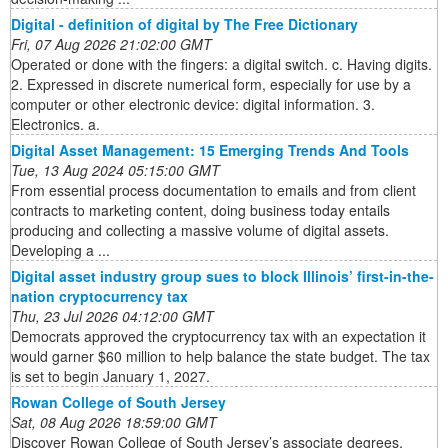
Digital - definition of digital by The Free Dictionary
Fri, 07 Aug 2026 21:02:00 GMT
Operated or done with the fingers: a digital switch. c. Having digits.
2. Expressed in discrete numerical form, especially for use by a
computer or other electronic device: digital information. 3.
Electronics. a.
Digital Asset Management: 15 Emerging Trends And Tools
Tue, 13 Aug 2024 05:15:00 GMT
From essential process documentation to emails and from client
contracts to marketing content, doing business today entails
producing and collecting a massive volume of digital assets.
Developing a ...
Digital asset industry group sues to block Illinois’ first-in-the-
nation cryptocurrency tax
Thu, 23 Jul 2026 04:12:00 GMT
Democrats approved the cryptocurrency tax with an expectation it
would garner $60 million to help balance the state budget. The tax
is set to begin January 1, 2027.
Rowan College of South Jersey
Sat, 08 Aug 2026 18:59:00 GMT
Discover Rowan College of South Jersey’s associate degrees,