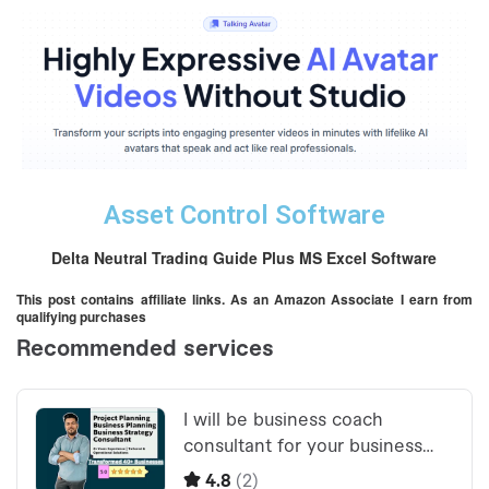
Asset Control Software
Delta Neutral Trading Guide Plus MS Excel Software
This post contains affiliate links. As an Amazon Associate I earn from
qualifying purchases