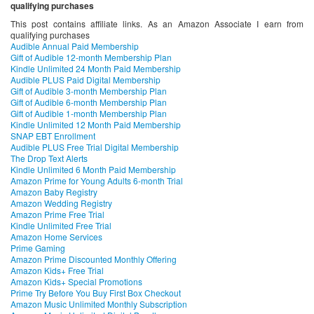
qualifying purchases
This post contains affiliate links. As an Amazon Associate I earn from
qualifying purchases
Audible Annual Paid Membership
Gift of Audible 12-month Membership Plan
Kindle Unlimited 24 Month Paid Membership
Audible PLUS Paid Digital Membership
Gift of Audible 3-month Membership Plan
Gift of Audible 6-month Membership Plan
Gift of Audible 1-month Membership Plan
Kindle Unlimited 12 Month Paid Membership
SNAP EBT Enrollment
Audible PLUS Free Trial Digital Membership
The Drop Text Alerts
Kindle Unlimited 6 Month Paid Membership
Amazon Prime for Young Adults 6-month Trial
Amazon Baby Registry
Amazon Wedding Registry
Amazon Prime Free Trial
Kindle Unlimited Free Trial
Amazon Home Services
Prime Gaming
Amazon Prime Discounted Monthly Offering
Amazon Kids+ Free Trial
Amazon Kids+ Special Promotions
Prime Try Before You Buy First Box Checkout
Amazon Music Unlimited Monthly Subscription