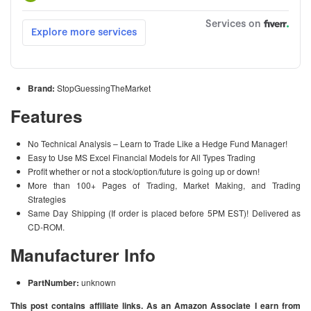
Brand:
StopGuessingTheMarket
Features
No Technical Analysis – Learn to Trade Like a Hedge Fund Manager!
Easy to Use MS Excel Financial Models for All Types Trading
Profit whether or not a stock/option/future is going up or down!
More than 100+ Pages of Trading, Market Making, and Trading
Strategies
Same Day Shipping (If order is placed before 5PM EST)! Delivered as
CD-ROM.
Manufacturer Info
PartNumber:
unknown
This post contains affiliate links. As an Amazon Associate I earn from