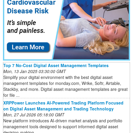
Top 7 No-Cost Digital Asset Management Templates
Mon, 13 Jan 2025 03:30:00 GMT
Simplify your digital environment with the best digital asset
management templates for monday.com, Wrike, Softr, Airtable,
Stackby, and more. Digital asset management templates are great
for file ...
XRPPower Launches AI-Powered Trading Platform Focused
on Digital Asset Management and Trading Technology
Mon, 27 Jul 2026 05:18:00 GMT
New platform introduces AI-driven market analysis and portfolio
management tools designed to support informed digital asset
decision-making ...