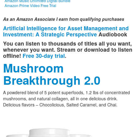
Amazon Music Unlimited Digital Bundle
Amazon Prime Video Free Trial
As an Amazon Associate I earn from qualifying purchases
Artificial Intelligence for Asset Management and
Investment: A Strategic Perspective
Audiobook
You can listen to thousands of titles all you want,
whenever you want. Stream or download to listen
offline!
Free 30-day trial
.
Mushroom
Breakthrough 2.0
A powdered blend of 5 potent superfoods, 1.2 lbs of concentrated
mushrooms, and natural collagen, all in one delicious drink.
Delicious flavors – Chocolicious, Salted Caramel, and Chai.