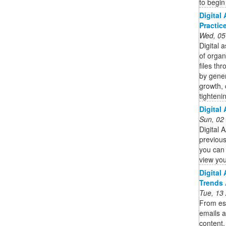
to begin
Digital
Practic
Wed, 05
Digital 
of organi
files th
by gener
growth,
tighteni
Digital
Sun, 02
Digital 
previous
you can 
view you
Digital
Trends 
Tue, 13
From es
emails a
content,