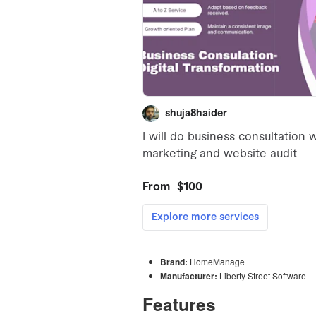
Brand:
HomeManage
Manufacturer:
Liberty Street Software
Features