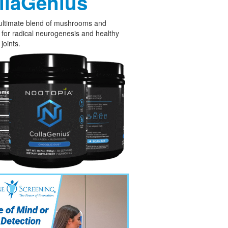
llaGenius
ultimate blend of mushrooms and
 for radical neurogenesis and healthy
joints.