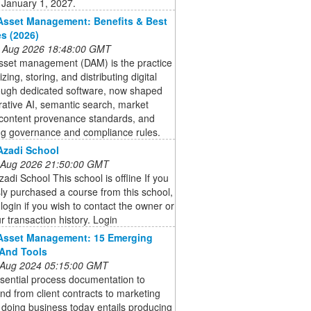
 January 1, 2027.
 Asset Management: Benefits & Best
es (2026)
 Aug 2026 18:48:00 GMT
asset management (DAM) is the practice
zing, storing, and distributing digital
rough dedicated software, now shaped
ative AI, semantic search, market
 content provenance standards, and
ng governance and compliance rules.
 Azadi School
 Aug 2026 21:50:00 GMT
Azadi School This school is offline If you
ly purchased a course from this school,
login if you wish to contact the owner or
r transaction history. Login
 Asset Management: 15 Emerging
And Tools
 Aug 2024 05:15:00 GMT
sential process documentation to
nd from client contracts to marketing
 doing business today entails producing