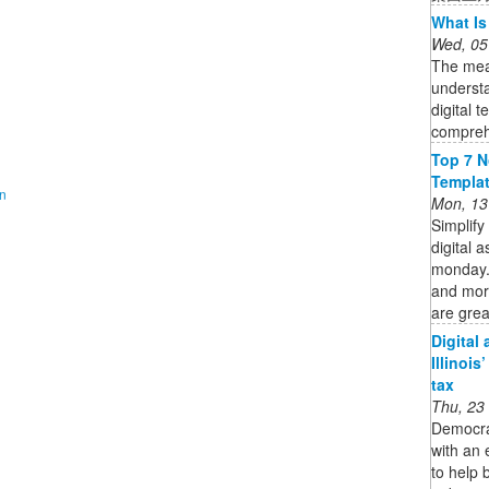
What Is
Wed, 05
The mean
understa
digital t
compreh
Top 7 N
Templa
on
Mon, 13
Simplify
digital 
monday.c
and mor
are great
Digital
Illinois
tax
Thu, 23
Democra
with an 
to help 