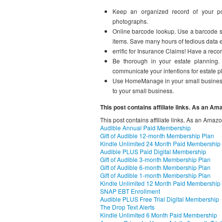
Keep an organized record of your poss
photographs.
Online barcode lookup. Use a barcode sc
items. Save many hours of tedious data e
errific for Insurance Claims! Have a rec
Be thorough in your estate planning.
communicate your intentions for estate pl
Use HomeManage in your small business. 
to your small business.
This post contains affiliate links. As an A
This post contains affiliate links. As an Amaz
Audible Annual Paid Membership
Gift of Audible 12-month Membership Plan
Kindle Unlimited 24 Month Paid Membership
Audible PLUS Paid Digital Membership
Gift of Audible 3-month Membership Plan
Gift of Audible 6-month Membership Plan
Gift of Audible 1-month Membership Plan
Kindle Unlimited 12 Month Paid Membership
SNAP EBT Enrollment
Audible PLUS Free Trial Digital Membership
The Drop Text Alerts
Kindle Unlimited 6 Month Paid Membership