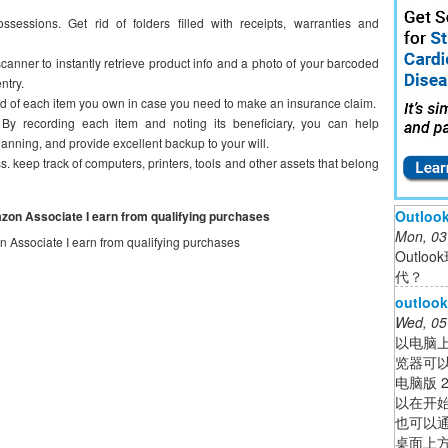
essions. Get rid of folders filled with receipts, warranties and
anner to instantly retrieve product info and a photo of your barcoded
ntry.
ord of each item you own in case you need to make an insurance claim.
 By recording each item and noting its beneficiary, you can help
anning, and provide excellent backup to your will.
keep track of computers, printers, tools and other assets that belong
Outl
mazon Associate I earn from qualifying purchases
Mon, 03
on Associate I earn from qualifying purchases
Outl
代？
outl
Wed, 05
以电脑上
览器可以
电脑版 
以在开始
也可以通
桌面上方