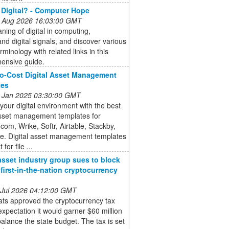
 Digital? - Computer Hope
 Aug 2026 16:03:00 GMT
ing of digital in computing,
nd digital signals, and discover various
erminology with related links in this
ensive guide.
o-Cost Digital Asset Management
tes
 Jan 2025 03:30:00 GMT
 your digital environment with the best
asset management templates for
om, Wrike, Softr, Airtable, Stackby,
e. Digital asset management templates
 for file ...
 asset industry group sues to block
’ first-in-the-nation cryptocurrency
 Jul 2026 04:12:00 GMT
ts approved the cryptocurrency tax
expectation it would garner $60 million
balance the state budget. The tax is set