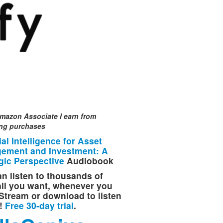
mazon Associate I earn from
ing purchases
cial Intelligence for Asset
ement and Investment: A
gic Perspective
Audiobook
n listen to thousands of
 all you want, whenever you
Stream or download to listen
e!
Free 30-day trial
.