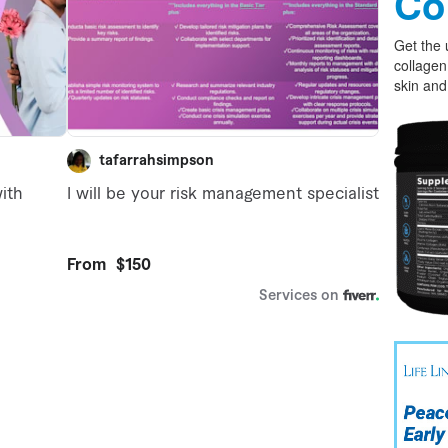
Co
Get the 
collagen
skin and 