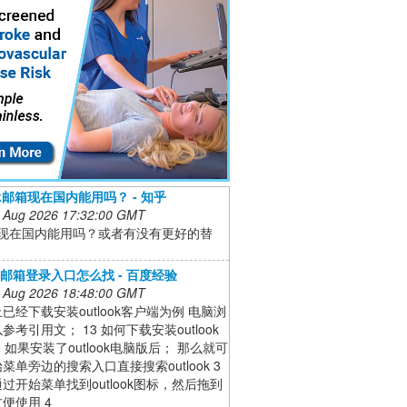
ook邮箱现在国内能用吗？ - 知乎
 Aug 2026 17:32:00 GMT
ook现在国内能用吗？或者有没有更好的替
ook邮箱登录入口怎么找 - 百度经验
 Aug 2026 18:48:00 GMT
已经下载安装outlook客户端为例 电脑浏
参考引用文； 13 如何下载安装outlook
2 如果安装了outlook电脑版后； 那么就可
菜单旁边的搜索入口直接搜索outlook 3
过开始菜单找到outlook图标，然后拖到
便使用 4