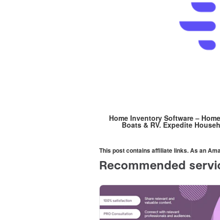
Home Inventory Software – HomeM
Boats & RV. Expedite Househ
This post contains affiliate links. As an A