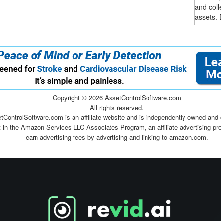
and coll
assets. 
Copyright ©
2026 AssetControlSoftware.com
All rights reserved.
tControlSoftware.com is an affiliate website and is independently owned and 
t in the Amazon Services LLC Associates Program, an affiliate advertising pr
earn advertising fees by advertising and linking to amazon.com.