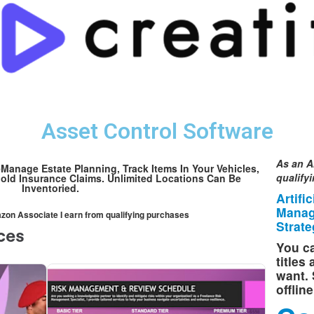
Asset Control Software
As an A
anage Estate Planning, Track Items In Your Vehicles,
qualify
old Insurance Claims. Unlimited Locations Can Be
Inventoried.
Artifi
Manag
mazon Associate I earn from qualifying purchases
Strate
You ca
titles
want. 
offlin