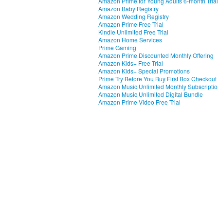
Amazon Prime for Young Adults 6-month Trial
Amazon Baby Registry
Amazon Wedding Registry
Amazon Prime Free Trial
Kindle Unlimited Free Trial
Amazon Home Services
Prime Gaming
Amazon Prime Discounted Monthly Offering
Amazon Kids+ Free Trial
Amazon Kids+ Special Promotions
Prime Try Before You Buy First Box Checkout
Amazon Music Unlimited Monthly Subscripti
Amazon Music Unlimited Digital Bundle
Amazon Prime Video Free Trial