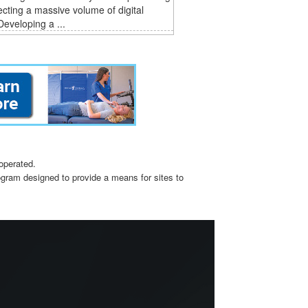
ecting a massive volume of digital
Developing a ...
operated.
ogram designed to provide a means for sites to