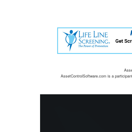
Asse
AssetControlSoftware.com is a participan