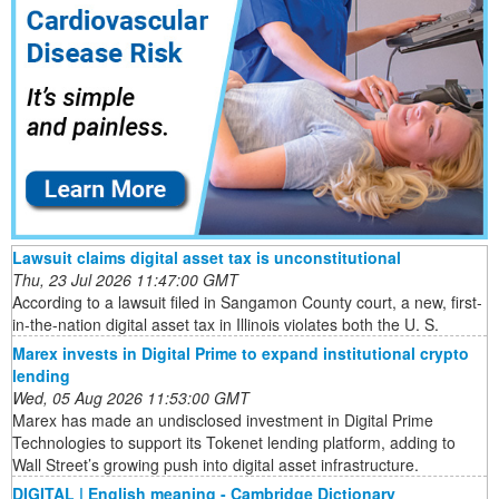
Lawsuit claims digital asset tax is unconstitutional
Thu, 23 Jul 2026 11:47:00 GMT
According to a lawsuit filed in Sangamon County court, a new, first-
in-the-nation digital asset tax in Illinois violates both the U. S.
Marex invests in Digital Prime to expand institutional crypto
lending
Wed, 05 Aug 2026 11:53:00 GMT
Marex has made an undisclosed investment in Digital Prime
Technologies to support its Tokenet lending platform, adding to
Wall Street’s growing push into digital asset infrastructure.
DIGITAL | English meaning - Cambridge Dictionary