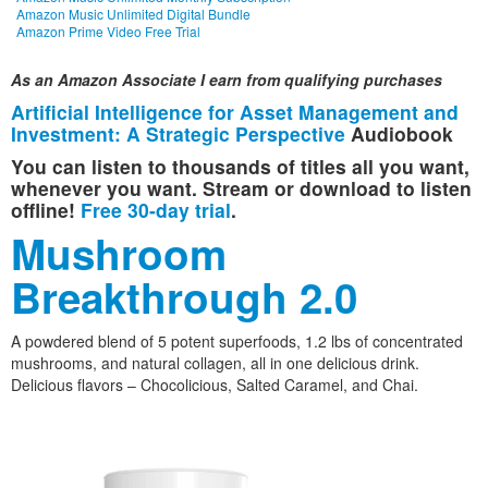
Amazon Music Unlimited Digital Bundle
Amazon Prime Video Free Trial
As an Amazon Associate I earn from qualifying purchases
Artificial Intelligence for Asset Management and
Investment: A Strategic Perspective
Audiobook
You can listen to thousands of titles all you want,
whenever you want. Stream or download to listen
offline!
Free 30-day trial
.
Mushroom
Breakthrough 2.0
A powdered blend of 5 potent superfoods, 1.2 lbs of concentrated
mushrooms, and natural collagen, all in one delicious drink.
Delicious flavors – Chocolicious, Salted Caramel, and Chai.