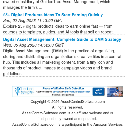
owned subsidiary of GoldenTree Asset Management, which
manages the firm’s ...
25+ Digital Products Ideas To Start Earning Quickly
Sun, 02 Aug 2026 11:13:00 GMT
Explore 25+ digital products ideas to earn online fast — from
courses to templates, guides, and AI tools that sell on repeat.
Digital Asset Management: Complete Guide to DAM Strategy
Wed, 05 Aug 2026 14:52:00 GMT
Digital Asset Management (DAM) is the practice of organizing,
storing and distributing an organization’s creative files in a central
hub. This includes all marketing content, from a tiny icon and
thousands of product images to campaign videos and brand
guidelines.
Copyright ©
2026 AssetControlSoftware.com
All rights reserved.
AssetControlSoftware.com is an affiliate website and is
independently owned and operated.
AssetControlSoftware.com is a participant in the Amazon Services