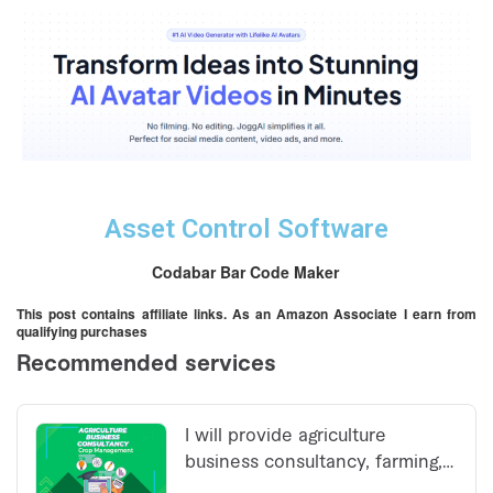
Asset Control Software
Codabar Bar Code Maker
This post contains affiliate links. As an Amazon Associate I earn from
qualifying purchases