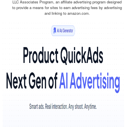
LLC Associates Program, an affiliate advertising program designed
to provide a means for sites to earn advertising fees by advertising
and linking to amazon.com.