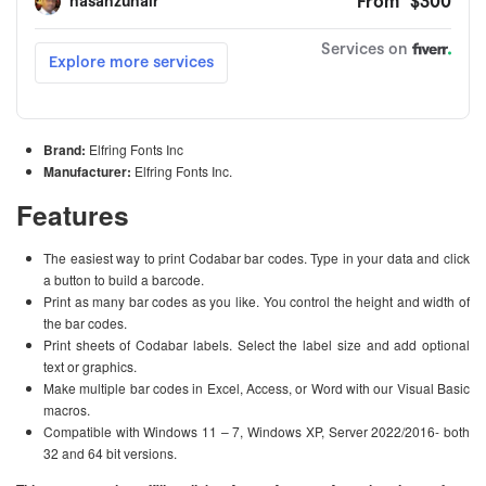
Brand:
Elfring Fonts Inc
Manufacturer:
Elfring Fonts Inc.
Features
The easiest way to print Codabar bar codes. Type in your data and click
a button to build a barcode.
Print as many bar codes as you like. You control the height and width of
the bar codes.
Print sheets of Codabar labels. Select the label size and add optional
text or graphics.
Make multiple bar codes in Excel, Access, or Word with our Visual Basic
macros.
Compatible with Windows 11 – 7, Windows XP, Server 2022/2016- both
32 and 64 bit versions.