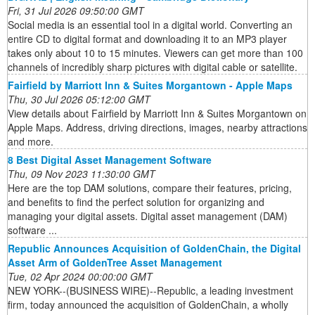
Fri, 31 Jul 2026 09:50:00 GMT
Social media is an essential tool in a digital world. Converting an
entire CD to digital format and downloading it to an MP3 player
takes only about 10 to 15 minutes. Viewers can get more than 100
channels of incredibly sharp pictures with digital cable or satellite.
Fairfield by Marriott Inn & Suites Morgantown - Apple Maps
Thu, 30 Jul 2026 05:12:00 GMT
View details about Fairfield by Marriott Inn & Suites Morgantown on
Apple Maps. Address, driving directions, images, nearby attractions
and more.
8 Best Digital Asset Management Software
Thu, 09 Nov 2023 11:30:00 GMT
Here are the top DAM solutions, compare their features, pricing,
and benefits to find the perfect solution for organizing and
managing your digital assets. Digital asset management (DAM)
software ...
Republic Announces Acquisition of GoldenChain, the Digital
Asset Arm of GoldenTree Asset Management
Tue, 02 Apr 2024 00:00:00 GMT
NEW YORK--(BUSINESS WIRE)--Republic, a leading investment
firm, today announced the acquisition of GoldenChain, a wholly