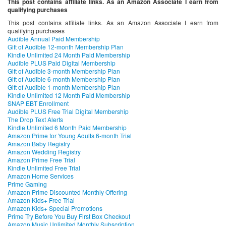
This post contains affiliate links. As an Amazon Associate I earn from
qualifying purchases
This post contains affiliate links. As an Amazon Associate I earn from
qualifying purchases
Audible Annual Paid Membership
Gift of Audible 12-month Membership Plan
Kindle Unlimited 24 Month Paid Membership
Audible PLUS Paid Digital Membership
Gift of Audible 3-month Membership Plan
Gift of Audible 6-month Membership Plan
Gift of Audible 1-month Membership Plan
Kindle Unlimited 12 Month Paid Membership
SNAP EBT Enrollment
Audible PLUS Free Trial Digital Membership
The Drop Text Alerts
Kindle Unlimited 6 Month Paid Membership
Amazon Prime for Young Adults 6-month Trial
Amazon Baby Registry
Amazon Wedding Registry
Amazon Prime Free Trial
Kindle Unlimited Free Trial
Amazon Home Services
Prime Gaming
Amazon Prime Discounted Monthly Offering
Amazon Kids+ Free Trial
Amazon Kids+ Special Promotions
Prime Try Before You Buy First Box Checkout
Amazon Music Unlimited Monthly Subscription