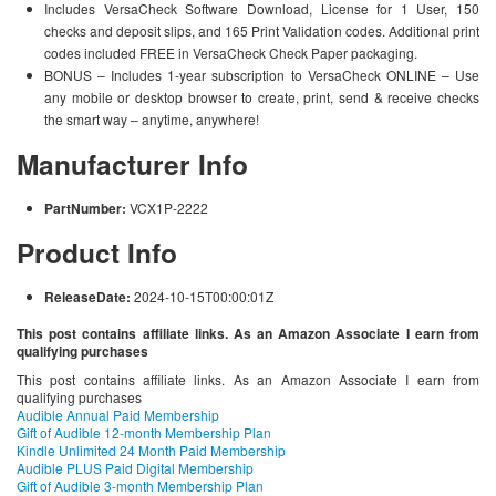
Includes VersaCheck Software Download, License for 1 User, 150
checks and deposit slips, and 165 Print Validation codes. Additional print
codes included FREE in VersaCheck Check Paper packaging.
BONUS – Includes 1-year subscription to VersaCheck ONLINE – Use
any mobile or desktop browser to create, print, send & receive checks
the smart way – anytime, anywhere!
Manufacturer Info
PartNumber:
VCX1P-2222
Product Info
ReleaseDate:
2024-10-15T00:00:01Z
This post contains affiliate links. As an Amazon Associate I earn from
qualifying purchases
This post contains affiliate links. As an Amazon Associate I earn from
qualifying purchases
Audible Annual Paid Membership
Gift of Audible 12-month Membership Plan
Kindle Unlimited 24 Month Paid Membership
Audible PLUS Paid Digital Membership
Gift of Audible 3-month Membership Plan