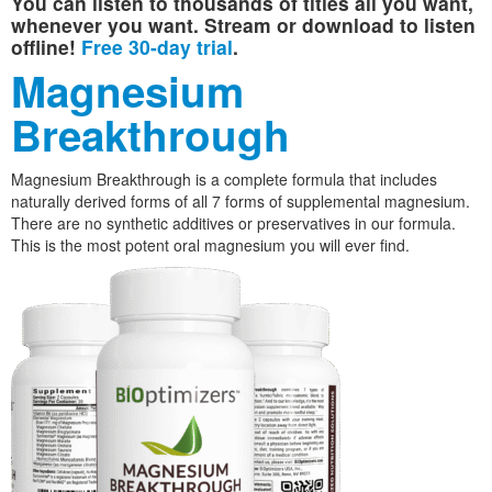
You can listen to thousands of titles all you want,
whenever you want. Stream or download to listen
offline!
Free 30-day trial
.
Magnesium
Breakthrough
Magnesium Breakthrough is a complete formula that includes
naturally derived forms of all 7 forms of supplemental magnesium.
There are no synthetic additives or preservatives in our formula.
This is the most potent oral magnesium you will ever find.