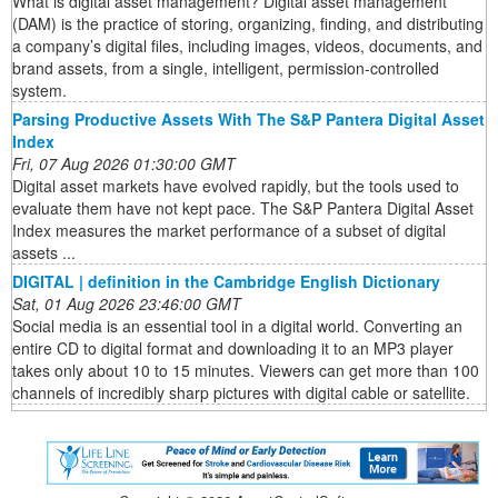
What is digital asset management? Digital asset management
(DAM) is the practice of storing, organizing, finding, and distributing
a company’s digital files, including images, videos, documents, and
brand assets, from a single, intelligent, permission-controlled
system.
Parsing Productive Assets With The S&P Pantera Digital Asset
Index
Fri, 07 Aug 2026 01:30:00 GMT
Digital asset markets have evolved rapidly, but the tools used to
evaluate them have not kept pace. The S&P Pantera Digital Asset
Index measures the market performance of a subset of digital
assets ...
DIGITAL | definition in the Cambridge English Dictionary
Sat, 01 Aug 2026 23:46:00 GMT
Social media is an essential tool in a digital world. Converting an
entire CD to digital format and downloading it to an MP3 player
takes only about 10 to 15 minutes. Viewers can get more than 100
channels of incredibly sharp pictures with digital cable or satellite.