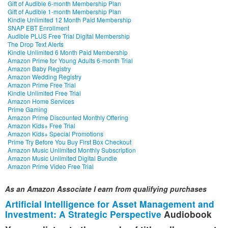
Gift of Audible 6-month Membership Plan
Gift of Audible 1-month Membership Plan
Kindle Unlimited 12 Month Paid Membership
SNAP EBT Enrollment
Audible PLUS Free Trial Digital Membership
The Drop Text Alerts
Kindle Unlimited 6 Month Paid Membership
Amazon Prime for Young Adults 6-month Trial
Amazon Baby Registry
Amazon Wedding Registry
Amazon Prime Free Trial
Kindle Unlimited Free Trial
Amazon Home Services
Prime Gaming
Amazon Prime Discounted Monthly Offering
Amazon Kids+ Free Trial
Amazon Kids+ Special Promotions
Prime Try Before You Buy First Box Checkout
Amazon Music Unlimited Monthly Subscription
Amazon Music Unlimited Digital Bundle
Amazon Prime Video Free Trial
As an Amazon Associate I earn from qualifying purchases
Artificial Intelligence for Asset Management and
Investment: A Strategic Perspective
Audiobook