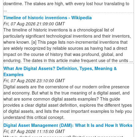
downtime. The stakes are high, with every lost hour translating to
...
Timeline of historic inventions - Wikipedia
Fri, 07 Aug 2026 21:09:00 GMT
The timeline of historic inventions is a chronological list of
particularly significant technological inventions and their inventors,
where known. [a] This page lists non-incremental inventions that
are widely recognized by reliable sources as having had a direct
impact on the course of history that was profound, global, and
enduring. The dates in this article make frequent use of the units ...
What Are Digital Assets? Definition, Types, Meaning &
Examples
Fri, 07 Aug 2026 23:10:00 GMT
Digital assets are the cornerstone of our modern online presence
and economy. But what is the true meaning of a digital asset, and
what are some common digital assets examples? This guide
provides a clear digital asset definition, explores the different types
of digital assets, and lists the most important examples to help you
understand this critical concept.
Digital Asset Management (DAM): What It Is and How It Works
Fri, 07 Aug 2026 11:15:00 GMT