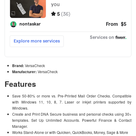
Brand:
VersaCheck
Manufacturer:
VersaCheck
Features
Save 50-80% or more vs. Pre-Printed Mail Order Checks. Compatible
with Windows 11, 10, 8, 7. Laser or inkjet printers supported by
Windows.
Create and Print DNA Secure business and personal checks using 30+
templates. Set Up Unlimited Accounts. Powerful Finance & Contact
Manager.
Works Stand-Alone or with Quicken, QuickBooks, Money, Sage & More