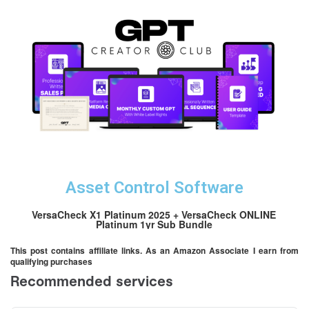
Asset Control Software
VersaCheck X1 Platinum 2025 + VersaCheck ONLINE
Platinum 1yr Sub Bundle
This post contains affiliate links. As an Amazon Associate I earn from
qualifying purchases