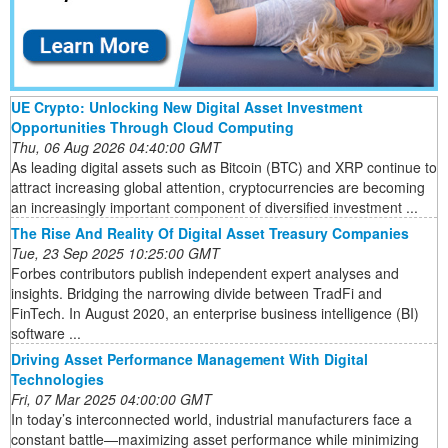
UE Crypto: Unlocking New Digital Asset Investment
Opportunities Through Cloud Computing
Thu, 06 Aug 2026 04:40:00 GMT
As leading digital assets such as Bitcoin (BTC) and XRP continue to
attract increasing global attention, cryptocurrencies are becoming
an increasingly important component of diversified investment ...
The Rise And Reality Of Digital Asset Treasury Companies
Tue, 23 Sep 2025 10:25:00 GMT
Forbes contributors publish independent expert analyses and
insights. Bridging the narrowing divide between TradFi and
FinTech. In August 2020, an enterprise business intelligence (BI)
software ...
Driving Asset Performance Management With Digital
Technologies
Fri, 07 Mar 2025 04:00:00 GMT
In today’s interconnected world, industrial manufacturers face a
constant battle—maximizing asset performance while minimizing