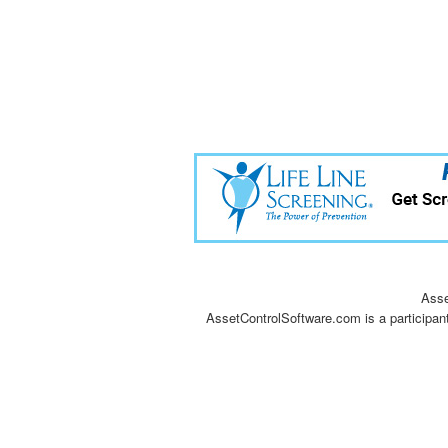
Asse
AssetControlSoftware.com is a participan