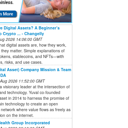
e Digital Assets? A Beginner’s
o Crypto ... - Changelly
 Aug 2026 14:06:00 GMT
at digital assets are, how they work,
they matter. Simple explanations of
tokens, stablecoins, and NFTs—with
, risks, and use cases.
ital Asset) Company Mission & Team
 DA
 Aug 2026 11:52:00 GMT
 a visionary leader at the intersection of
and technology. Yuval co-founded
Asset in 2014 to harness the promise of
in technology to create an open
l network where value flows as freely as
ion on the internet.
ealth Group Incorporated