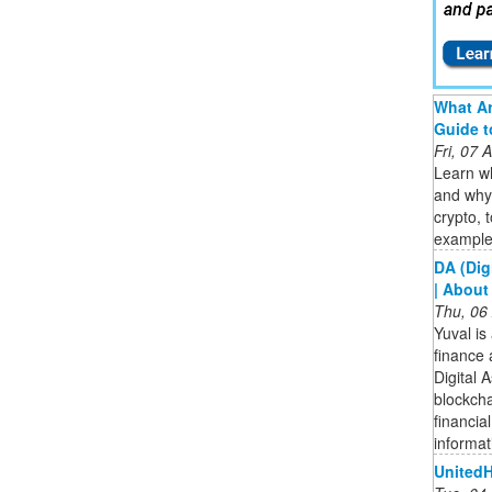
What Ar
Guide t
Fri, 07
Learn wh
and why 
crypto, 
examples
DA (Dig
| About
Thu, 06
Yuval is
finance 
Digital 
blockcha
financia
informat
UnitedH