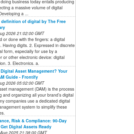
 doing business today entails producing
ecting a massive volume of digital
Developing a ...
- definition of digital by The Free
ary
 Aug 2026 21:02:00 GMT
 or done with the fingers: a digital
c. Having digits. 2. Expressed in discrete
l form, especially for use by a
 or other electronic device: digital
ion. 3. Electronics. a.
 Digital Asset Management? Your
M Guide - Frontify
 Aug 2026 05:02:00 GMT
 asset management (DAM) is the process
ng and organizing all your brand’s digital
any companies use a dedicated digital
anagement system to simplify these
es.
nce, Risk & Compliance: 90-Day
 Get Digital Assets Ready
 Aug 2025 21:38:00 GMT