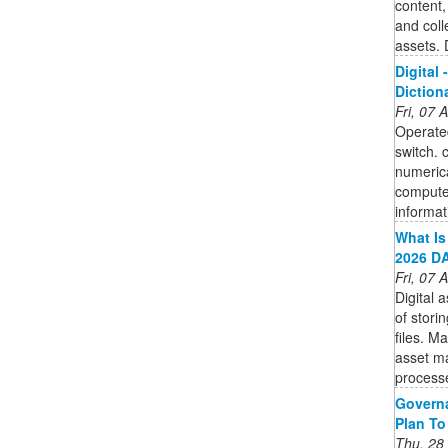
content,
and coll
assets. 
Digital 
Diction
Fri, 07
Operated
switch. 
numerica
computer
informat
What Is
2026 DA
Fri, 07
Digital
of stori
files. M
asset m
process
Governa
Plan To
Thu, 28