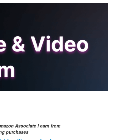
mazon Associate I earn from
ing purchases