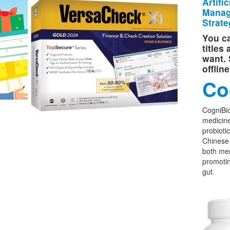
Artifi
Manag
Strate
You ca
titles
want. 
offlin
Co
CogniBio
medicine
probioti
Chinese 
both men
promoti
gut.