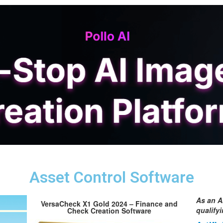
Asset Control Software
As an A
VersaCheck X1 Gold 2024 – Finance and
qualify
Check Creation Software