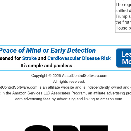
The regu
shifted 
Trump si
the firs
House p
Copyright ©
2026 AssetControlSoftware.com
All rights reserved.
tControlSoftware.com is an affiliate website and is independently owned and 
t in the Amazon Services LLC Associates Program, an affiliate advertising pr
earn advertising fees by advertising and linking to amazon.com.