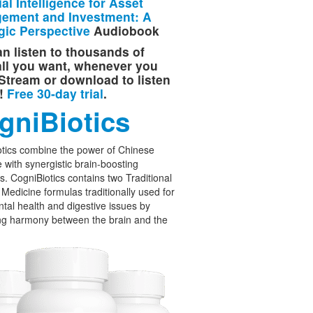
cial Intelligence for Asset
ement and Investment: A
gic Perspective
Audiobook
n listen to thousands of
 all you want, whenever you
Stream or download to listen
e!
Free 30-day trial
.
gniBiotics
tics combine the power of Chinese
 with synergistic brain-boosting
cs. CogniBiotics contains two Traditional
Medicine formulas traditionally used for
tal health and digestive issues by
ng harmony between the brain and the