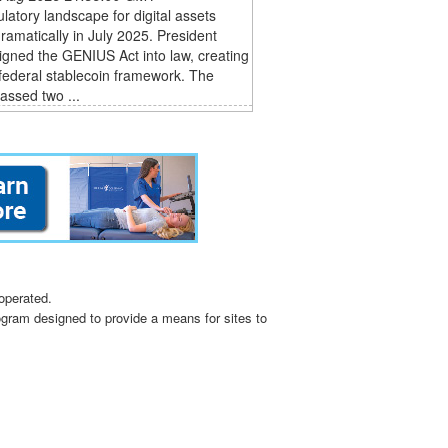
latory landscape for digital assets
dramatically in July 2025. President
gned the GENIUS Act into law, creating
t federal stablecoin framework. The
assed two ...
operated.
ogram designed to provide a means for sites to