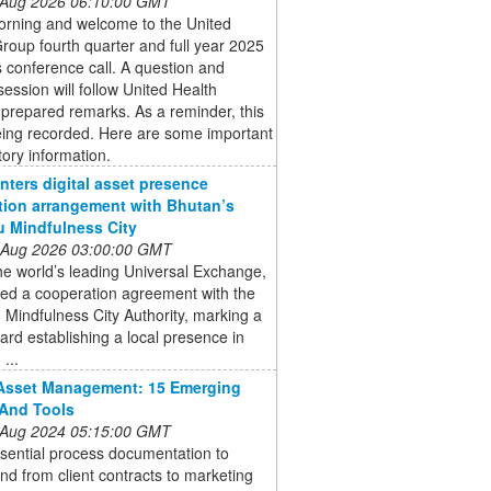
 Aug 2026 06:10:00 GMT
rning and welcome to the United
roup fourth quarter and full year 2025
 conference call. A question and
ession will follow United Health
prepared remarks. As a reminder, this
being recorded. Here are some important
tory information.
enters digital asset presence
tion arrangement with Bhutan’s
 Mindfulness City
 Aug 2026 03:00:00 GMT
the world’s leading Universal Exchange,
ned a cooperation agreement with the
Mindfulness City Authority, marking a
ard establishing a local presence in
...
 Asset Management: 15 Emerging
And Tools
 Aug 2024 05:15:00 GMT
sential process documentation to
nd from client contracts to marketing