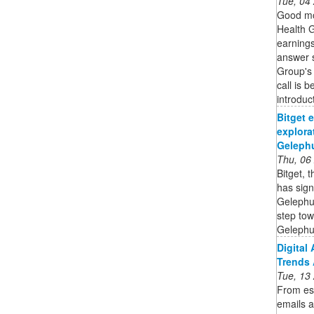
Tue, 04
Good mo
Health G
earnings
answer s
Group's 
call is 
introduc
Bitget 
explora
Gelephu
Thu, 06
Bitget, 
has sig
Gelephu 
step tow
Gelephu 
Digital
Trends 
Tue, 13
From es
emails a