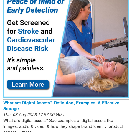
What are Digital Assets? Definition, Examples, & Effective
Storage
Thu, 06 Aug 2026 17:57:00 GMT
What are digital assets? See examples of digital assets like
images, audio & video, & how they shape brand identity, product