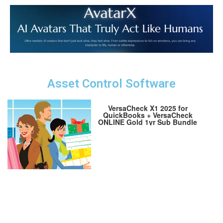
Asset Control Software
VersaCheck X1 2025 for
QuickBooks + VersaCheck
ONLINE Gold 1yr Sub Bundle