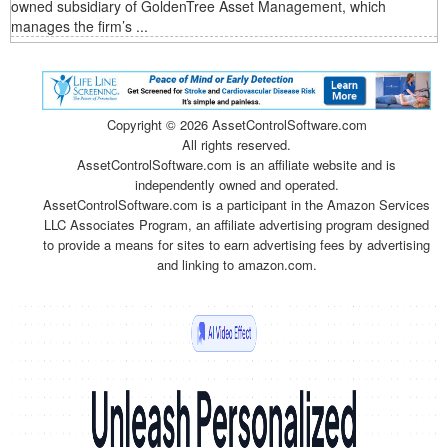
owned subsidiary of GoldenTree Asset Management, which
manages the firm’s ...
Copyright ©
2026 AssetControlSoftware.com
All rights reserved.
AssetControlSoftware.com is an affiliate website and is
independently owned and operated.
AssetControlSoftware.com is a participant in the Amazon Services
LLC Associates Program, an affiliate advertising program designed
to provide a means for sites to earn advertising fees by advertising
and linking to amazon.com.