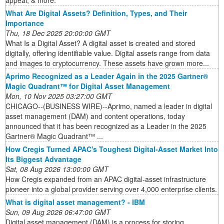
appeal, & more.
What Are Digital Assets? Definition, Types, and Their
Importance
Thu, 18 Dec 2025 20:00:00 GMT
What Is a Digital Asset? A digital asset is created and stored
digitally, offering identifiable value. Digital assets range from data
and images to cryptocurrency. These assets have grown more...
Aprimo Recognized as a Leader Again in the 2025 Gartner®
Magic Quadrant™ for Digital Asset Management
Mon, 10 Nov 2025 03:27:00 GMT
CHICAGO--(BUSINESS WIRE)--Aprimo, named a leader in digital
asset management (DAM) and content operations, today
announced that it has been recognized as a Leader in the 2025
Gartner® Magic Quadrant™ ...
How Cregis Turned APAC's Toughest Digital-Asset Market Into
Its Biggest Advantage
Sat, 08 Aug 2026 13:00:00 GMT
How Cregis expanded from an APAC digital-asset infrastructure
pioneer into a global provider serving over 4,000 enterprise clients.
What is digital asset management? - IBM
Sun, 09 Aug 2026 06:47:00 GMT
Digital asset management (DAM) is a process for storing,