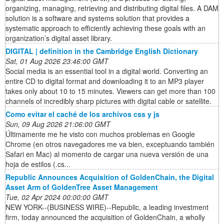
organizing, managing, retrieving and distributing digital files. A DAM
solution is a software and systems solution that provides a
systematic approach to efficiently achieving these goals with an
organization’s digital asset library.
DIGITAL | definition in the Cambridge English Dictionary
Sat, 01 Aug 2026 23:46:00 GMT
Social media is an essential tool in a digital world. Converting an
entire CD to digital format and downloading it to an MP3 player
takes only about 10 to 15 minutes. Viewers can get more than 100
channels of incredibly sharp pictures with digital cable or satellite.
Como evitar el caché de los archivos css y js
Sun, 09 Aug 2026 21:06:00 GMT
Últimamente me he visto con muchos problemas en Google
Chrome (en otros navegadores me va bien, exceptuando también
Safari en Mac) al momento de cargar una nueva versión de una
hoja de estilos (.cs...
Republic Announces Acquisition of GoldenChain, the Digital
Asset Arm of GoldenTree Asset Management
Tue, 02 Apr 2024 00:00:00 GMT
NEW YORK--(BUSINESS WIRE)--Republic, a leading investment
firm, today announced the acquisition of GoldenChain, a wholly