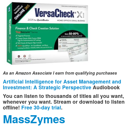
As an Amazon Associate I earn from qualifying purchases
Artificial Intelligence for Asset Management and
Investment: A Strategic Perspective
Audiobook
You can listen to thousands of titles all you want,
whenever you want. Stream or download to listen
offline!
Free 30-day trial
.
MassZymes