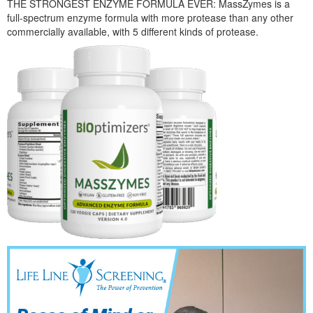
THE STRONGEST ENZYME FORMULA EVER: MassZymes is a
full-spectrum enzyme formula with more protease than any other
commercially available, with 5 different kinds of protease.