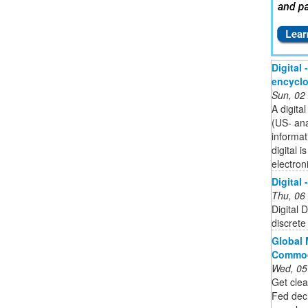
Digital 
encycl
Sun, 02
A digita
(US- an
informat
digital 
electron
Digital 
Thu, 06
Digital 
discrete 
Global 
Commod
Wed, 05
Get clea
Fed dec