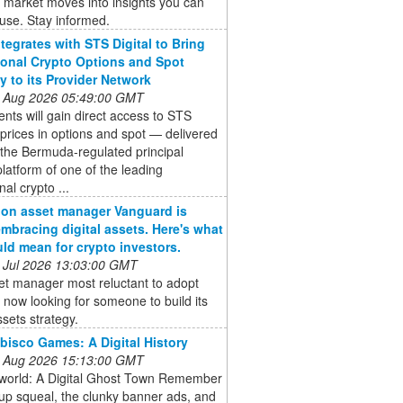
 market moves into insights you can
 use. Stay informed.
ntegrates with STS Digital to Bring
tional Crypto Options and Spot
ty to its Provider Network
 Aug 2026 05:49:00 GMT
ients will gain direct access to STS
s prices in options and spot — delivered
the Bermuda-regulated principal
platform of one of the leading
onal crypto ...
llion asset manager Vanguard is
 embracing digital assets. Here's what
uld mean for crypto investors.
 Jul 2026 13:03:00 GMT
et manager most reluctant to adopt
s now looking for someone to build its
ssets strategy.
bisco Games: A Digital History
 Aug 2026 15:13:00 GMT
world: A Digital Ghost Town Remember
-up squeal, the clunky banner ads, and