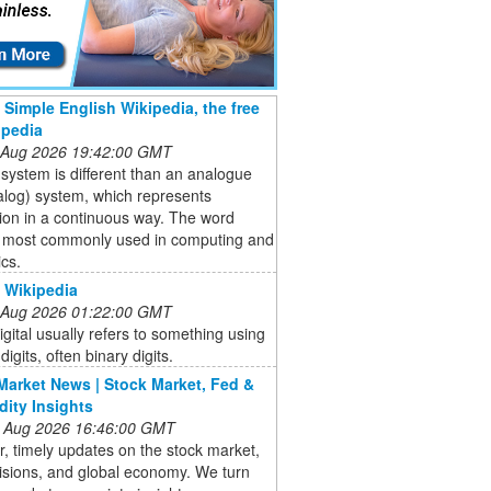
- Simple English Wikipedia, the free
opedia
 Aug 2026 19:42:00 GMT
l system is different than an analogue
alog) system, which represents
ion in a continuous way. The word
is most commonly used in computing and
ics.
- Wikipedia
 Aug 2026 01:22:00 GMT
Digital usually refers to something using
digits, often binary digits.
Market News | Stock Market, Fed &
ity Insights
 Aug 2026 16:46:00 GMT
r, timely updates on the stock market,
isions, and global economy. We turn