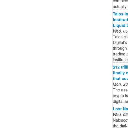
complex
actually
Talos I
Institu
Liquidi
Wed, 05
Talos cl
Digital’
through 
trading 
instituti
$12 tri
finally
that co
Mon, 20
The ass
crypto i
digital a
Lost Na
Wed, 05
Nabisco
the dial