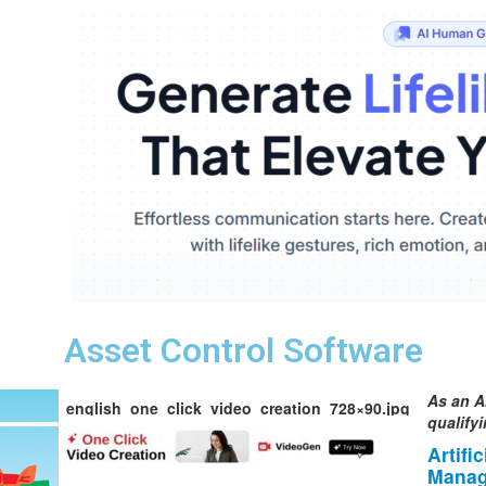
Asset Control Software
As an A
english_one_click_video_creation_728×90.jpg
qualify
Artifi
Manag