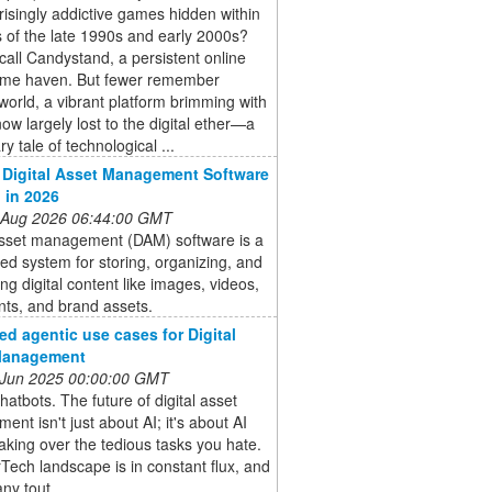
risingly addictive games hidden within
 of the late 1990s and early 2000s?
all Candystand, a persistent online
me haven. But fewer remember
orld, a vibrant platform brimming with
w largely lost to the digital ether—a
y tale of technological ...
 Digital Asset Management Software
d in 2026
 Aug 2026 06:44:00 GMT
 asset management (DAM) software is a
zed system for storing, organizing, and
ting digital content like images, videos,
ts, and brand assets.
d agentic use cases for Digital
Management
 Jun 2025 00:00:00 GMT
hatbots. The future of digital asset
nt isn't just about AI; it's about AI
aking over the tedious tasks you hate.
ech landscape is in constant flux, and
ny tout ...