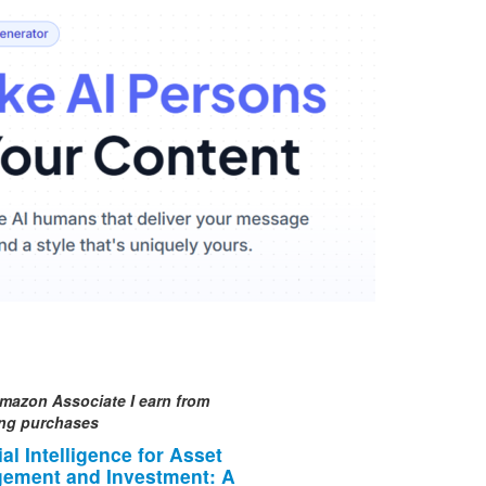
mazon Associate I earn from
ing purchases
cial Intelligence for Asset
ement and Investment: A