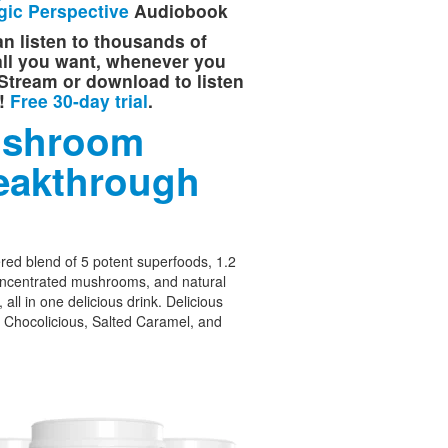
gic Perspective
Audiobook
n listen to thousands of
 all you want, whenever you
Stream or download to listen
e!
Free 30-day trial
.
shroom
eakthrough
ed blend of 5 potent superfoods, 1.2
oncentrated mushrooms, and natural
 all in one delicious drink. Delicious
– Chocolicious, Salted Caramel, and