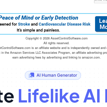
Copyright ©
2026 AssetControlSoftware.com
All rights reserved.
tControlSoftware.com is an affiliate website and is independently owned and 
t in the Amazon Services LLC Associates Program, an affiliate advertising pr
earn advertising fees by advertising and linking to amazon.com.