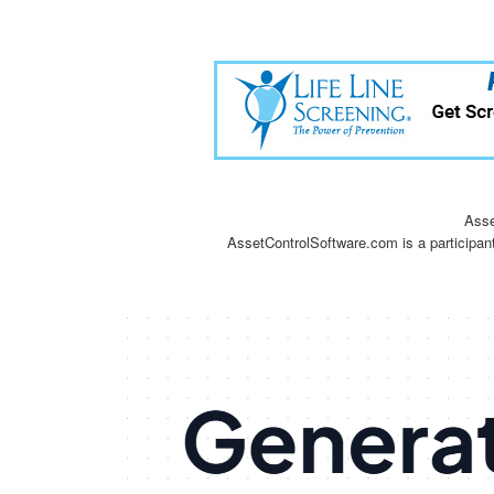
Asse
AssetControlSoftware.com is a participan