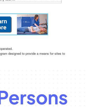
operated.
ogram designed to provide a means for sites to