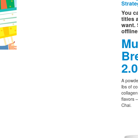
Strate
You ca
titles
want. 
offlin
Mu
Br
2.0
A powder
lbs of c
collagen,
flavors 
Chai.