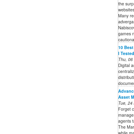
the surp
websites
Many rec
adverga
Nabiscow
games no
cautionar
10 Best
I Teste
Thu, 06
Digital
centrali
distribu
documen
Advance
Asset 
Tue, 24
Forget c
manageme
agents t
The MarT
while ma