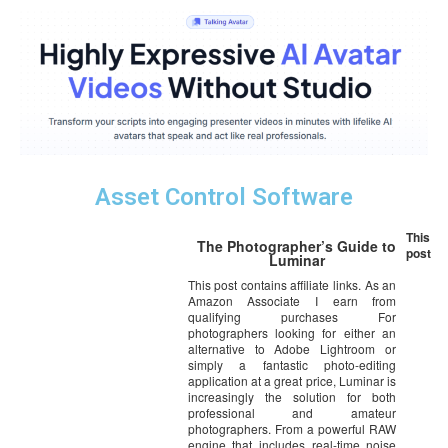
Asset Control Software
This
The Photographer’s Guide to
post
Luminar
This post contains affiliate links. As an
Amazon Associate I earn from
qualifying purchases For
photographers looking for either an
alternative to Adobe Lightroom or
simply a fantastic photo-editing
application at a great price, Luminar is
increasingly the solution for both
professional and amateur
photographers. From a powerful RAW
engine that includes real-time noise