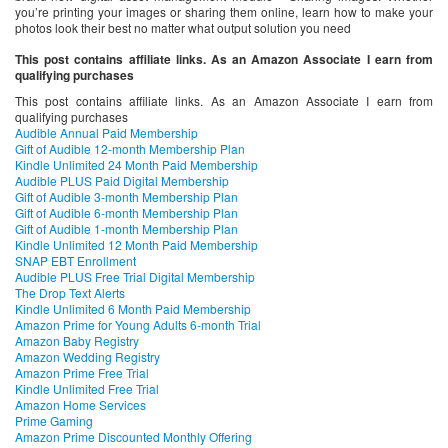
you’re printing your images or sharing them online, learn how to make your
photos look their best no matter what output solution you need
This post contains affiliate links. As an Amazon Associate I earn from
qualifying purchases
This post contains affiliate links. As an Amazon Associate I earn from
qualifying purchases
Audible Annual Paid Membership
Gift of Audible 12-month Membership Plan
Kindle Unlimited 24 Month Paid Membership
Audible PLUS Paid Digital Membership
Gift of Audible 3-month Membership Plan
Gift of Audible 6-month Membership Plan
Gift of Audible 1-month Membership Plan
Kindle Unlimited 12 Month Paid Membership
SNAP EBT Enrollment
Audible PLUS Free Trial Digital Membership
The Drop Text Alerts
Kindle Unlimited 6 Month Paid Membership
Amazon Prime for Young Adults 6-month Trial
Amazon Baby Registry
Amazon Wedding Registry
Amazon Prime Free Trial
Kindle Unlimited Free Trial
Amazon Home Services
Prime Gaming
Amazon Prime Discounted Monthly Offering