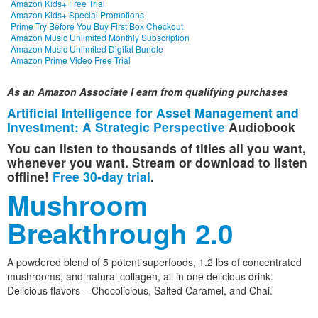
Amazon Kids+ Free Trial
Amazon Kids+ Special Promotions
Prime Try Before You Buy First Box Checkout
Amazon Music Unlimited Monthly Subscription
Amazon Music Unlimited Digital Bundle
Amazon Prime Video Free Trial
As an Amazon Associate I earn from qualifying purchases
Artificial Intelligence for Asset Management and
Investment: A Strategic Perspective
Audiobook
You can listen to thousands of titles all you want,
whenever you want. Stream or download to listen
offline!
Free 30-day trial
.
Mushroom
Breakthrough 2.0
A powdered blend of 5 potent superfoods, 1.2 lbs of concentrated
mushrooms, and natural collagen, all in one delicious drink.
Delicious flavors – Chocolicious, Salted Caramel, and Chai.