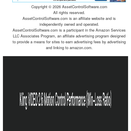
Copyright ©
2026 AssetControlSoftware.com
All rights reserved.
AssetControlSoftware.com is an affiliate website and is
independently owned and operated.
AssetControlSoftware.com is a participant in the Amazon Services
LLC Associates Program, an affiliate advertising program designed
to provide a means for sites to earn advertising fees by advertising
and linking to amazon.com.