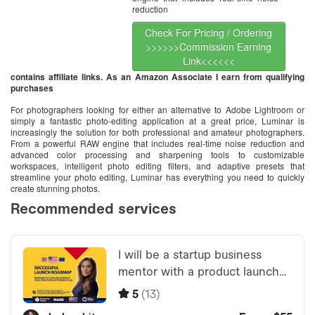
reduction
Check For Pricing / Ordering
>>>>>>Commission Earning
Link<<<<<<
contains affiliate links. As an Amazon Associate I earn from qualifying
purchases
For photographers looking for either an alternative to Adobe Lightroom or
simply a fantastic photo-editing application at a great price, Luminar is
increasingly the solution for both professional and amateur photographers.
From a powerful RAW engine that includes real-time noise reduction and
advanced color processing and sharpening tools to customizable
workspaces, intelligent photo editing filters, and adaptive presets that
streamline your photo editing, Luminar has everything you need to quickly
create stunning photos.