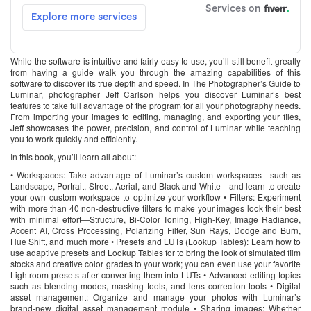
While the software is intuitive and fairly easy to use, you’ll still benefit greatly
from having a guide walk you through the amazing capabilities of this
software to discover its true depth and speed. In The Photographer’s Guide to
Luminar, photographer Jeff Carlson helps you discover Luminar’s best
features to take full advantage of the program for all your photography needs.
From importing your images to editing, managing, and exporting your files,
Jeff showcases the power, precision, and control of Luminar while teaching
you to work quickly and efficiently.
In this book, you’ll learn all about:
• Workspaces: Take advantage of Luminar’s custom workspaces―such as
Landscape, Portrait, Street, Aerial, and Black and White―and learn to create
your own custom workspace to optimize your workflow • Filters: Experiment
with more than 40 non-destructive filters to make your images look their best
with minimal effort―Structure, Bi-Color Toning, High-Key, Image Radiance,
Accent AI, Cross Processing, Polarizing Filter, Sun Rays, Dodge and Burn,
Hue Shift, and much more • Presets and LUTs (Lookup Tables): Learn how to
use adaptive presets and Lookup Tables for to bring the look of simulated film
stocks and creative color grades to your work; you can even use your favorite
Lightroom presets after converting them into LUTs • Advanced editing topics
such as blending modes, masking tools, and lens correction tools • Digital
asset management: Organize and manage your photos with Luminar’s
brand-new digital asset management module • Sharing images: Whether