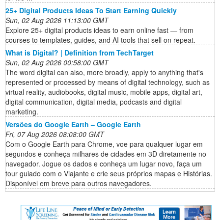
25+ Digital Products Ideas To Start Earning Quickly
Sun, 02 Aug 2026 11:13:00 GMT
Explore 25+ digital products ideas to earn online fast — from
courses to templates, guides, and AI tools that sell on repeat.
What is Digital? | Definition from TechTarget
Sun, 02 Aug 2026 00:58:00 GMT
The word digital can also, more broadly, apply to anything that's
represented or processed by means of digital technology, such as
virtual reality, audiobooks, digital music, mobile apps, digital art,
digital communication, digital media, podcasts and digital
marketing.
Versões do Google Earth – Google Earth
Fri, 07 Aug 2026 08:08:00 GMT
Com o Google Earth para Chrome, voe para qualquer lugar em
segundos e conheça milhares de cidades em 3D diretamente no
navegador. Jogue os dados e conheça um lugar novo, faça um
tour guiado com o Viajante e crie seus próprios mapas e Histórias.
Disponível em breve para outros navegadores.