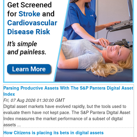
Parsing Productive Assets With The S&P Pantera Digital Asset
Index
Fri, 07 Aug 2026 01:30:00 GMT
Digital asset markets have evolved rapidly, but the tools used to
evaluate them have not kept pace. The S&P Pantera Digital Asset
Index measures the market performance of a subset of digital
assets ...
How Citizens is placing its bets in digital assets