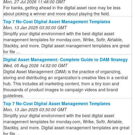
Mon, 27 Jul 2026 11:48:00 GMT
For banks, getting ahead in the digital asset race may be less
about picking a winner and more about playing the field.
Top 7 No-Cost Digital Asset Management Templates
Mon, 13 Jan 2025 03:30:00 GMT
Simplify your digital environment with the best digital asset
management templates for monday.com, Wrike, Softr, Airtable,
Stackby, and more. Digital asset management templates are great
for file ...
Digital Asset Management: Complete Guide to DAM Strategy
Wed, 05 Aug 2026 14:52:00 GMT
Digital Asset Management (DAM) is the practice of organizing,
storing and distributing an organization’s creative files in a central
hub. This includes all marketing content, from a tiny icon and
thousands of product images to campaign videos and brand
guidelines.
Top 7 No-Cost Digital Asset Management Templates
Mon, 13 Jan 2025 03:30:00 GMT
Simplify your digital environment with the best digital asset
management templates for monday.com, Wrike, Softr, Airtable,
Stackby, and more. Digital asset management templates are great
for file ...