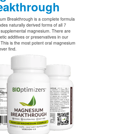
eakthrough
um Breakthrough is a complete formula
udes naturally derived forms of all 7
f supplemental magnesium. There are
etic additives or preservatives in our
 This is the most potent oral magnesium
ever find.