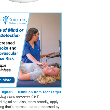
 Digital? | Definition from TechTarget
 Aug 2026 00:58:00 GMT
 digital can also, more broadly, apply
ing that's represented or processed by