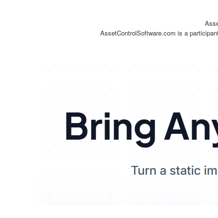
Asse
AssetControlSoftware.com is a participan