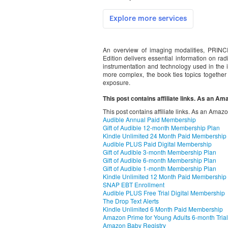
An overview of imaging modalities, P
Edition delivers essential information on radi
instrumentation and technology used in the i
more complex, the book ties topics together 
exposure.
This post contains affiliate links. As an A
This post contains affiliate links. As an Amaz
Audible Annual Paid Membership
Gift of Audible 12-month Membership Plan
Kindle Unlimited 24 Month Paid Membership
Audible PLUS Paid Digital Membership
Gift of Audible 3-month Membership Plan
Gift of Audible 6-month Membership Plan
Gift of Audible 1-month Membership Plan
Kindle Unlimited 12 Month Paid Membership
SNAP EBT Enrollment
Audible PLUS Free Trial Digital Membership
The Drop Text Alerts
Kindle Unlimited 6 Month Paid Membership
Amazon Prime for Young Adults 6-month Trial
Amazon Baby Registry