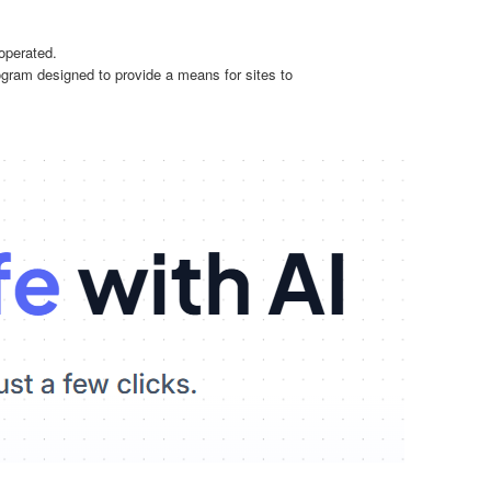
operated.
ogram designed to provide a means for sites to