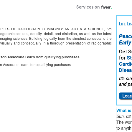
RINCIPLES OF RADIOGRAPHIC IMAGING: AN ART & A SCIENCE, 5th
ographic contrast, density, detail, and distortion, as well as the latest
maging sciences. Building logically from the simplest concepts to the
visually and conceptually in a thorough presentation of radiographic
mazon Associate I earn from qualifying purchases
on Associate I earn from qualifying purchases
What is
Sun, 02
The word
to anyth