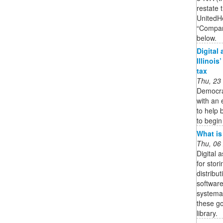
restate 
UnitedH
“Compan
below.
Digital
Illinois
tax
Thu, 23
Democra
with an 
to help 
to begin
What is
Thu, 06
Digital
for stor
distribut
software
systemat
these go
library.