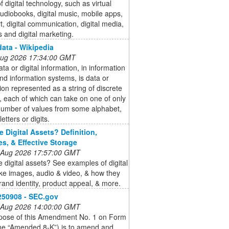
 digital technology, such as virtual
 audiobooks, digital music, mobile apps,
art, digital communication, digital media,
 and digital marketing.
data - Wikipedia
 Aug 2026 17:34:00 GMT
ata or digital information, in information
nd information systems, is data or
ion represented as a string of discrete
 each of which can take on one of only
 number of values from some alphabet,
etters or digits.
e Digital Assets? Definition,
s, & Effective Storage
 Aug 2026 17:57:00 GMT
 digital assets? See examples of digital
ike images, audio & video, & how they
and identity, product appeal, & more.
250908 - SEC.gov
 Aug 2026 14:00:00 GMT
pose of this Amendment No. 1 on Form
the “Amended 8-K”) is to amend and