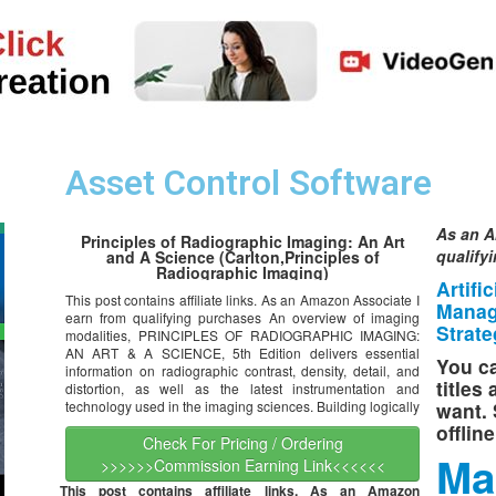
Asset Control Software
As an A
Principles of Radiographic Imaging: An Art
qualify
and A Science (Carlton,Principles of
Radiographic Imaging)
Artifi
This post contains affiliate links. As an Amazon Associate I
Manag
earn from qualifying purchases An overview of imaging
Strate
modalities, PRINCIPLES OF RADIOGRAPHIC IMAGING:
AN ART & A SCIENCE, 5th Edition delivers essential
You ca
information on radiographic contrast, density, detail, and
titles
distortion, as well as the latest instrumentation and
technology used in the imaging sciences. Building logically
want. 
offlin
Check For Pricing / Ordering
Ma
>>>>>>Commission Earning Link<<<<<<
This post contains affiliate links. As an Amazon