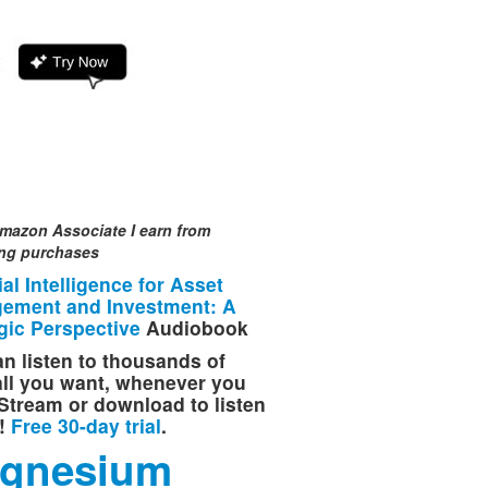
mazon Associate I earn from
ing purchases
cial Intelligence for Asset
ement and Investment: A
gic Perspective
Audiobook
n listen to thousands of
 all you want, whenever you
Stream or download to listen
e!
Free 30-day trial
.
gnesium