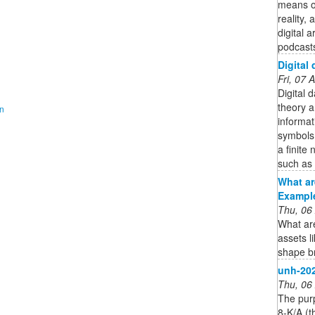
means of
reality,
digital 
podcasts
Digital 
Fri, 07
Digital d
theory a
on
informat
symbols,
a finite
such as l
What ar
Example
Thu, 06
What are
assets l
shape br
unh-20
Thu, 06
The pur
8-K/A (