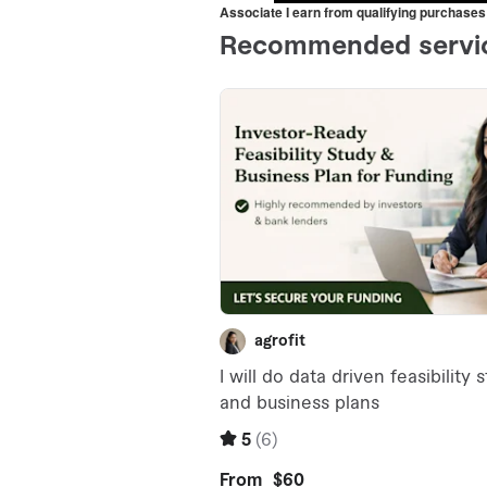
Associate I earn from qualifying purchases