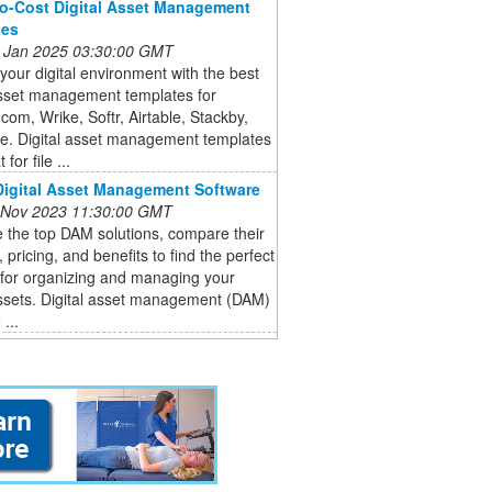
o-Cost Digital Asset Management
tes
 Jan 2025 03:30:00 GMT
 your digital environment with the best
asset management templates for
om, Wrike, Softr, Airtable, Stackby,
e. Digital asset management templates
 for file ...
Digital Asset Management Software
 Nov 2023 11:30:00 GMT
 the top DAM solutions, compare their
, pricing, and benefits to find the perfect
 for organizing and managing your
assets. Digital asset management (DAM)
...