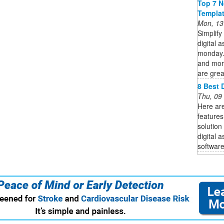
Top 7 N
Templa
Mon, 13
Simplify
digital 
monday.c
and mor
are great
8 Best 
Thu, 09
Here are
features
solution
digital 
software 