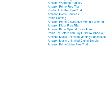
Amazon Wedding Registry
Amazon Prime Free Trial
Kindle Unlimited Free Trial
Amazon Home Services
Prime Gaming
Amazon Prime Discounted Monthly Offering
Amazon Kids+ Free Trial
Amazon Kids+ Special Promotions
Prime Try Before You Buy First Box Checkout
Amazon Music Unlimited Monthly Subscripti
Amazon Music Unlimited Digital Bundle
Amazon Prime Video Free Trial