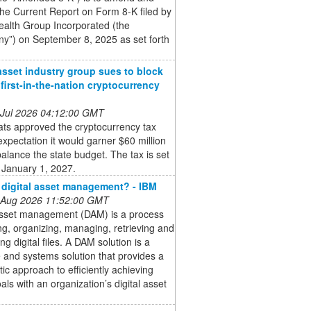
the Current Report on Form 8-K filed by
ealth Group Incorporated (the
y”) on September 8, 2025 as set forth
 asset industry group sues to block
’ first-in-the-nation cryptocurrency
 Jul 2026 04:12:00 GMT
ts approved the cryptocurrency tax
expectation it would garner $60 million
balance the state budget. The tax is set
 January 1, 2027.
 digital asset management? - IBM
 Aug 2026 11:52:00 GMT
 asset management (DAM) is a process
ing, organizing, managing, retrieving and
ing digital files. A DAM solution is a
 and systems solution that provides a
ic approach to efficiently achieving
als with an organization’s digital asset