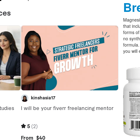
Br
Magnesi
that incl
forms o
no synth
formula.
you will 