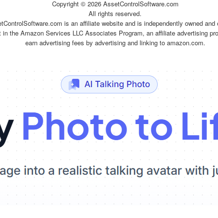
Copyright ©
2026 AssetControlSoftware.com
All rights reserved.
tControlSoftware.com is an affiliate website and is independently owned and 
t in the Amazon Services LLC Associates Program, an affiliate advertising pr
earn advertising fees by advertising and linking to amazon.com.