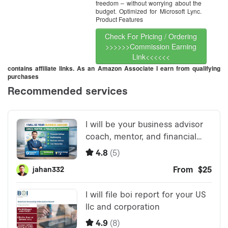
freedom – without worrying about the
budget. Optimized for Microsoft Lync.
Product Features
Check For Pricing / Ordering
>>>>>>Commission Earning
Link<<<<<<
contains affiliate links. As an Amazon Associate I earn from qualifying
purchases