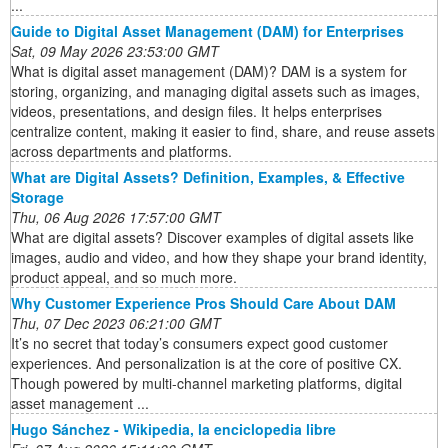
...
Guide to Digital Asset Management (DAM) for Enterprises
Sat, 09 May 2026 23:53:00 GMT
What is digital asset management (DAM)? DAM is a system for
storing, organizing, and managing digital assets such as images,
videos, presentations, and design files. It helps enterprises
centralize content, making it easier to find, share, and reuse assets
across departments and platforms.
What are Digital Assets? Definition, Examples, & Effective
Storage
Thu, 06 Aug 2026 17:57:00 GMT
What are digital assets? Discover examples of digital assets like
images, audio and video, and how they shape your brand identity,
product appeal, and so much more.
Why Customer Experience Pros Should Care About DAM
Thu, 07 Dec 2023 06:21:00 GMT
It’s no secret that today’s consumers expect good customer
experiences. And personalization is at the core of positive CX.
Though powered by multi-channel marketing platforms, digital
asset management ...
Hugo Sánchez - Wikipedia, la enciclopedia libre