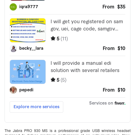
The Jabra PRO 930 MS is a professional grade USB wireless headset