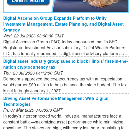
Digital Ascension Group Expands Platform to Unify
Investment Management, Estate Planning, and Digital Asset
Strategy
Wed, 22 Jul 2026 03:00:00 GMT
Digital Ascension Group (DAG) today announced that its SEC
Registered Investment Advisor subsidiary, Digital Wealth Partners
LLC, has formally rebranded its digital asset advisory platform as ...
Digital asset industry group sues to block Illinois’ first-in-the-
nation cryptocurrency tax
Thu, 23 Jul 2026 04:12:00 GMT
Democrats approved the cryptocurrency tax with an expectation it
would garner $60 million to help balance the state budget. The tax
is set to begin January 1, 2027.
Driving Asset Performance Management With Digital
Technologies
Fri, 07 Mar 2025 04:00:00 GMT
In today’s interconnected world, industrial manufacturers face a
constant battle—maximizing asset performance while minimizing
downtime. The stakes are high, with every lost hour translating to