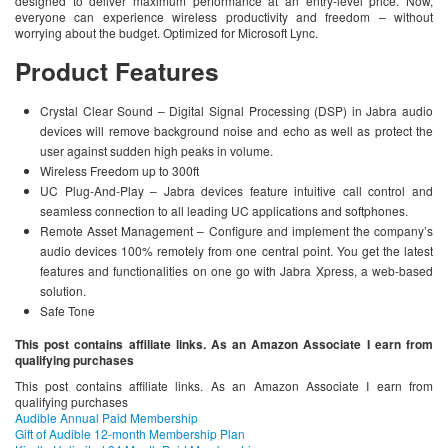
designed to deliver maximum performance at an entry-level price. Now,
everyone can experience wireless productivity and freedom – without
worrying about the budget. Optimized for Microsoft Lync.
Product Features
Crystal Clear Sound – Digital Signal Processing (DSP) in Jabra audio
devices will remove background noise and echo as well as protect the
user against sudden high peaks in volume.
Wireless Freedom up to 300ft
UC Plug-And-Play – Jabra devices feature intuitive call control and
seamless connection to all leading UC applications and softphones.
Remote Asset Management – Configure and implement the company’s
audio devices 100% remotely from one central point. You get the latest
features and functionalities on one go with Jabra Xpress, a web-based
solution.
Safe Tone
This post contains affiliate links. As an Amazon Associate I earn from
qualifying purchases
This post contains affiliate links. As an Amazon Associate I earn from
qualifying purchases
Audible Annual Paid Membership
Gift of Audible 12-month Membership Plan