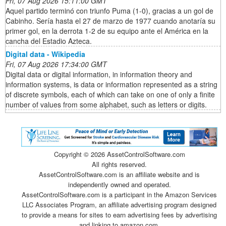
Fri, 07 Aug 2026 15:11:00 GMT
Aquel partido terminó con triunfo Puma (1-0), gracias a un gol de
Cabinho. Sería hasta el 27 de marzo de 1977 cuando anotaría su
primer gol, en la derrota 1-2 de su equipo ante el América en la
cancha del Estadio Azteca.
Digital data - Wikipedia
Fri, 07 Aug 2026 17:34:00 GMT
Digital data or digital information, in information theory and
information systems, is data or information represented as a string
of discrete symbols, each of which can take on one of only a finite
number of values from some alphabet, such as letters or digits.
Copyright ©
2026 AssetControlSoftware.com
All rights reserved.
AssetControlSoftware.com is an affiliate website and is
independently owned and operated.
AssetControlSoftware.com is a participant in the Amazon Services
LLC Associates Program, an affiliate advertising program designed
to provide a means for sites to earn advertising fees by advertising
and linking to amazon.com.