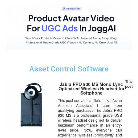
Asset Control Software
This
Jabra PRO 930 MS Mono Lync
post
Optimized Wireless Headset for
Softphone
This post contains affiliate links. As an
Amazon Associate I earn from
qualifying purchases The Jabra PRO
930 MS is a professional grade USB
wireless headset designed to deliver
maximum performance at an entry-
level price. Now, everyone can
experience wireless productivity and