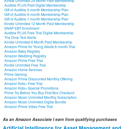
Kindle Unlimited 24 Month Paid Membership
Audible PLUS Paid Digital Membership
Gift of Audible 3-month Membership Plan
Gift of Audible 6-month Membership Plan
Gift of Audible 1-month Membership Plan
Kindle Unlimited 12 Month Paid Membership
SNAP EBT Enrollment
Audible PLUS Free Trial Digital Membership
The Drop Text Alerts
Kindle Unlimited 6 Month Paid Membership
Amazon Prime for Young Adults 6-month Trial
Amazon Baby Registry
Amazon Wedding Registry
Amazon Prime Free Trial
Kindle Unlimited Free Trial
Amazon Home Services
Prime Gaming
Amazon Prime Discounted Monthly Offering
Amazon Kids+ Free Trial
Amazon Kids+ Special Promotions
Prime Try Before You Buy First Box Checkout
Amazon Music Unlimited Monthly Subscription
Amazon Music Unlimited Digital Bundle
Amazon Prime Video Free Trial
As an Amazon Associate I earn from qualifying purchases
Artificial Intelligence for Asset Management and