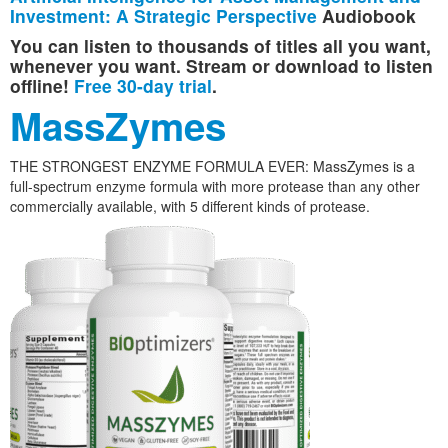
Investment: A Strategic Perspective
Audiobook
You can listen to thousands of titles all you want,
whenever you want. Stream or download to listen
offline!
Free 30-day trial
.
MassZymes
THE STRONGEST ENZYME FORMULA EVER: MassZymes is a
full-spectrum enzyme formula with more protease than any other
commercially available, with 5 different kinds of protease.