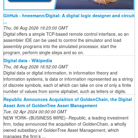
GitHub - hneemann/Digital: A digital logic designer and circuit
...
Thu, 06 Aug 2026 19:23:00 GMT
Digital offers a simple TCP-based remote control interface, so an
assembler IDE can be used to control the simulator and load
assembly programs into the simulated processor, start the
program, perform single steps and so on.
Digital data - Wikipedia
Thu, 06 Aug 2026 16:52:00 GMT
Digital data or digital information, in information theory and
information systems, is data or information represented as a string
of discrete symbols, each of which can take on one of only a finite
number of values from some alphabet, such as letters or digits.
Republic Announces Acquisition of GoldenChain, the Digital
Asset Arm of GoldenTree Asset Management
Tue, 02 Apr 2024 00:00:00 GMT
NEW YORK--(BUSINESS WIRE)--Republic, a leading investment
firm, today announced the acquisition of GoldenChain, a wholly
owned subsidiary of GoldenTree Asset Management, which
manages the firm’s ...