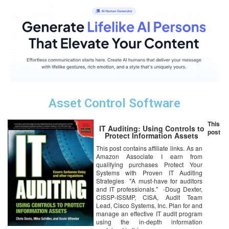
Asset Control Software
This
IT Auditing: Using Controls to
post
Protect Information Assets
This post contains affiliate links. As an
Amazon Associate I earn from
qualifying purchases Protect Your
Systems with Proven IT Auditing
Strategies "A must-have for auditors
and IT professionals." -Doug Dexter,
CISSP-ISSMP, CISA, Audit Team
Lead, Cisco Systems, Inc. Plan for and
manage an effective IT audit program
using the in-depth information