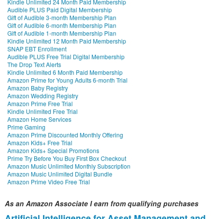
Kindle Unlimited 24 Month Paid Membership
Audible PLUS Paid Digital Membership
Gift of Audible 3-month Membership Plan
Gift of Audible 6-month Membership Plan
Gift of Audible 1-month Membership Plan
Kindle Unlimited 12 Month Paid Membership
SNAP EBT Enrollment
Audible PLUS Free Trial Digital Membership
The Drop Text Alerts
Kindle Unlimited 6 Month Paid Membership
Amazon Prime for Young Adults 6-month Trial
Amazon Baby Registry
Amazon Wedding Registry
Amazon Prime Free Trial
Kindle Unlimited Free Trial
Amazon Home Services
Prime Gaming
Amazon Prime Discounted Monthly Offering
Amazon Kids+ Free Trial
Amazon Kids+ Special Promotions
Prime Try Before You Buy First Box Checkout
Amazon Music Unlimited Monthly Subscription
Amazon Music Unlimited Digital Bundle
Amazon Prime Video Free Trial
As an Amazon Associate I earn from qualifying purchases
Artificial Intelligence for Asset Management and