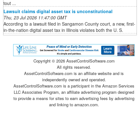
tout ...
Lawsuit claims digital asset tax is unconstitutional
Thu, 23 Jul 2026 11:47:00 GMT
According to a lawsuit filed in Sangamon County court, a new, first-
in-the-nation digital asset tax in Illinois violates both the U. S.
Copyright ©
2026 AssetControlSoftware.com
All rights reserved.
AssetControlSoftware.com is an affiliate website and is
independently owned and operated.
AssetControlSoftware.com is a participant in the Amazon Services
LLC Associates Program, an affiliate advertising program designed
to provide a means for sites to earn advertising fees by advertising
and linking to amazon.com.