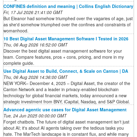
CONFINES definition and meaning | Collins English Dictionary
Fri, 17 Jul 2026 21:41:00 GMT
But Eleanor had somehow triumphed over the vagaries of age, just
as she'd somehow triumphed over the confines and constraints of
womanhood.
10 Best Digital Asset Management Software I Tested in 2026
Thu, 06 Aug 2026 16:52:00 GMT
Discover the best digital asset management software for your
team. Compare features, pros + cons, pricing, and more in my
complete guide.
Use Digital Asset to Build, Connect, & Scale on Canton | DA
Thu, 06 Aug 2026 14:36:00 GMT
NEW YORK– December 4, 2025 – Digital Asset, the creator of the
Canton Network and a leader in privacy-enabled blockchain
technology for global financial markets, today announced a new
strategic investment from BNY, iCapital, Nasdaq, and S&P Global.
Advanced agentic use cases for Digital Asset Management
Tue, 24 Jun 2025 00:00:00 GMT
Forget chatbots. The future of digital asset management isn't just
about AI; it's about AI agents taking over the tedious tasks you
hate. The MarTech landscape is in constant flux, and while many