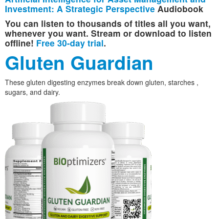
Investment: A Strategic Perspective
Audiobook
You can listen to thousands of titles all you want,
whenever you want. Stream or download to listen
offline!
Free 30-day trial
.
Gluten Guardian
These gluten digesting enzymes break down gluten, starches ,
sugars, and dairy.