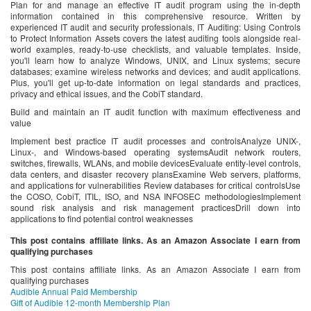
Plan for and manage an effective IT audit program using the in-depth
information contained in this comprehensive resource. Written by
experienced IT audit and security professionals, IT Auditing: Using Controls
to Protect Information Assets covers the latest auditing tools alongside real-
world examples, ready-to-use checklists, and valuable templates. Inside,
you'll learn how to analyze Windows, UNIX, and Linux systems; secure
databases; examine wireless networks and devices; and audit applications.
Plus, you'll get up-to-date information on legal standards and practices,
privacy and ethical issues, and the CobiT standard.
Build and maintain an IT audit function with maximum effectiveness and
value
Implement best practice IT audit processes and controlsAnalyze UNIX-,
Linux-, and Windows-based operating systemsAudit network routers,
switches, firewalls, WLANs, and mobile devicesEvaluate entity-level controls,
data centers, and disaster recovery plansExamine Web servers, platforms,
and applications for vulnerabilities Review databases for critical controlsUse
the COSO, CobiT, ITIL, ISO, and NSA INFOSEC methodologiesImplement
sound risk analysis and risk management practicesDrill down into
applications to find potential control weaknesses
This post contains affiliate links. As an Amazon Associate I earn from
qualifying purchases
This post contains affiliate links. As an Amazon Associate I earn from
qualifying purchases
Audible Annual Paid Membership
Gift of Audible 12-month Membership Plan