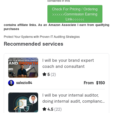
contained in this
Check For Pricing / Ordering
>>>>>>Commission Earning
Link<<<<<<
contains affiliate links. As an Amazon Associate I earn from qualifying
purchases
Protect Your Systems with Proven IT Auditing Strategies