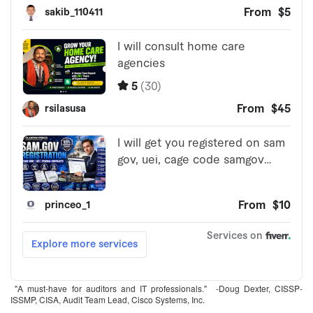
"A must-have for auditors and IT professionals." -Doug Dexter, CISSP-
ISSMP, CISA, Audit Team Lead, Cisco Systems, Inc.