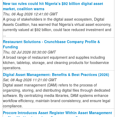
New tax rules could hit Nigeria’s $92 billion digital asset
market, coalition warns
Thu, 06 Aug 2026 12:41:00 GMT
A group of stakeholders in the digital asset ecosystem, Digital
Assets Coalition, has warned that Nigeria’s virtual asset economy,
currently valued at $92 billion, could face reduced investment and
...
Restaurant Solutions - Crunchbase Company Profile &
Funding
Thu, 02 Jul 2026 00:30:00 GMT
A broad range of restaurant equipment and supplies including
kitchen, tabletop, storage, and cleaning products for foodservice
operations.
Digital Asset Management: Benefits & Best Practices (2026)
Sat, 08 Aug 2026 11:21:00 GMT
Digital asset management (DAM) refers to the process of
organizing, storing, and distributing digital files through dedicated
software. By centralizing media libraries, DAM systems enhance
workflow efficiency, maintain brand consistency, and ensure legal
compliance.
Procore Introduces Asset Register Within Asset Management