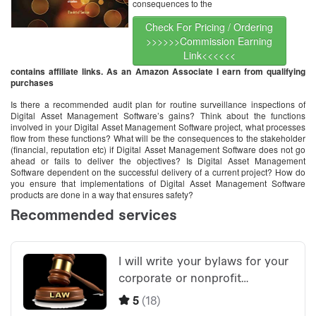
consequences to the
Check For Pricing / Ordering
>>>>>>Commission Earning
Link<<<<<<
contains affiliate links. As an Amazon Associate I earn from qualifying
purchases
Is there a recommended audit plan for routine surveillance inspections of
Digital Asset Management Software’s gains? Think about the functions
involved in your Digital Asset Management Software project, what processes
flow from these functions? What will be the consequences to the stakeholder
(financial, reputation etc) if Digital Asset Management Software does not go
ahead or fails to deliver the objectives? Is Digital Asset Management
Software dependent on the successful delivery of a current project? How do
you ensure that implementations of Digital Asset Management Software
products are done in a way that ensures safety?