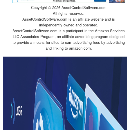
Copyright ©
2026 AssetControlSoftware.com
All rights reserved.
AssetControlSoftware.com is an affiliate website and is
independently owned and operated.
AssetControlSoftware.com is a participant in the Amazon Services
LLC Associates Program, an affiliate advertising program designed
to provide a means for sites to earn advertising fees by advertising
and linking to amazon.com.