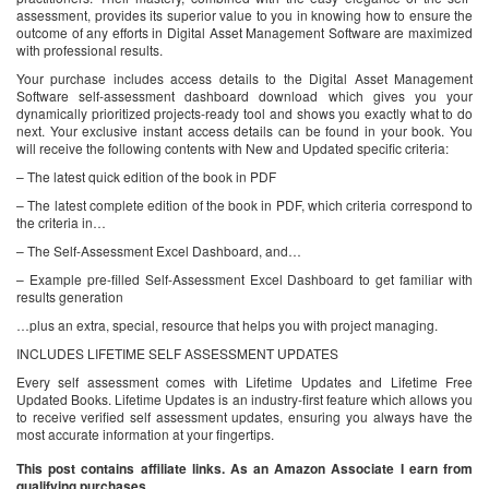
assessment, provides its superior value to you in knowing how to ensure the
outcome of any efforts in Digital Asset Management Software are maximized
with professional results.
Your purchase includes access details to the Digital Asset Management
Software self-assessment dashboard download which gives you your
dynamically prioritized projects-ready tool and shows you exactly what to do
next. Your exclusive instant access details can be found in your book. You
will receive the following contents with New and Updated specific criteria:
– The latest quick edition of the book in PDF
– The latest complete edition of the book in PDF, which criteria correspond to
the criteria in…
– The Self-Assessment Excel Dashboard, and…
– Example pre-filled Self-Assessment Excel Dashboard to get familiar with
results generation
…plus an extra, special, resource that helps you with project managing.
INCLUDES LIFETIME SELF ASSESSMENT UPDATES
Every self assessment comes with Lifetime Updates and Lifetime Free
Updated Books. Lifetime Updates is an industry-first feature which allows you
to receive verified self assessment updates, ensuring you always have the
most accurate information at your fingertips.
This post contains affiliate links. As an Amazon Associate I earn from
qualifying purchases