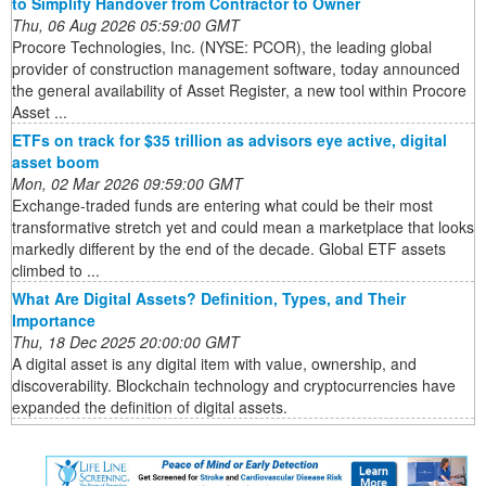
to Simplify Handover from Contractor to Owner
Thu, 06 Aug 2026 05:59:00 GMT
Procore Technologies, Inc. (NYSE: PCOR), the leading global
provider of construction management software, today announced
the general availability of Asset Register, a new tool within Procore
Asset ...
ETFs on track for $35 trillion as advisors eye active, digital
asset boom
Mon, 02 Mar 2026 09:59:00 GMT
Exchange-traded funds are entering what could be their most
transformative stretch yet and could mean a marketplace that looks
markedly different by the end of the decade. Global ETF assets
climbed to ...
What Are Digital Assets? Definition, Types, and Their
Importance
Thu, 18 Dec 2025 20:00:00 GMT
A digital asset is any digital item with value, ownership, and
discoverability. Blockchain technology and cryptocurrencies have
expanded the definition of digital assets.