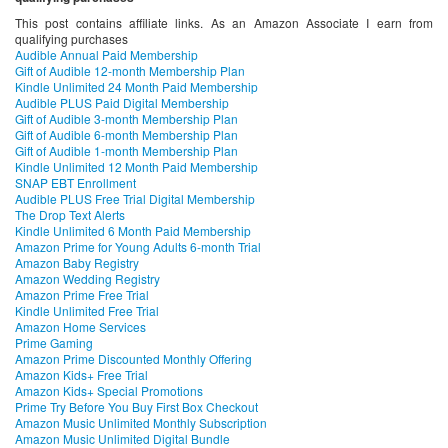
This post contains affiliate links. As an Amazon Associate I earn from
qualifying purchases
Audible Annual Paid Membership
Gift of Audible 12-month Membership Plan
Kindle Unlimited 24 Month Paid Membership
Audible PLUS Paid Digital Membership
Gift of Audible 3-month Membership Plan
Gift of Audible 6-month Membership Plan
Gift of Audible 1-month Membership Plan
Kindle Unlimited 12 Month Paid Membership
SNAP EBT Enrollment
Audible PLUS Free Trial Digital Membership
The Drop Text Alerts
Kindle Unlimited 6 Month Paid Membership
Amazon Prime for Young Adults 6-month Trial
Amazon Baby Registry
Amazon Wedding Registry
Amazon Prime Free Trial
Kindle Unlimited Free Trial
Amazon Home Services
Prime Gaming
Amazon Prime Discounted Monthly Offering
Amazon Kids+ Free Trial
Amazon Kids+ Special Promotions
Prime Try Before You Buy First Box Checkout
Amazon Music Unlimited Monthly Subscription
Amazon Music Unlimited Digital Bundle