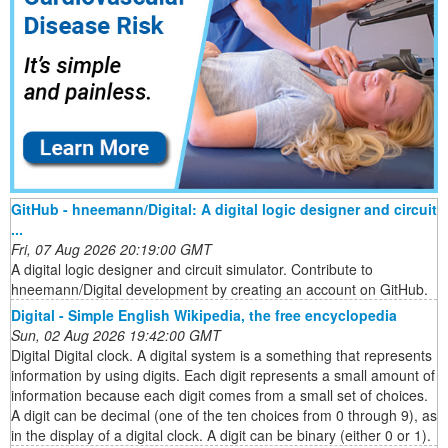
GitHub - hneemann/Digital: A digital logic designer and circuit
...
Fri, 07 Aug 2026 20:19:00 GMT
A digital logic designer and circuit simulator. Contribute to
hneemann/Digital development by creating an account on GitHub.
Digital - Simple English Wikipedia, the free encyclopedia
Sun, 02 Aug 2026 19:42:00 GMT
Digital Digital clock. A digital system is a something that represents
information by using digits. Each digit represents a small amount of
information because each digit comes from a small set of choices.
A digit can be decimal (one of the ten choices from 0 through 9), as
in the display of a digital clock. A digit can be binary (either 0 or 1).