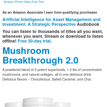
Amazon Prime Video Free Trial
As an Amazon Associate I earn from qualifying purchases
Artificial Intelligence for Asset Management and
Investment: A Strategic Perspective
Audiobook
You can listen to thousands of titles all you want,
whenever you want. Stream or download to listen
offline!
Free 30-day trial
.
Mushroom
Breakthrough 2.0
A powdered blend of 5 potent superfoods, 1.2 lbs of concentrated
mushrooms, and natural collagen, all in one delicious drink.
Delicious flavors – Chocolicious, Salted Caramel, and Chai.