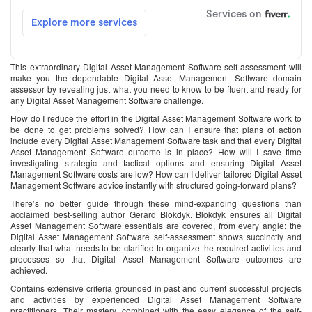
This extraordinary Digital Asset Management Software self-assessment will
make you the dependable Digital Asset Management Software domain
assessor by revealing just what you need to know to be fluent and ready for
any Digital Asset Management Software challenge.
How do I reduce the effort in the Digital Asset Management Software work to
be done to get problems solved? How can I ensure that plans of action
include every Digital Asset Management Software task and that every Digital
Asset Management Software outcome is in place? How will I save time
investigating strategic and tactical options and ensuring Digital Asset
Management Software costs are low? How can I deliver tailored Digital Asset
Management Software advice instantly with structured going-forward plans?
There’s no better guide through these mind-expanding questions than
acclaimed best-selling author Gerard Blokdyk. Blokdyk ensures all Digital
Asset Management Software essentials are covered, from every angle: the
Digital Asset Management Software self-assessment shows succinctly and
clearly that what needs to be clarified to organize the required activities and
processes so that Digital Asset Management Software outcomes are
achieved.
Contains extensive criteria grounded in past and current successful projects
and activities by experienced Digital Asset Management Software
practitioners. Their mastery, combined with the easy elegance of the self-