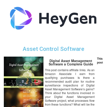
Asset Control Software
This
Digital Asset Management
post
Software a Complete Guide
This post contains affiliate links. As an
Amazon Associate I earn from
qualifying purchases Is there a
recommended audit plan for routine
surveillance inspections of Digital
Asset Management Software’s gains?
Think about the functions involved in
your Digital Asset Management
Software project, what processes flow
from these functions? What will be the