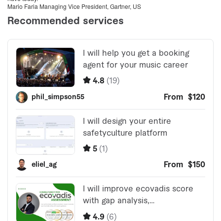
Mario Faria Managing Vice President, Gartner, US