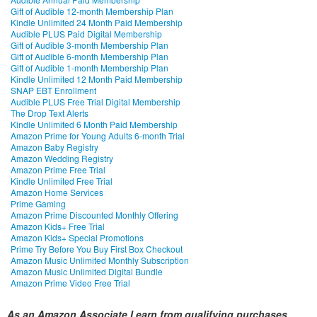
Gift of Audible 12-month Membership Plan
Kindle Unlimited 24 Month Paid Membership
Audible PLUS Paid Digital Membership
Gift of Audible 3-month Membership Plan
Gift of Audible 6-month Membership Plan
Gift of Audible 1-month Membership Plan
Kindle Unlimited 12 Month Paid Membership
SNAP EBT Enrollment
Audible PLUS Free Trial Digital Membership
The Drop Text Alerts
Kindle Unlimited 6 Month Paid Membership
Amazon Prime for Young Adults 6-month Trial
Amazon Baby Registry
Amazon Wedding Registry
Amazon Prime Free Trial
Kindle Unlimited Free Trial
Amazon Home Services
Prime Gaming
Amazon Prime Discounted Monthly Offering
Amazon Kids+ Free Trial
Amazon Kids+ Special Promotions
Prime Try Before You Buy First Box Checkout
Amazon Music Unlimited Monthly Subscription
Amazon Music Unlimited Digital Bundle
Amazon Prime Video Free Trial
As an Amazon Associate I earn from qualifying purchases