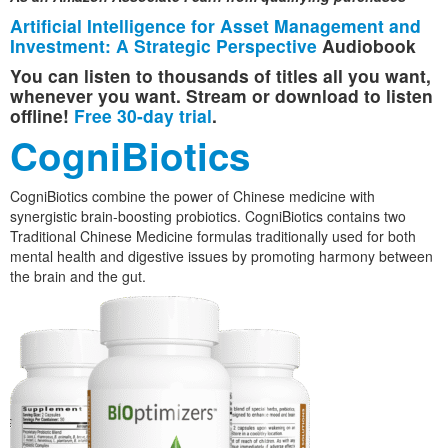
Artificial Intelligence for Asset Management and
Investment: A Strategic Perspective
Audiobook
You can listen to thousands of titles all you want,
whenever you want. Stream or download to listen
offline!
Free 30-day trial
.
CogniBiotics
CogniBiotics combine the power of Chinese medicine with
synergistic brain-boosting probiotics. CogniBiotics contains two
Traditional Chinese Medicine formulas traditionally used for both
mental health and digestive issues by promoting harmony between
the brain and the gut.