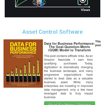
Asset Control Software
This
Data for Business Performance:
post
The Goal-Question-Metric
(GQM) Model to Transform
Business Data into an
This post contains affiliate links. As an
Enterprise Asset
Amazon Associate I earn from
qualifying purchases Today,
digitization is dramatically changing
the business landscape, and many
progressive organizations have
started to treat data as a valuable
business asset. While many
enterprises are investing in improved
data management, only a few have
leveraged data to truly impact
business
Check For Pricing / Ordering