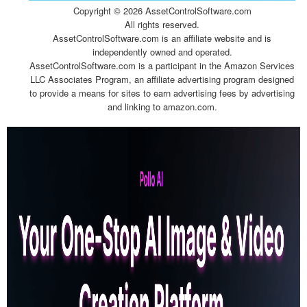
Copyright ©
2026 AssetControlSoftware.com
All rights reserved.
AssetControlSoftware.com is an affiliate website and is
independently owned and operated.
AssetControlSoftware.com is a participant in the Amazon Services
LLC Associates Program, an affiliate advertising program designed
to provide a means for sites to earn advertising fees by advertising
and linking to amazon.com.