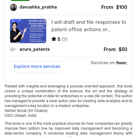
Packed with insights and leveraging a process oriented approach, this book
covers a unique combination of the science, the art and the strategy of
unlocking the potential of data for enterprises in a real-life context. The author
has managed to provide a clear action plan for creating data analytics and its
management a key function in a modern enterprise.
Ashish Sonal (Vir Chakra)
CEO, Orkash, India
This book is one of the most practical sources for how companies can greatly
improve their bottom line by improved data management and becoming a
data-centric company. It combines leading data management theory with