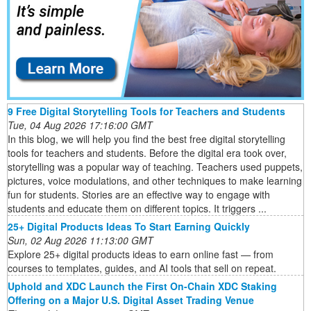
9 Free Digital Storytelling Tools for Teachers and Students
Tue, 04 Aug 2026 17:16:00 GMT
In this blog, we will help you find the best free digital storytelling
tools for teachers and students. Before the digital era took over,
storytelling was a popular way of teaching. Teachers used puppets,
pictures, voice modulations, and other techniques to make learning
fun for students. Stories are an effective way to engage with
students and educate them on different topics. It triggers ...
25+ Digital Products Ideas To Start Earning Quickly
Sun, 02 Aug 2026 11:13:00 GMT
Explore 25+ digital products ideas to earn online fast — from
courses to templates, guides, and AI tools that sell on repeat.
Uphold and XDC Launch the First On-Chain XDC Staking
Offering on a Major U.S. Digital Asset Trading Venue