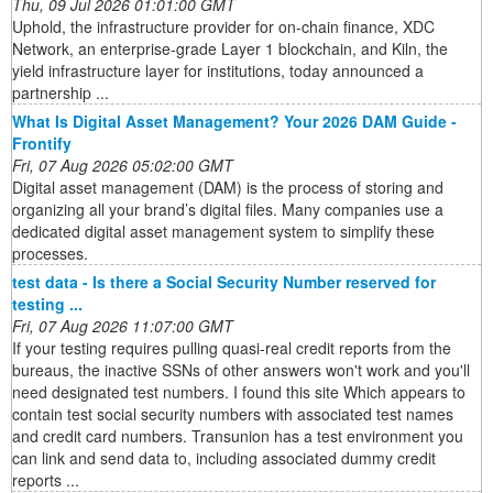
Thu, 09 Jul 2026 01:01:00 GMT
Uphold, the infrastructure provider for on-chain finance, XDC
Network, an enterprise-grade Layer 1 blockchain, and Kiln, the
yield infrastructure layer for institutions, today announced a
partnership ...
What Is Digital Asset Management? Your 2026 DAM Guide -
Frontify
Fri, 07 Aug 2026 05:02:00 GMT
Digital asset management (DAM) is the process of storing and
organizing all your brand’s digital files. Many companies use a
dedicated digital asset management system to simplify these
processes.
test data - Is there a Social Security Number reserved for
testing ...
Fri, 07 Aug 2026 11:07:00 GMT
If your testing requires pulling quasi-real credit reports from the
bureaus, the inactive SSNs of other answers won't work and you'll
need designated test numbers. I found this site Which appears to
contain test social security numbers with associated test names
and credit card numbers. Transunion has a test environment you
can link and send data to, including associated dummy credit
reports ...