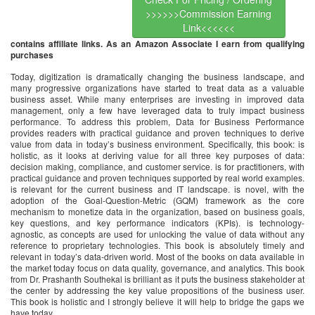
>>>>>>Commission Earning
Link<<<<<<
contains affiliate links. As an Amazon Associate I earn from qualifying
purchases
Today, digitization is dramatically changing the business landscape, and
many progressive organizations have started to treat data as a valuable
business asset. While many enterprises are investing in improved data
management, only a few have leveraged data to truly impact business
performance. To address this problem, Data for Business Performance
provides readers with practical guidance and proven techniques to derive
value from data in today’s business environment. Specifically, this book: is
holistic, as it looks at deriving value for all three key purposes of data:
decision making, compliance, and customer service. is for practitioners, with
practical guidance and proven techniques supported by real world examples.
is relevant for the current business and IT landscape. is novel, with the
adoption of the Goal-Question-Metric (GQM) framework as the core
mechanism to monetize data in the organization, based on business goals,
key questions, and key performance indicators (KPIs). is technology-
agnostic, as concepts are used for unlocking the value of data without any
reference to proprietary technologies. This book is absolutely timely and
relevant in today’s data-driven world. Most of the books on data available in
the market today focus on data quality, governance, and analytics. This book
from Dr. Prashanth Southekal is brilliant as it puts the business stakeholder at
the center by addressing the key value propositions of the business user.
This book is holistic and I strongly believe it will help to bridge the gaps we
have today.