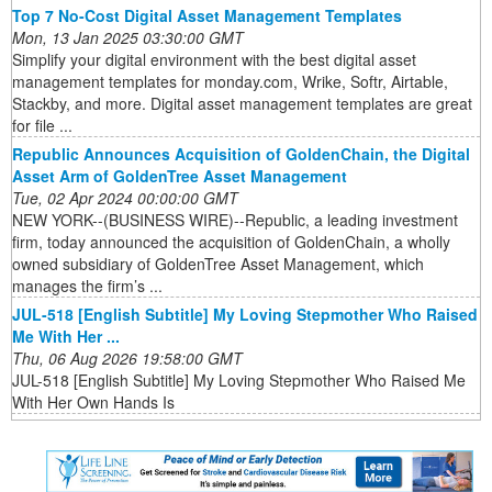
Top 7 No-Cost Digital Asset Management Templates
Mon, 13 Jan 2025 03:30:00 GMT
Simplify your digital environment with the best digital asset
management templates for monday.com, Wrike, Softr, Airtable,
Stackby, and more. Digital asset management templates are great
for file ...
Republic Announces Acquisition of GoldenChain, the Digital
Asset Arm of GoldenTree Asset Management
Tue, 02 Apr 2024 00:00:00 GMT
NEW YORK--(BUSINESS WIRE)--Republic, a leading investment
firm, today announced the acquisition of GoldenChain, a wholly
owned subsidiary of GoldenTree Asset Management, which
manages the firm’s ...
JUL-518 [English Subtitle] My Loving Stepmother Who Raised
Me With Her ...
Thu, 06 Aug 2026 19:58:00 GMT
JUL-518 [English Subtitle] My Loving Stepmother Who Raised Me
With Her Own Hands Is