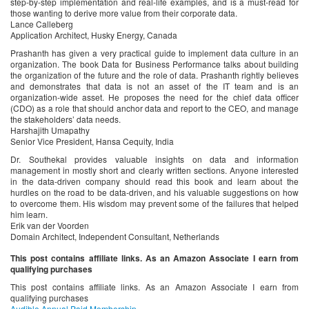
step-by-step implementation and real-life examples, and is a must-read for
those wanting to derive more value from their corporate data.
Lance Calleberg
Application Architect, Husky Energy, Canada
Prashanth has given a very practical guide to implement data culture in an
organization. The book Data for Business Performance talks about building
the organization of the future and the role of data. Prashanth rightly believes
and demonstrates that data is not an asset of the IT team and is an
organization-wide asset. He proposes the need for the chief data officer
(CDO) as a role that should anchor data and report to the CEO, and manage
the stakeholders’ data needs.
Harshajith Umapathy
Senior Vice President, Hansa Cequity, India
Dr. Southekal provides valuable insights on data and information
management in mostly short and clearly written sections. Anyone interested
in the data-driven company should read this book and learn about the
hurdles on the road to be data-driven, and his valuable suggestions on how
to overcome them. His wisdom may prevent some of the failures that helped
him learn.
Erik van der Voorden
Domain Architect, Independent Consultant, Netherlands
This post contains affiliate links. As an Amazon Associate I earn from
qualifying purchases
This post contains affiliate links. As an Amazon Associate I earn from
qualifying purchases
Audible Annual Paid Membership