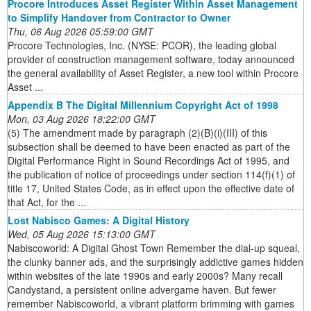
Procore Introduces Asset Register Within Asset Management
to Simplify Handover from Contractor to Owner
Thu, 06 Aug 2026 05:59:00 GMT
Procore Technologies, Inc. (NYSE: PCOR), the leading global
provider of construction management software, today announced
the general availability of Asset Register, a new tool within Procore
Asset ...
Appendix B The Digital Millennium Copyright Act of 1998
Mon, 03 Aug 2026 18:22:00 GMT
(5) The amendment made by paragraph (2)(B)(i)(III) of this
subsection shall be deemed to have been enacted as part of the
Digital Performance Right in Sound Recordings Act of 1995, and
the publication of notice of proceedings under section 114(f)(1) of
title 17, United States Code, as in effect upon the effective date of
that Act, for the ...
Lost Nabisco Games: A Digital History
Wed, 05 Aug 2026 15:13:00 GMT
Nabiscoworld: A Digital Ghost Town Remember the dial-up squeal,
the clunky banner ads, and the surprisingly addictive games hidden
within websites of the late 1990s and early 2000s? Many recall
Candystand, a persistent online advergame haven. But fewer
remember Nabiscoworld, a vibrant platform brimming with games