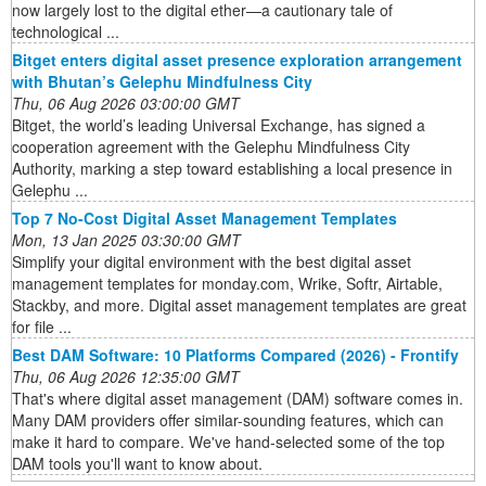
now largely lost to the digital ether—a cautionary tale of
technological ...
Bitget enters digital asset presence exploration arrangement
with Bhutan’s Gelephu Mindfulness City
Thu, 06 Aug 2026 03:00:00 GMT
Bitget, the world’s leading Universal Exchange, has signed a
cooperation agreement with the Gelephu Mindfulness City
Authority, marking a step toward establishing a local presence in
Gelephu ...
Top 7 No-Cost Digital Asset Management Templates
Mon, 13 Jan 2025 03:30:00 GMT
Simplify your digital environment with the best digital asset
management templates for monday.com, Wrike, Softr, Airtable,
Stackby, and more. Digital asset management templates are great
for file ...
Best DAM Software: 10 Platforms Compared (2026) - Frontify
Thu, 06 Aug 2026 12:35:00 GMT
That's where digital asset management (DAM) software comes in.
Many DAM providers offer similar-sounding features, which can
make it hard to compare. We've hand-selected some of the top
DAM tools you'll want to know about.