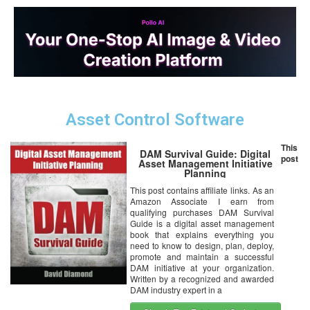
Asset Control Software
This
DAM Survival Guide: Digital
post
Asset Management Initiative
Planning
This post contains affiliate links. As an
Amazon Associate I earn from
qualifying purchases DAM Survival
Guide is a digital asset management
book that explains everything you
need to know to design, plan, deploy,
promote and maintain a successful
DAM initiative at your organization.
Written by a recognized and awarded
DAM industry expert in a