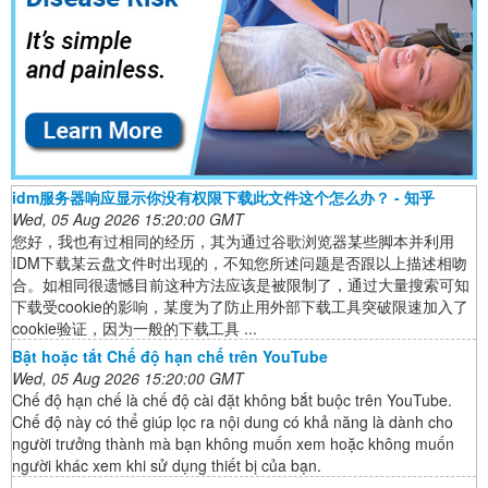
idm服务器响应显示你没有权限下载此文件这个怎么办？ - 知乎
Wed, 05 Aug 2026 15:20:00 GMT
您好，我也有过相同的经历，其为通过谷歌浏览器某些脚本并利用
IDM下载某云盘文件时出现的，不知您所述问题是否跟以上描述相吻
合。如相同很遗憾目前这种方法应该是被限制了，通过大量搜索可知
下载受cookie的影响，某度为了防止用外部下载工具突破限速加入了
cookie验证，因为一般的下载工具 ...
Bật hoặc tắt Chế độ hạn chế trên YouTube
Wed, 05 Aug 2026 15:20:00 GMT
Chế độ hạn chế là chế độ cài đặt không bắt buộc trên YouTube.
Chế độ này có thể giúp lọc ra nội dung có khả năng là dành cho
người trưởng thành mà bạn không muốn xem hoặc không muốn
người khác xem khi sử dụng thiết bị của bạn.