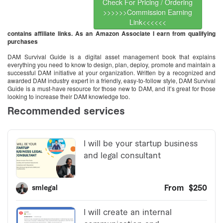
Check For Pricing / Ordering
>>>>>>Commission Earning
Link<<<<<<
contains affiliate links. As an Amazon Associate I earn from qualifying
purchases
DAM Survival Guide is a digital asset management book that explains
everything you need to know to design, plan, deploy, promote and maintain a
successful DAM initiative at your organization. Written by a recognized and
awarded DAM industry expert in a friendly, easy-to-follow style, DAM Survival
Guide is a must-have resource for those new to DAM, and it’s great for those
looking to increase their DAM knowledge too.