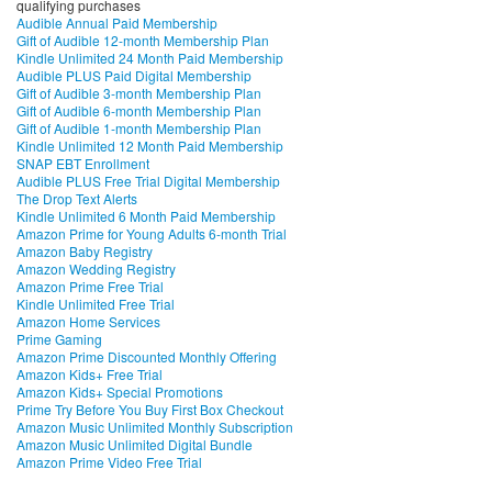
qualifying purchases
Audible Annual Paid Membership
Gift of Audible 12-month Membership Plan
Kindle Unlimited 24 Month Paid Membership
Audible PLUS Paid Digital Membership
Gift of Audible 3-month Membership Plan
Gift of Audible 6-month Membership Plan
Gift of Audible 1-month Membership Plan
Kindle Unlimited 12 Month Paid Membership
SNAP EBT Enrollment
Audible PLUS Free Trial Digital Membership
The Drop Text Alerts
Kindle Unlimited 6 Month Paid Membership
Amazon Prime for Young Adults 6-month Trial
Amazon Baby Registry
Amazon Wedding Registry
Amazon Prime Free Trial
Kindle Unlimited Free Trial
Amazon Home Services
Prime Gaming
Amazon Prime Discounted Monthly Offering
Amazon Kids+ Free Trial
Amazon Kids+ Special Promotions
Prime Try Before You Buy First Box Checkout
Amazon Music Unlimited Monthly Subscription
Amazon Music Unlimited Digital Bundle
Amazon Prime Video Free Trial