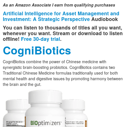
As an Amazon Associate I earn from qualifying purchases
Artificial Intelligence for Asset Management and
Investment: A Strategic Perspective
Audiobook
You can listen to thousands of titles all you want,
whenever you want. Stream or download to listen
offline!
Free 30-day trial
.
CogniBiotics
CogniBiotics combine the power of Chinese medicine with
synergistic brain-boosting probiotics. CogniBiotics contains two
Traditional Chinese Medicine formulas traditionally used for both
mental health and digestive issues by promoting harmony between
the brain and the gut.