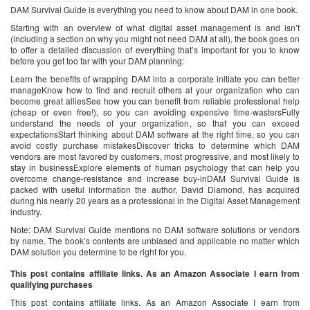
DAM Survival Guide is everything you need to know about DAM in one book.
Starting with an overview of what digital asset management is and isn’t
(including a section on why you might not need DAM at all), the book goes on
to offer a detailed discussion of everything that’s important for you to know
before you get too far with your DAM planning:
Learn the benefits of wrapping DAM into a corporate initiate you can better
manageKnow how to find and recruit others at your organization who can
become great alliesSee how you can benefit from reliable professional help
(cheap or even free!), so you can avoiding expensive time-wastersFully
understand the needs of your organization, so that you can exceed
expectationsStart thinking about DAM software at the right time, so you can
avoid costly purchase mistakesDiscover tricks to determine which DAM
vendors are most favored by customers, most progressive, and most likely to
stay in businessExplore elements of human psychology that can help you
overcome change-resistance and increase buy-inDAM Survival Guide is
packed with useful information the author, David Diamond, has acquired
during his nearly 20 years as a professional in the Digital Asset Management
industry.
Note: DAM Survival Guide mentions no DAM software solutions or vendors
by name. The book’s contents are unbiased and applicable no matter which
DAM solution you determine to be right for you.
This post contains affiliate links. As an Amazon Associate I earn from
qualifying purchases
This post contains affiliate links. As an Amazon Associate I earn from