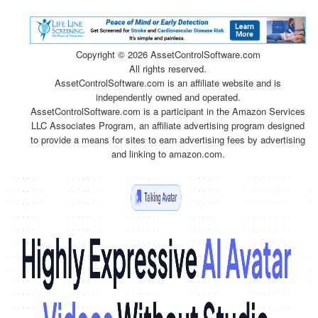
Copyright ©
2026 AssetControlSoftware.com
All rights reserved.
AssetControlSoftware.com is an affiliate website and is
independently owned and operated.
AssetControlSoftware.com is a participant in the Amazon Services
LLC Associates Program, an affiliate advertising program designed
to provide a means for sites to earn advertising fees by advertising
and linking to amazon.com.