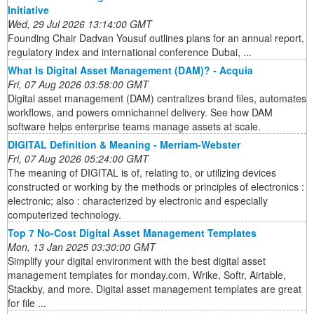
Initiative
Wed, 29 Jul 2026 13:14:00 GMT
Founding Chair Dadvan Yousuf outlines plans for an annual report,
regulatory index and international conference Dubai, ...
What Is Digital Asset Management (DAM)? - Acquia
Fri, 07 Aug 2026 03:58:00 GMT
Digital asset management (DAM) centralizes brand files, automates
workflows, and powers omnichannel delivery. See how DAM
software helps enterprise teams manage assets at scale.
DIGITAL Definition & Meaning - Merriam-Webster
Fri, 07 Aug 2026 05:24:00 GMT
The meaning of DIGITAL is of, relating to, or utilizing devices
constructed or working by the methods or principles of electronics :
electronic; also : characterized by electronic and especially
computerized technology.
Top 7 No-Cost Digital Asset Management Templates
Mon, 13 Jan 2025 03:30:00 GMT
Simplify your digital environment with the best digital asset
management templates for monday.com, Wrike, Softr, Airtable,
Stackby, and more. Digital asset management templates are great
for file ...