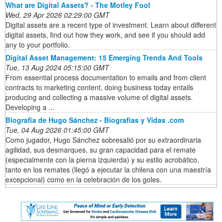
What are Digital Assets? - The Motley Fool
Wed, 29 Apr 2026 02:29:00 GMT
Digital assets are a recent type of investment. Learn about different
digital assets, find out how they work, and see if you should add
any to your portfolio.
Digital Asset Management: 15 Emerging Trends And Tools
Tue, 13 Aug 2024 05:15:00 GMT
From essential process documentation to emails and from client
contracts to marketing content, doing business today entails
producing and collecting a massive volume of digital assets.
Developing a ...
Biografia de Hugo Sánchez - Biografias y Vidas .com
Tue, 04 Aug 2026 01:45:00 GMT
Como jugador, Hugo Sánchez sobresalió por su extraordinaria
agilidad, sus desmarques, su gran capacidad para el remate
(especialmente con la pierna izquierda) y su estilo acrobático,
tanto en los remates (llegó a ejecutar la chilena con una maestría
excepcional) como en la celebración de los goles.