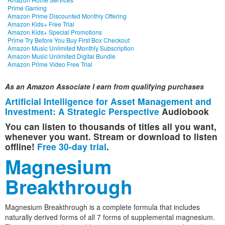
Prime Gaming
Amazon Prime Discounted Monthly Offering
Amazon Kids+ Free Trial
Amazon Kids+ Special Promotions
Prime Try Before You Buy First Box Checkout
Amazon Music Unlimited Monthly Subscription
Amazon Music Unlimited Digital Bundle
Amazon Prime Video Free Trial
As an Amazon Associate I earn from qualifying purchases
Artificial Intelligence for Asset Management and
Investment: A Strategic Perspective
Audiobook
You can listen to thousands of titles all you want,
whenever you want. Stream or download to listen
offline!
Free 30-day trial
.
Magnesium
Breakthrough
Magnesium Breakthrough is a complete formula that includes
naturally derived forms of all 7 forms of supplemental magnesium.