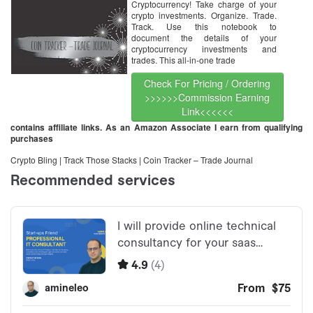
Cryptocurrency! Take charge of your
crypto investments. Organize. Trade.
Track. Use this notebook to
document the details of your
cryptocurrency investments and
trades. This all-in-one trade
Check For Pricing / Ordering
>>>>>>Commission Earning
Link<<<<<<
contains affiliate links. As an Amazon Associate I earn from qualifying
purchases
Crypto Bling | Track Those Stacks | Coin Tracker – Trade Journal