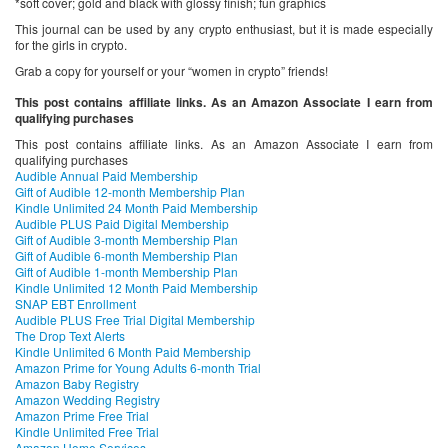
*soft cover; gold and black with glossy finish; fun graphics
This journal can be used by any crypto enthusiast, but it is made especially
for the girls in crypto.
Grab a copy for yourself or your “women in crypto” friends!
This post contains affiliate links. As an Amazon Associate I earn from
qualifying purchases
This post contains affiliate links. As an Amazon Associate I earn from
qualifying purchases
Audible Annual Paid Membership
Gift of Audible 12-month Membership Plan
Kindle Unlimited 24 Month Paid Membership
Audible PLUS Paid Digital Membership
Gift of Audible 3-month Membership Plan
Gift of Audible 6-month Membership Plan
Gift of Audible 1-month Membership Plan
Kindle Unlimited 12 Month Paid Membership
SNAP EBT Enrollment
Audible PLUS Free Trial Digital Membership
The Drop Text Alerts
Kindle Unlimited 6 Month Paid Membership
Amazon Prime for Young Adults 6-month Trial
Amazon Baby Registry
Amazon Wedding Registry
Amazon Prime Free Trial
Kindle Unlimited Free Trial
Amazon Home Services