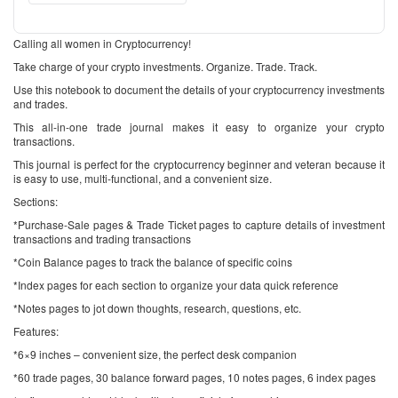
Calling all women in Cryptocurrency!
Take charge of your crypto investments. Organize. Trade. Track.
Use this notebook to document the details of your cryptocurrency investments
and trades.
This all-in-one trade journal makes it easy to organize your crypto
transactions.
This journal is perfect for the cryptocurrency beginner and veteran because it
is easy to use, multi-functional, and a convenient size.
Sections:
*Purchase-Sale pages & Trade Ticket pages to capture details of investment
transactions and trading transactions
*Coin Balance pages to track the balance of specific coins
*Index pages for each section to organize your data quick reference
*Notes pages to jot down thoughts, research, questions, etc.
Features:
*6×9 inches – convenient size, the perfect desk companion
*60 trade pages, 30 balance forward pages, 10 notes pages, 6 index pages