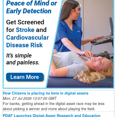
How Citizens is placing its bets in digital assets
Mon, 27 Jul 2026 13:07:00 GMT
For banks, getting ahead in the digital asset race may be less
about picking a winner and more about playing the field.
PDAF Launches Digital-Asset Research and Education