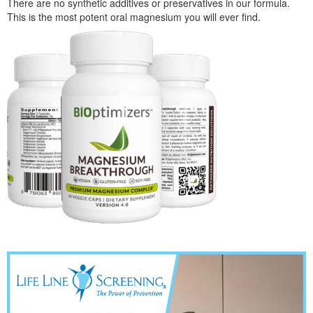
There are no synthetic additives or preservatives in our formula.
This is the most potent oral magnesium you will ever find.