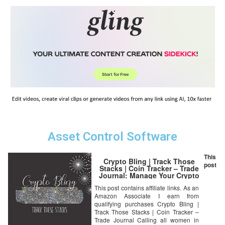
Asset Control Software
This
Crypto Bling | Track Those
post
Stacks | Coin Tracker – Trade
Journal: Manage Your Crypto
Portfolio with This All in One
This post contains affiliate links. As an
Tracker for Women in …
Amazon Associate I earn from
Balances, Make Notes on
Coins/Projects
qualifying purchases Crypto Bling |
Track Those Stacks | Coin Tracker –
Trade Journal Calling all women in