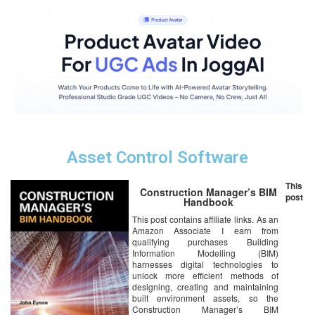
Asset Control Software
This
Construction Manager’s BIM
post
Handbook
This post contains affiliate links. As an
Amazon Associate I earn from
qualifying purchases Building
Information Modelling (BIM)
harnesses digital technologies to
unlock more efficient methods of
designing, creating and maintaining
built environment assets, so the
Construction Manager’s BIM