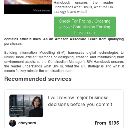
Handbook ensures the reader
understands what BIM is, what the UK
strategy is and what it
Check For Pricing / Ordering
>>>>>>Commission Earning
Link<<<<<<
contains affiliate links. As an Amazon Associate I earn from qualifying
purchases
Building Information Modelling (BIM) harnesses digital technologies to
unlock more efficient methods of designing, creating and maintaining built
environment assets, so the Construction Manager’s BIM Handbook ensures
the reader understands what BIM is, what the UK strategy is and what it
means for key roles in the construction team.