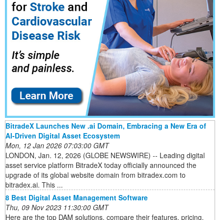
BitradeX Launches New .ai Domain, Embracing a New Era of
AI-Driven Digital Asset Ecosystem
Mon, 12 Jan 2026 07:03:00 GMT
LONDON, Jan. 12, 2026 (GLOBE NEWSWIRE) -- Leading digital
asset service platform BitradeX today officially announced the
upgrade of its global website domain from bitradex.com to
bitradex.ai. This ...
8 Best Digital Asset Management Software
Thu, 09 Nov 2023 11:30:00 GMT
Here are the top DAM solutions, compare their features, pricing,