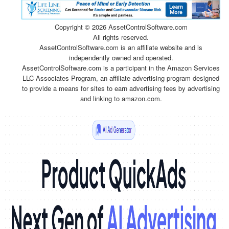
Copyright ©
2026 AssetControlSoftware.com
All rights reserved.
AssetControlSoftware.com is an affiliate website and is
independently owned and operated.
AssetControlSoftware.com is a participant in the Amazon Services
LLC Associates Program, an affiliate advertising program designed
to provide a means for sites to earn advertising fees by advertising
and linking to amazon.com.