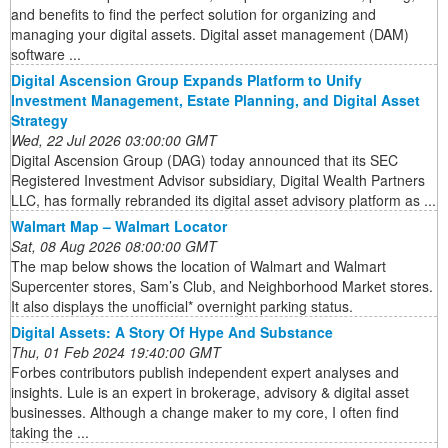
and benefits to find the perfect solution for organizing and
managing your digital assets. Digital asset management (DAM)
software ...
Digital Ascension Group Expands Platform to Unify
Investment Management, Estate Planning, and Digital Asset
Strategy
Wed, 22 Jul 2026 03:00:00 GMT
Digital Ascension Group (DAG) today announced that its SEC
Registered Investment Advisor subsidiary, Digital Wealth Partners
LLC, has formally rebranded its digital asset advisory platform as ...
Walmart Map – Walmart Locator
Sat, 08 Aug 2026 08:00:00 GMT
The map below shows the location of Walmart and Walmart
Supercenter stores, Sam’s Club, and Neighborhood Market stores.
It also displays the unofficial* overnight parking status.
Digital Assets: A Story Of Hype And Substance
Thu, 01 Feb 2024 19:40:00 GMT
Forbes contributors publish independent expert analyses and
insights. Lule is an expert in brokerage, advisory & digital asset
businesses. Although a change maker to my core, I often find
taking the ...