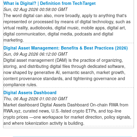
What is Digital? | Definition from TechTarget
Sun, 02 Aug 2026 00:58:00 GMT
The word digital can also, more broadly, apply to anything that's
represented or processed by means of digital technology, such as
virtual reality, audiobooks, digital music, mobile apps, digital art,
digital communication, digital media, podcasts and digital
marketing.
Digital Asset Management: Benefits & Best Practices (2026)
Sun, 09 Aug 2026 06:12:00 GMT
Digital asset management (DAM) is the practice of organizing,
storing, and distributing digital files through dedicated software,
now shaped by generative AI, semantic search, market growth,
content provenance standards, and tightening governance and
compliance rules.
Digital Assets Dashboard
Thu, 06 Aug 2026 01:00:00 GMT
Market dashboard Digital Assets Dashboard On-chain RWA from
RWA.xyz, curated news, U.S.-listed crypto ETPs, and top-line
crypto prices —one workspace for market direction, policy signals,
and where tokenization activity is building.