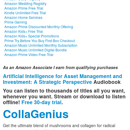
Amazon Wedding Registry
Amazon Prime Free Trial
Kindle Unlimited Free Trial
Amazon Home Services
Prime Gaming
Amazon Prime Discounted Monthly Offering
Amazon Kids+ Free Trial
Amazon Kids+ Special Promotions
Prime Try Before You Buy First Box Checkout
Amazon Music Unlimited Monthly Subscription
Amazon Music Unlimited Digital Bundle
Amazon Prime Video Free Trial
As an Amazon Associate I earn from qualifying purchases
Artificial Intelligence for Asset Management and
Investment: A Strategic Perspective
Audiobook
You can listen to thousands of titles all you want,
whenever you want. Stream or download to listen
offline!
Free 30-day trial
.
CollaGenius
Get the ultimate blend of mushrooms and collagen for radical