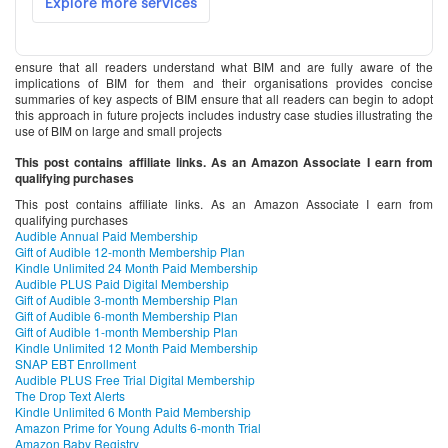
ensure that all readers understand what BIM and are fully aware of the
implications of BIM for them and their organisations provides concise
summaries of key aspects of BIM ensure that all readers can begin to adopt
this approach in future projects includes industry case studies illustrating the
use of BIM on large and small projects
This post contains affiliate links. As an Amazon Associate I earn from
qualifying purchases
This post contains affiliate links. As an Amazon Associate I earn from
qualifying purchases
Audible Annual Paid Membership
Gift of Audible 12-month Membership Plan
Kindle Unlimited 24 Month Paid Membership
Audible PLUS Paid Digital Membership
Gift of Audible 3-month Membership Plan
Gift of Audible 6-month Membership Plan
Gift of Audible 1-month Membership Plan
Kindle Unlimited 12 Month Paid Membership
SNAP EBT Enrollment
Audible PLUS Free Trial Digital Membership
The Drop Text Alerts
Kindle Unlimited 6 Month Paid Membership
Amazon Prime for Young Adults 6-month Trial
Amazon Baby Registry