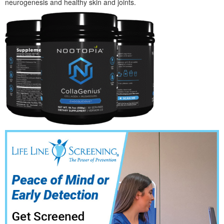
neurogenesis and healthy skin and joints.