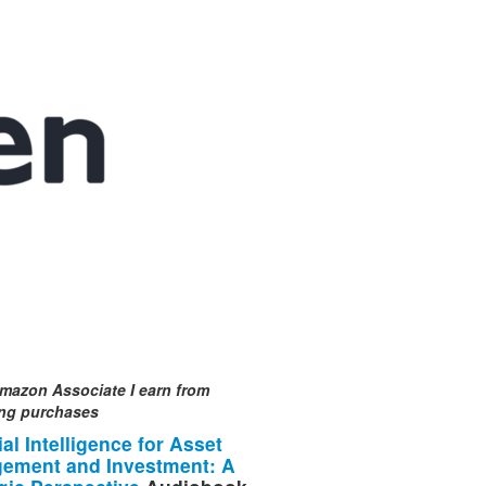
mazon Associate I earn from
ing purchases
cial Intelligence for Asset
ement and Investment: A