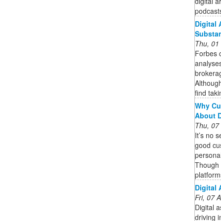
digital 
podcasts
Digital
Substa
Thu, 01
Forbes c
analyses
brokerag
Although
find taki
Why Cu
About 
Thu, 07
It’s no 
good cu
personal
Though 
platform
Digital
Fri, 07
Digital 
driving 