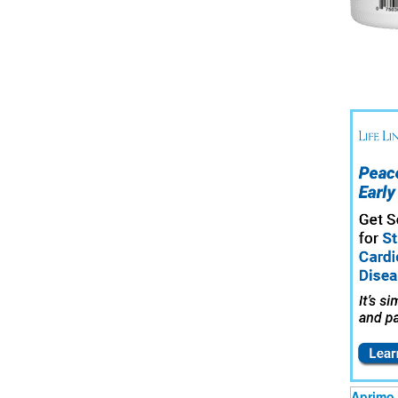
Aprimo 