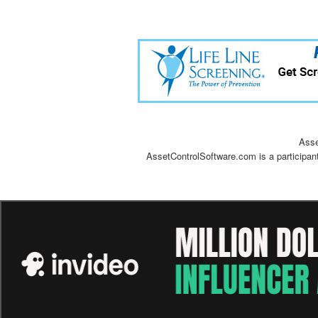
Asse
AssetControlSoftware.com is a participan