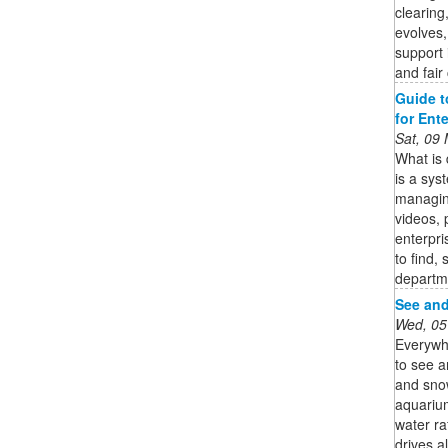
clearing
evolves,
support i
and fair
Guide t
for Ent
Sat, 09
What is
is a sys
managing
videos, 
enterpri
to find,
departm
See and
Wed, 05
Everywhe
to see a
and sno
aquarium
water ra
drives a