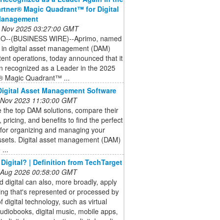
rtner® Magic Quadrant™ for Digital
Management
 Nov 2025 03:27:00 GMT
O--(BUSINESS WIRE)--Aprimo, named
 in digital asset management (DAM)
ent operations, today announced that it
n recognized as a Leader in the 2025
® Magic Quadrant™ ...
Digital Asset Management Software
 Nov 2023 11:30:00 GMT
 the top DAM solutions, compare their
, pricing, and benefits to find the perfect
 for organizing and managing your
assets. Digital asset management (DAM)
...
 Digital? | Definition from TechTarget
 Aug 2026 00:58:00 GMT
 digital can also, more broadly, apply
ing that's represented or processed by
 digital technology, such as virtual
 audiobooks, digital music, mobile apps,