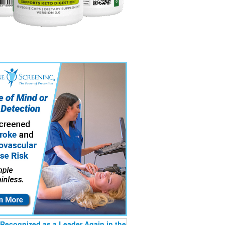
Recognized as a Leader Again in the