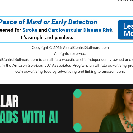
Copyright ©
2026 AssetControlSoftware.com
All rights reserved.
tControlSoftware.com is an affiliate website and is independently owned and 
t in the Amazon Services LLC Associates Program, an affiliate advertising pr
earn advertising fees by advertising and linking to amazon.com.