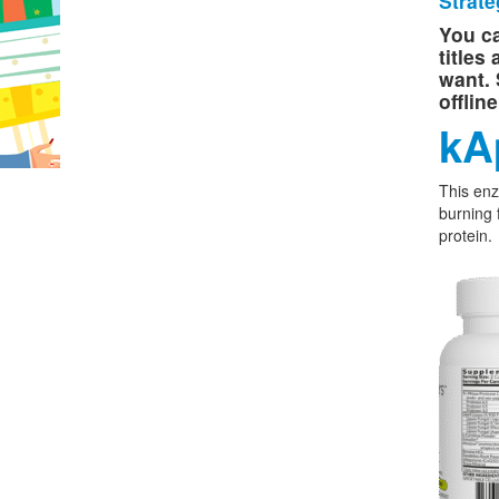
Strate
You ca
titles
want. 
offlin
kA
This enz
burning 
protein.