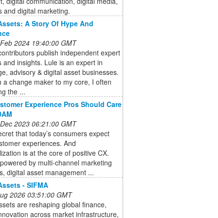
art, digital communication, digital media,
 and digital marketing.
 Assets: A Story Of Hype And
nce
 Feb 2024 19:40:00 GMT
ontributors publish independent expert
 and insights. Lule is an expert in
e, advisory & digital asset businesses.
 a change maker to my core, I often
ng the ...
stomer Experience Pros Should Care
DAM
 Dec 2023 06:21:00 GMT
secret that today’s consumers expect
stomer experiences. And
ization is at the core of positive CX.
powered by multi-channel marketing
s, digital asset management ...
 Assets - SIFMA
 Aug 2026 03:51:00 GMT
assets are reshaping global finance,
innovation across market infrastructure,