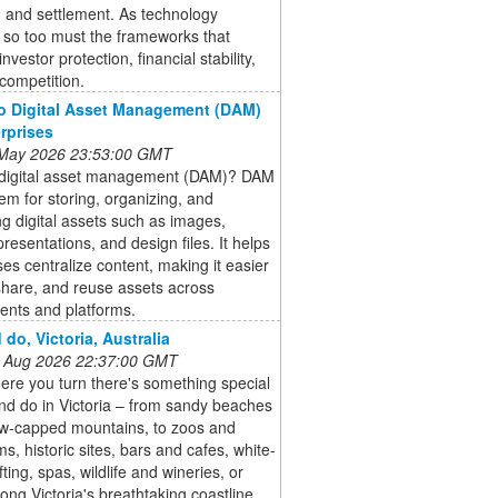
, and settlement. As technology
 so too must the frameworks that
nvestor protection, financial stability,
 competition.
o Digital Asset Management (DAM)
erprises
 May 2026 23:53:00 GMT
 digital asset management (DAM)? DAM
tem for storing, organizing, and
 digital assets such as images,
presentations, and design files. It helps
ses centralize content, making it easier
 share, and reuse assets across
ents and platforms.
 do, Victoria, Australia
 Aug 2026 22:37:00 GMT
re you turn there's something special
nd do in Victoria – from sandy beaches
w-capped mountains, to zoos and
s, historic sites, bars and cafes, white-
fting, spas, wildlife and wineries, or
long Victoria's breathtaking coastline.