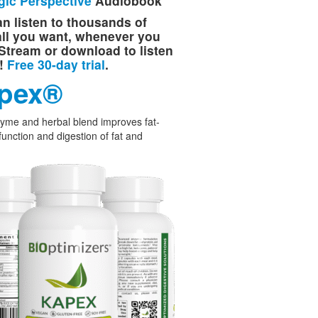
gic Perspective
Audiobook
n listen to thousands of
 all you want, whenever you
Stream or download to listen
e!
Free 30-day trial
.
pex®
yme and herbal blend improves fat-
function and digestion of fat and