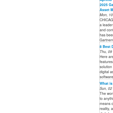
2025 Ga
Asset 
Mon, 10
CHICAG
a leader
and cont
has bee
Gartner
8 Best 
Thu, 09
Here are
features
solution
digital 
software 
What is
Sun, 02
The word
to anyth
means of
reality,