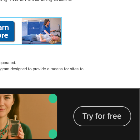
operated.
ogram designed to provide a means for sites to