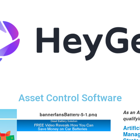
Asset Control Software
As an A
bannerfansBattery-5-1.png
qualify
Artifi
Manag