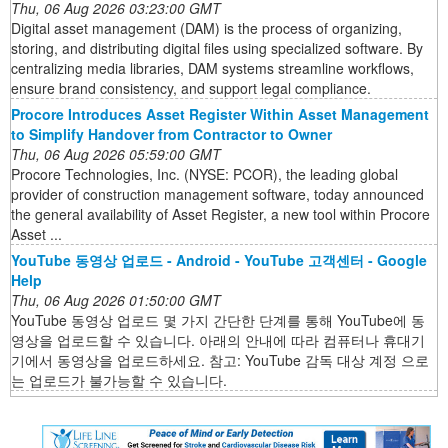
Thu, 06 Aug 2026 03:23:00 GMT
Digital asset management (DAM) is the process of organizing,
storing, and distributing digital files using specialized software. By
centralizing media libraries, DAM systems streamline workflows,
ensure brand consistency, and support legal compliance.
Procore Introduces Asset Register Within Asset Management
to Simplify Handover from Contractor to Owner
Thu, 06 Aug 2026 05:59:00 GMT
Procore Technologies, Inc. (NYSE: PCOR), the leading global
provider of construction management software, today announced
the general availability of Asset Register, a new tool within Procore
Asset ...
YouTube 동영상 업로드 - Android - YouTube 고객센터 - Google
Help
Thu, 06 Aug 2026 01:50:00 GMT
YouTube 동영상 업로드 몇 가지 간단한 단계를 통해 YouTube에 동
영상을 업로드할 수 있습니다. 아래의 안내에 따라 컴퓨터나 휴대기
기에서 동영상을 업로드하세요. 참고: YouTube 감독 대상 계정 으로
는 업로드가 불가능할 수 있습니다.