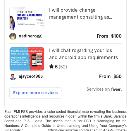
Each PMI FSB provides a color-coded financial map revealing the business
operations intelligence and resources hidden within the firm’s Bank, Balance
Sheet and P & L data. The user’s manual for FSB is “Managing by the
Numbers: A Complete Guide to Understanding and Using Your Company’s
Financials,” http://www.amazon.com/Managing-The-Numbers-