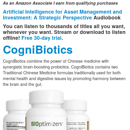
As an Amazon Associate I earn from qualifying purchases
Artificial Intelligence for Asset Management and
Investment: A Strategic Perspective
Audiobook
You can listen to thousands of titles all you want,
whenever you want. Stream or download to listen
offline!
Free 30-day trial
.
CogniBiotics
CogniBiotics combine the power of Chinese medicine with
synergistic brain-boosting probiotics. CogniBiotics contains two
Traditional Chinese Medicine formulas traditionally used for both
mental health and digestive issues by promoting harmony between
the brain and the gut.