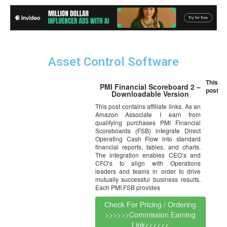
Asset Control Software
This
PMI Financial Scoreboard 2 –
post
Downloadable Version
This post contains affiliate links. As an
Amazon Associate I earn from
qualifying purchases PMI Financial
Scoreboards (FSB) integrate Direct
Operating Cash Flow into standard
financial reports, tables, and charts.
The integration enables CEO’s and
CFO’s to align with Operations
leaders and teams in order to drive
mutually successful business results.
Each PMI FSB provides
Check For Pricing / Ordering
>>>>>>Commission Earning
Link<<<<<<