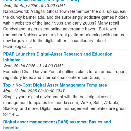
Wed, 05 Aug 2026 15:13:00 GMT
Nabiscoworld: A Digital Ghost Town Remember the dial-up squeal,
the clunky banner ads, and the surprisingly addictive games hidden
within websites of the late 1990s and early 2000s? Many recall
Candystand, a persistent online advergame haven. But fewer
remember Nabiscoworld, a vibrant platform brimming with games
now largely lost to the digital ether—a cautionary tale of
technological ...
PDAF Launches Digital-Asset Research and Education
Initiative
Wed, 29 Jul 2026 13:14:00 GMT
Founding Chair Dadvan Yousuf outlines plans for an annual report,
regulatory index and international conference Dubai, ...
Top 7 No-Cost Digital Asset Management Templates
Mon, 13 Jan 2025 03:30:00 GMT
Simplify your digital environment with the best digital asset
management templates for monday.com, Wrike, Softr, Airtable,
Stackby, and more. Digital asset management templates are great
for file ...
Digital asset management (DAM) systems: Basics and
benefits.