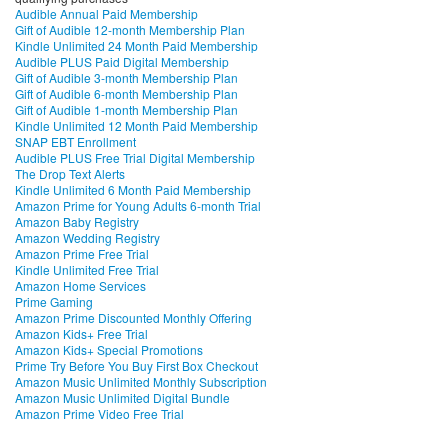
Audible Annual Paid Membership
Gift of Audible 12-month Membership Plan
Kindle Unlimited 24 Month Paid Membership
Audible PLUS Paid Digital Membership
Gift of Audible 3-month Membership Plan
Gift of Audible 6-month Membership Plan
Gift of Audible 1-month Membership Plan
Kindle Unlimited 12 Month Paid Membership
SNAP EBT Enrollment
Audible PLUS Free Trial Digital Membership
The Drop Text Alerts
Kindle Unlimited 6 Month Paid Membership
Amazon Prime for Young Adults 6-month Trial
Amazon Baby Registry
Amazon Wedding Registry
Amazon Prime Free Trial
Kindle Unlimited Free Trial
Amazon Home Services
Prime Gaming
Amazon Prime Discounted Monthly Offering
Amazon Kids+ Free Trial
Amazon Kids+ Special Promotions
Prime Try Before You Buy First Box Checkout
Amazon Music Unlimited Monthly Subscription
Amazon Music Unlimited Digital Bundle
Amazon Prime Video Free Trial