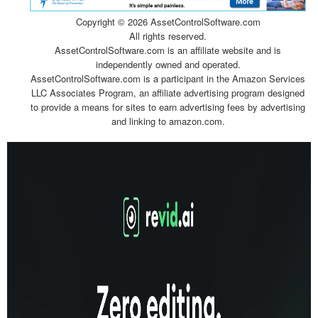
Copyright ©
2026 AssetControlSoftware.com
All rights reserved.
AssetControlSoftware.com is an affiliate website and is
independently owned and operated.
AssetControlSoftware.com is a participant in the Amazon Services
LLC Associates Program, an affiliate advertising program designed
to provide a means for sites to earn advertising fees by advertising
and linking to amazon.com.