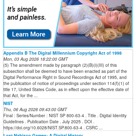
Appendix B The Digital Millennium Copyright Act of 1998
Mon, 03 Aug 2026 18:22:00 GMT
(5) The amendment made by paragraph (2)(B)(i)(III) of this
subsection shall be deemed to have been enacted as part of the
Digital Performance Right in Sound Recordings Act of 1995, and
the publication of notice of proceedings under section 114(f)(1) of
title 17, United States Code, as in effect upon the effective date of
that Act, for the ...
NIST
Thu, 06 Aug 2026 09:43:00 GMT
Final : Series/Number : NIST SP 800-63-4 . Title . Digital Identity
Guidelines . Publication Date . July 2025 . DOI .
https://doi.org/10.6028/NIST.SP.800-63-4 . CSRC ...
Lost Nabisco Games: A Digital History