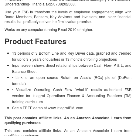
Understanding-Financials/dp/0738202568.
Use your FSB to transform the levels of employee engagement; align with
Board Members, Bankers, Key Advisors and Investors; and, steer financial
results that profitably deliver the firm’s value promise.
Works on any computer running Excel 2010 or higher.
Product Features
13 periods of 3 Bottom Line and Key Driver data, graphed and trended
for up to 3 + years of quarters or 13 months of rolling projections
Input screen shows direct relationships between Cash Flow, P & L, and
Balance Sheet
• Link to an open source Return on Assets (ROx) plotter (DuPont
formula)
• Visualize Operating Cash Flow “what-if” results–authorized FSB
version for Integral Operations Finance & Accounting Practices (TM)
training curriculum
See a FREE demo at www.IntegralPMI.com
This post contains affiliate links. As an Amazon Associate I earn from
qualifying purchases
This post contains affiliate links. As an Amazon Associate I earn from
qualifying purchases