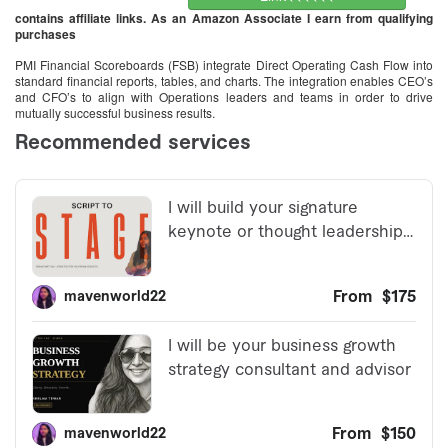
contains affiliate links. As an Amazon Associate I earn from qualifying
purchases
PMI Financial Scoreboards (FSB) integrate Direct Operating Cash Flow into
standard financial reports, tables, and charts. The integration enables CEO’s
and CFO’s to align with Operations leaders and teams in order to drive
mutually successful business results.