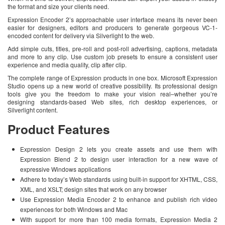
the format and size your clients need.
Expression Encoder 2’s approachable user interface means its never been
easier for designers, editors and producers to generate gorgeous VC-1-
encoded content for delivery via Silverlight to the web.
Add simple cuts, titles, pre-roll and post-roll advertising, captions, metadata
and more to any clip. Use custom job presets to ensure a consistent user
experience and media quality, clip after clip.
The complete range of Expression products in one box. Microsoft Expression
Studio opens up a new world of creative possibility. Its professional design
tools give you the freedom to make your vision real–whether you’re
designing standards-based Web sites, rich desktop experiences, or
Silverlight content.
Product Features
Expression Design 2 lets you create assets and use them with
Expression Blend 2 to design user interaction for a new wave of
expressive Windows applications
Adhere to today’s Web standards using built-in support for XHTML, CSS,
XML, and XSLT; design sites that work on any browser
Use Expression Media Encoder 2 to enhance and publish rich video
experiences for both Windows and Mac
With support for more than 100 media formats, Expression Media 2