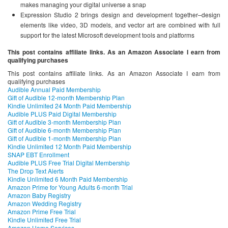
makes managing your digital universe a snap
Expression Studio 2 brings design and development together–design
elements like video, 3D models, and vector art are combined with full
support for the latest Microsoft development tools and platforms
This post contains affiliate links. As an Amazon Associate I earn from
qualifying purchases
This post contains affiliate links. As an Amazon Associate I earn from
qualifying purchases
Audible Annual Paid Membership
Gift of Audible 12-month Membership Plan
Kindle Unlimited 24 Month Paid Membership
Audible PLUS Paid Digital Membership
Gift of Audible 3-month Membership Plan
Gift of Audible 6-month Membership Plan
Gift of Audible 1-month Membership Plan
Kindle Unlimited 12 Month Paid Membership
SNAP EBT Enrollment
Audible PLUS Free Trial Digital Membership
The Drop Text Alerts
Kindle Unlimited 6 Month Paid Membership
Amazon Prime for Young Adults 6-month Trial
Amazon Baby Registry
Amazon Wedding Registry
Amazon Prime Free Trial
Kindle Unlimited Free Trial
Amazon Home Services