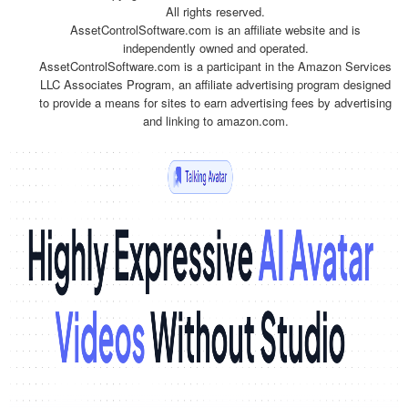
All rights reserved.
AssetControlSoftware.com is an affiliate website and is
independently owned and operated.
AssetControlSoftware.com is a participant in the Amazon Services
LLC Associates Program, an affiliate advertising program designed
to provide a means for sites to earn advertising fees by advertising
and linking to amazon.com.