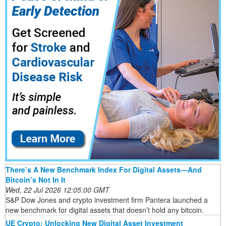
There’s A New Benchmark Index For Digital Assets—And
Bitcoin’s Not In It
Wed, 22 Jul 2026 12:05:00 GMT
S&P Dow Jones and crypto investment firm Pantera launched a
new benchmark for digital assets that doesn’t hold any bitcoin.
UE Crypto: Unlocking New Digital Asset Investment