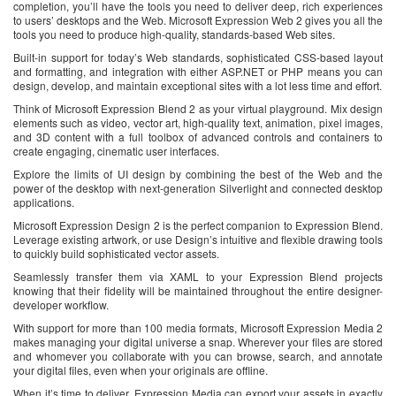
completion, you’ll have the tools you need to deliver deep, rich experiences
to users’ desktops and the Web. Microsoft Expression Web 2 gives you all the
tools you need to produce high-quality, standards-based Web sites.
Built-in support for today’s Web standards, sophisticated CSS-based layout
and formatting, and integration with either ASP.NET or PHP means you can
design, develop, and maintain exceptional sites with a lot less time and effort.
Think of Microsoft Expression Blend 2 as your virtual playground. Mix design
elements such as video, vector art, high-quality text, animation, pixel images,
and 3D content with a full toolbox of advanced controls and containers to
create engaging, cinematic user interfaces.
Explore the limits of UI design by combining the best of the Web and the
power of the desktop with next-generation Silverlight and connected desktop
applications.
Microsoft Expression Design 2 is the perfect companion to Expression Blend.
Leverage existing artwork, or use Design’s intuitive and flexible drawing tools
to quickly build sophisticated vector assets.
Seamlessly transfer them via XAML to your Expression Blend projects
knowing that their fidelity will be maintained throughout the entire designer-
developer workflow.
With support for more than 100 media formats, Microsoft Expression Media 2
makes managing your digital universe a snap. Wherever your files are stored
and whomever you collaborate with you can browse, search, and annotate
your digital files, even when your originals are offline.
When it’s time to deliver, Expression Media can export your assets in exactly