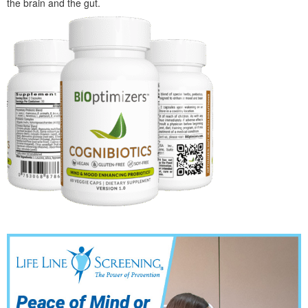
the brain and the gut.