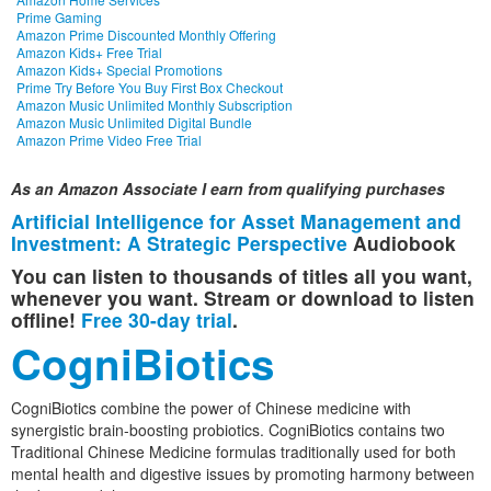
Prime Gaming
Amazon Prime Discounted Monthly Offering
Amazon Kids+ Free Trial
Amazon Kids+ Special Promotions
Prime Try Before You Buy First Box Checkout
Amazon Music Unlimited Monthly Subscription
Amazon Music Unlimited Digital Bundle
Amazon Prime Video Free Trial
As an Amazon Associate I earn from qualifying purchases
Artificial Intelligence for Asset Management and
Investment: A Strategic Perspective
Audiobook
You can listen to thousands of titles all you want,
whenever you want. Stream or download to listen
offline!
Free 30-day trial
.
CogniBiotics
CogniBiotics combine the power of Chinese medicine with
synergistic brain-boosting probiotics. CogniBiotics contains two
Traditional Chinese Medicine formulas traditionally used for both
mental health and digestive issues by promoting harmony between