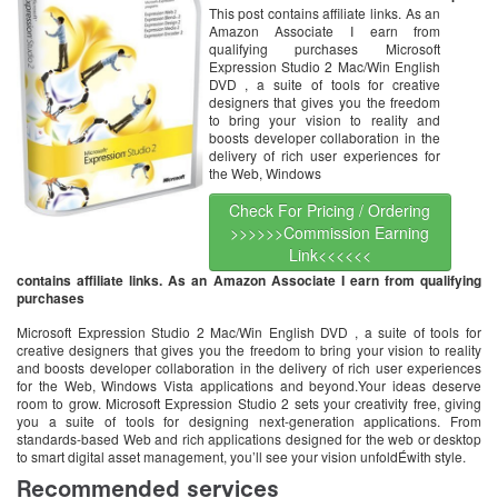
This post contains affiliate links. As an
Amazon Associate I earn from
qualifying purchases Microsoft
Expression Studio 2 Mac/Win English
DVD , a suite of tools for creative
designers that gives you the freedom
to bring your vision to reality and
boosts developer collaboration in the
delivery of rich user experiences for
the Web, Windows
Check For Pricing / Ordering
>>>>>>Commission Earning
Link<<<<<<
contains affiliate links. As an Amazon Associate I earn from qualifying
purchases
Microsoft Expression Studio 2 Mac/Win English DVD , a suite of tools for
creative designers that gives you the freedom to bring your vision to reality
and boosts developer collaboration in the delivery of rich user experiences
for the Web, Windows Vista applications and beyond.Your ideas deserve
room to grow. Microsoft Expression Studio 2 sets your creativity free, giving
you a suite of tools for designing next-generation applications. From
standards-based Web and rich applications designed for the web or desktop
to smart digital asset management, you’ll see your vision unfoldÉwith style.