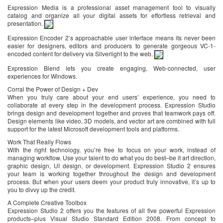
Expression Media is a professional asset management tool to visually
catalog and organize all your digital assets for effortless retrieval and
presentation.
Expression Encoder 2’s approachable user interface means its never been
easier for designers, editors and producers to generate gorgeous VC-1-
encoded content for delivery via Silverlight to the web.
Expression Blend lets you create engaging, Web-connected, user
experiences for Windows.
Corral the Power of Design + Dev
When you truly care about your end users’ experience, you need to
collaborate at every step in the development process. Expression Studio
brings design and development together and proves that teamwork pays off.
Design elements like video, 3D models, and vector art are combined with full
support for the latest Microsoft development tools and platforms.
Work That Really Flows
With the right technology, you’re free to focus on your work, instead of
managing workflow. Use your talent to do what you do best–be it art direction,
graphic design, UI design, or development. Expression Studio 2 ensures
your team is working together throughout the design and development
process. But when your users deem your product truly innovative, it’s up to
you to divvy up the credit.
A Complete Creative Toolbox
Expression Studio 2 offers you the features of all five powerful Expression
products–plus Visual Studio Standard Edition 2008. From concept to