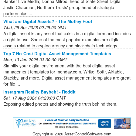
Banker Live Media; Donna Milrod, head of State Street Digital;
Justin Chapman, Northern Trusts' group head of strategic
partnerships ...
What are Digital Assets? - The Motley Fool
Wed, 29 Apr 2026 02:29:00 GMT
A digital asset is any asset that exists in a digital form and includes
a right to use. Some of the most popular examples are digital
assets related to cryptocurrency and blockchain technology.
Top 7 No-Cost Digital Asset Management Templates
Mon, 13 Jan 2025 03:30:00 GMT
Simplify your digital environment with the best digital asset
management templates for monday.com, Wrike, Softr, Airtable,
Stackby, and more. Digital asset management templates are great
for file ...
Instagram Reality Baybeh! - Reddit
Sat, 17 Aug 2024 04:29:00 GMT
Exposing edited photos and showing the truth behind them.
Copyright ©
2026 AssetControlSoftware.com