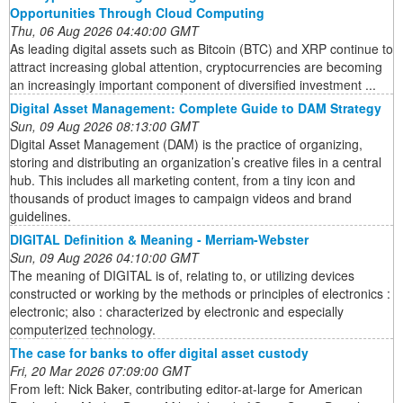
Opportunities Through Cloud Computing
Thu, 06 Aug 2026 04:40:00 GMT
As leading digital assets such as Bitcoin (BTC) and XRP continue to
attract increasing global attention, cryptocurrencies are becoming
an increasingly important component of diversified investment ...
Digital Asset Management: Complete Guide to DAM Strategy
Sun, 09 Aug 2026 08:13:00 GMT
Digital Asset Management (DAM) is the practice of organizing,
storing and distributing an organization’s creative files in a central
hub. This includes all marketing content, from a tiny icon and
thousands of product images to campaign videos and brand
guidelines.
DIGITAL Definition & Meaning - Merriam-Webster
Sun, 09 Aug 2026 04:10:00 GMT
The meaning of DIGITAL is of, relating to, or utilizing devices
constructed or working by the methods or principles of electronics :
electronic; also : characterized by electronic and especially
computerized technology.
The case for banks to offer digital asset custody
Fri, 20 Mar 2026 07:09:00 GMT
From left: Nick Baker, contributing editor-at-large for American