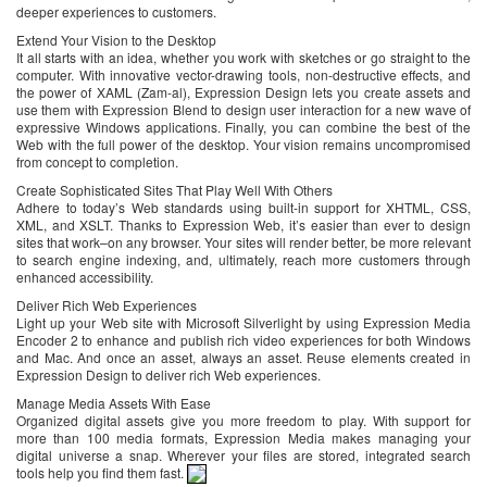
deeper experiences to customers.
Extend Your Vision to the Desktop
It all starts with an idea, whether you work with sketches or go straight to the
computer. With innovative vector-drawing tools, non-destructive effects, and
the power of XAML (Zam-al), Expression Design lets you create assets and
use them with Expression Blend to design user interaction for a new wave of
expressive Windows applications. Finally, you can combine the best of the
Web with the full power of the desktop. Your vision remains uncompromised
from concept to completion.
Create Sophisticated Sites That Play Well With Others
Adhere to today’s Web standards using built-in support for XHTML, CSS,
XML, and XSLT. Thanks to Expression Web, it’s easier than ever to design
sites that work–on any browser. Your sites will render better, be more relevant
to search engine indexing, and, ultimately, reach more customers through
enhanced accessibility.
Deliver Rich Web Experiences
Light up your Web site with Microsoft Silverlight by using Expression Media
Encoder 2 to enhance and publish rich video experiences for both Windows
and Mac. And once an asset, always an asset. Reuse elements created in
Expression Design to deliver rich Web experiences.
Manage Media Assets With Ease
Organized digital assets give you more freedom to play. With support for
more than 100 media formats, Expression Media makes managing your
digital universe a snap. Wherever your files are stored, integrated search
tools help you find them fast.