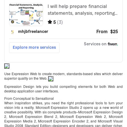
Use Expression Web to create modern, standards-based sites which deliver
superior quality on the Web.
Expression Design lets you build compelling elements for both Web and
desktop application user interfaces.
From Conceptual to Sensational
When inspiration strikes, you need the right professional tools to turn your
vision into a reality. Microsoft Expression Studio 2 opens up a new world of
creative possibility. With six complete products–Microsoft Expression Design
2, Microsoft Expression Blend 2, Microsoft Expression Web 2, Microsoft
Expression Media 2, Microsoft Expression Encoder 2, and Microsoft Visual
Studio 2008 Standard Edition–designers and developers can deliver richer,