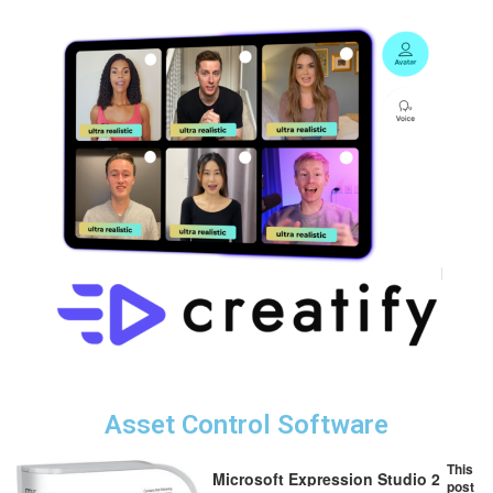
Asset Control Software
This
Microsoft Expression Studio 2
post