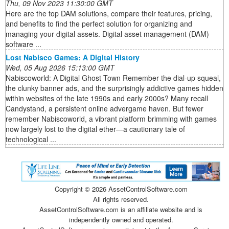
Thu, 09 Nov 2023 11:30:00 GMT
Here are the top DAM solutions, compare their features, pricing,
and benefits to find the perfect solution for organizing and
managing your digital assets. Digital asset management (DAM)
software ...
Lost Nabisco Games: A Digital History
Wed, 05 Aug 2026 15:13:00 GMT
Nabiscoworld: A Digital Ghost Town Remember the dial-up squeal,
the clunky banner ads, and the surprisingly addictive games hidden
within websites of the late 1990s and early 2000s? Many recall
Candystand, a persistent online advergame haven. But fewer
remember Nabiscoworld, a vibrant platform brimming with games
now largely lost to the digital ether—a cautionary tale of
technological ...
Copyright ©
2026 AssetControlSoftware.com
All rights reserved.
AssetControlSoftware.com is an affiliate website and is
independently owned and operated.