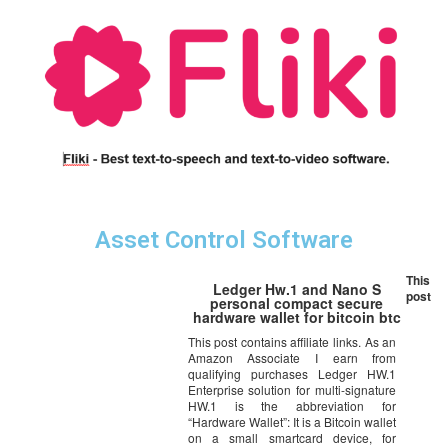
Asset Control Software
This
Ledger Hw.1 and Nano S
post
personal compact secure
hardware wallet for bitcoin btc
This post contains affiliate links. As an
Amazon Associate I earn from
qualifying purchases Ledger HW.1
Enterprise solution for multi-signature
HW.1 is the abbreviation for
“Hardware Wallet”: It is a Bitcoin wallet
on a small smartcard device, for