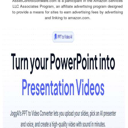
AssetControlSoftware.com is a participant in the Amazon Services
LLC Associates Program, an affiliate advertising program designed
to provide a means for sites to earn advertising fees by advertising
and linking to amazon.com.