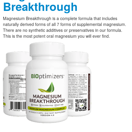
Breakthrough
Magnesium Breakthrough is a complete formula that includes
naturally derived forms of all 7 forms of supplemental magnesium.
There are no synthetic additives or preservatives in our formula.
This is the most potent oral magnesium you will ever find.