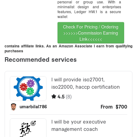
personal or group use. With a
minimalist design and enterprises
features, Ledger HW.1 is a secure
wallet
Check For Pricing / Ordering
>>>>>>Commission Earning
Link<<<<<<
contains affiliate links. As an Amazon Associate I earn from qualifying
purchases