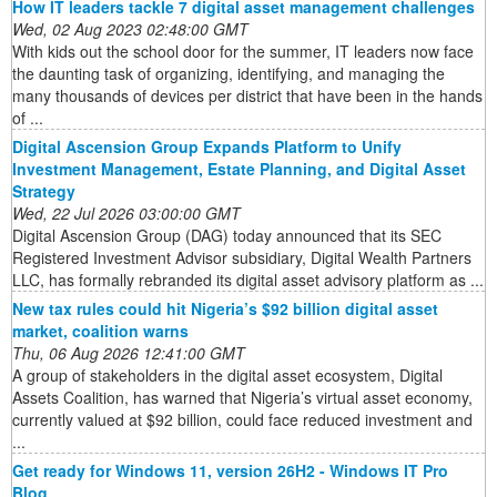
How IT leaders tackle 7 digital asset management challenges
Wed, 02 Aug 2023 02:48:00 GMT
With kids out the school door for the summer, IT leaders now face
the daunting task of organizing, identifying, and managing the
many thousands of devices per district that have been in the hands
of ...
Digital Ascension Group Expands Platform to Unify
Investment Management, Estate Planning, and Digital Asset
Strategy
Wed, 22 Jul 2026 03:00:00 GMT
Digital Ascension Group (DAG) today announced that its SEC
Registered Investment Advisor subsidiary, Digital Wealth Partners
LLC, has formally rebranded its digital asset advisory platform as ...
New tax rules could hit Nigeria’s $92 billion digital asset
market, coalition warns
Thu, 06 Aug 2026 12:41:00 GMT
A group of stakeholders in the digital asset ecosystem, Digital
Assets Coalition, has warned that Nigeria’s virtual asset economy,
currently valued at $92 billion, could face reduced investment and
...
Get ready for Windows 11, version 26H2 - Windows IT Pro
Blog