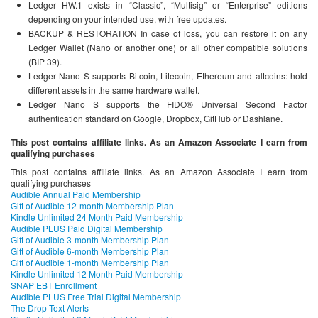
Ledger HW.1 exists in “Classic”, “Multisig” or “Enterprise” editions
depending on your intended use, with free updates.
BACKUP & RESTORATION In case of loss, you can restore it on any
Ledger Wallet (Nano or another one) or all other compatible solutions
(BIP 39).
Ledger Nano S supports Bitcoin, Litecoin, Ethereum and altcoins: hold
different assets in the same hardware wallet.
Ledger Nano S supports the FIDO® Universal Second Factor
authentication standard on Google, Dropbox, GitHub or Dashlane.
This post contains affiliate links. As an Amazon Associate I earn from
qualifying purchases
This post contains affiliate links. As an Amazon Associate I earn from
qualifying purchases
Audible Annual Paid Membership
Gift of Audible 12-month Membership Plan
Kindle Unlimited 24 Month Paid Membership
Audible PLUS Paid Digital Membership
Gift of Audible 3-month Membership Plan
Gift of Audible 6-month Membership Plan
Gift of Audible 1-month Membership Plan
Kindle Unlimited 12 Month Paid Membership
SNAP EBT Enrollment
Audible PLUS Free Trial Digital Membership
The Drop Text Alerts