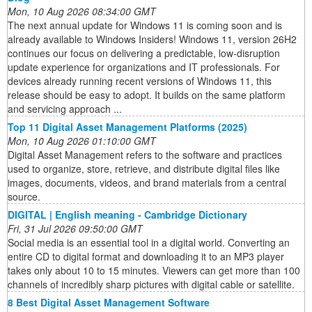
Mon, 10 Aug 2026 08:34:00 GMT
The next annual update for Windows 11 is coming soon and is
already available to Windows Insiders! Windows 11, version 26H2
continues our focus on delivering a predictable, low-disruption
update experience for organizations and IT professionals. For
devices already running recent versions of Windows 11, this
release should be easy to adopt. It builds on the same platform
and servicing approach ...
Top 11 Digital Asset Management Platforms (2025)
Mon, 10 Aug 2026 01:10:00 GMT
Digital Asset Management refers to the software and practices
used to organize, store, retrieve, and distribute digital files like
images, documents, videos, and brand materials from a central
source.
DIGITAL | English meaning - Cambridge Dictionary
Fri, 31 Jul 2026 09:50:00 GMT
Social media is an essential tool in a digital world. Converting an
entire CD to digital format and downloading it to an MP3 player
takes only about 10 to 15 minutes. Viewers can get more than 100
channels of incredibly sharp pictures with digital cable or satellite.
8 Best Digital Asset Management Software