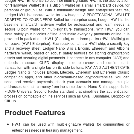
Ledger HW.1 Enterprise solution for multi-signature HW.1 is the abbreviation
for “Hardware Wallet”: It is a Bitcoin wallet on a small smartcard device, for
personal or group use. With a minimalist design and enterprises features,
Ledger HW.1 is a secure wallet for low budgets. A PROFESSIONAL WALLET
ADAPTED TO YOUR NEEDS Suited for enterprise uses, Ledger HW.1 is the
baseline smartcard hardware wallet for professional and team needs, a
secure Bitcoin wallet for multi-signature transactions. With HW.1 you can
store safely your bitcoins offline, and make everyday payments online. It is
provided in pack of one HW.1 (Classic), or in three-packs (HW.1 Multisig) or
ten-packs (HW.1 Enterprise). Each pack contains a HW.1 chip, a security key
and a recovery sheet. Ledger Nano S is a Bitcoin, Ethereum and Altcoins
hardware wallet, based on robust safety features for storing cryptographic
assets and securing digital payments. It connects to any computer (USB) and
embeds a secure OLED display to double-check and confirm each
transaction with a single tap on its side buttons. PAY AND AUTHENTICATE
Ledger Nano S includes Bitcoin, Litecoin, Ethereum and Ethereum Classic
companion apps, and other blockchain-based cryptocurrencies. You can
send and receive payments, check your accounts and manage multiple
addresses for each currency from the same device. Nano S also supports the
FIDO® Universal Second Factor standard that simplifies the authentication
process on compatible online services such as GMail, Dashlane, Dropbox or
GitHub.
Product Features
HW.1 can be used with multi-signature wallets for communities or
enterprises needs in treasury management.