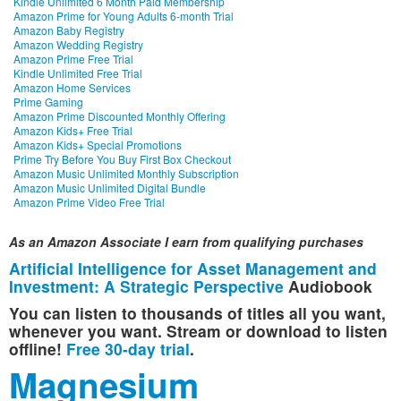
Kindle Unlimited 6 Month Paid Membership
Amazon Prime for Young Adults 6-month Trial
Amazon Baby Registry
Amazon Wedding Registry
Amazon Prime Free Trial
Kindle Unlimited Free Trial
Amazon Home Services
Prime Gaming
Amazon Prime Discounted Monthly Offering
Amazon Kids+ Free Trial
Amazon Kids+ Special Promotions
Prime Try Before You Buy First Box Checkout
Amazon Music Unlimited Monthly Subscription
Amazon Music Unlimited Digital Bundle
Amazon Prime Video Free Trial
As an Amazon Associate I earn from qualifying purchases
Artificial Intelligence for Asset Management and
Investment: A Strategic Perspective
Audiobook
You can listen to thousands of titles all you want,
whenever you want. Stream or download to listen
offline!
Free 30-day trial
.
Magnesium