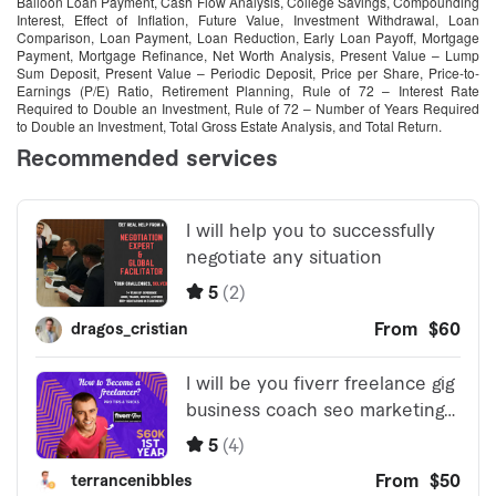
Balloon Loan Payment, Cash Flow Analysis, College Savings, Compounding
Interest, Effect of Inflation, Future Value, Investment Withdrawal, Loan
Comparison, Loan Payment, Loan Reduction, Early Loan Payoff, Mortgage
Payment, Mortgage Refinance, Net Worth Analysis, Present Value – Lump
Sum Deposit, Present Value – Periodic Deposit, Price per Share, Price-to-
Earnings (P/E) Ratio, Retirement Planning, Rule of 72 – Interest Rate
Required to Double an Investment, Rule of 72 – Number of Years Required
to Double an Investment, Total Gross Estate Analysis, and Total Return.