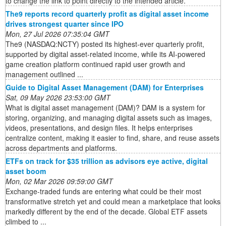
to change the link to point directly to the intended article.
The9 reports record quarterly profit as digital asset income
drives strongest quarter since IPO
Mon, 27 Jul 2026 07:35:04 GMT
The9 (NASDAQ:NCTY) posted its highest-ever quarterly profit,
supported by digital asset-related income, while its AI-powered
game creation platform continued rapid user growth and
management outlined ...
Guide to Digital Asset Management (DAM) for Enterprises
Sat, 09 May 2026 23:53:00 GMT
What is digital asset management (DAM)? DAM is a system for
storing, organizing, and managing digital assets such as images,
videos, presentations, and design files. It helps enterprises
centralize content, making it easier to find, share, and reuse assets
across departments and platforms.
ETFs on track for $35 trillion as advisors eye active, digital
asset boom
Mon, 02 Mar 2026 09:59:00 GMT
Exchange-traded funds are entering what could be their most
transformative stretch yet and could mean a marketplace that looks
markedly different by the end of the decade. Global ETF assets
climbed to ...