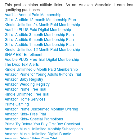
This post contains affiliate links. As an Amazon Associate I earn from
qualifying purchases
Audible Annual Paid Membership
Gift of Audible 12-month Membership Plan
Kindle Unlimited 24 Month Paid Membership
Audible PLUS Paid Digital Membership
Gift of Audible 3-month Membership Plan
Gift of Audible 6-month Membership Plan
Gift of Audible 1-month Membership Plan
Kindle Unlimited 12 Month Paid Membership
SNAP EBT Enrollment
Audible PLUS Free Trial Digital Membership
The Drop Text Alerts
Kindle Unlimited 6 Month Paid Membership
Amazon Prime for Young Adults 6-month Trial
Amazon Baby Registry
Amazon Wedding Registry
Amazon Prime Free Trial
Kindle Unlimited Free Trial
Amazon Home Services
Prime Gaming
Amazon Prime Discounted Monthly Offering
Amazon Kids+ Free Trial
Amazon Kids+ Special Promotions
Prime Try Before You Buy First Box Checkout
Amazon Music Unlimited Monthly Subscription
Amazon Music Unlimited Digital Bundle
Amazon Prime Video Free Trial