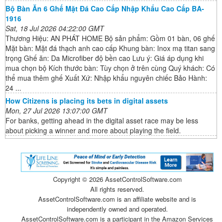
Bộ Bàn Ăn 6 Ghế Mặt Đá Cao Cấp Nhập Khẩu Cao Cấp BA-
1916
Sat, 18 Jul 2026 04:22:00 GMT
Thương Hiệu: AN PHÁT HOME Bộ sản phẩm: Gồm 01 bàn, 06 ghế
Mặt bàn: Mặt đá thạch anh cao cấp Khung bàn: Inox mạ titan sang
trọng Ghế ăn: Da Microfiber độ bền cao Lưu ý: Giá áp dụng khi
mua chọn bộ Kích thước bàn: Tùy chọn ở trên cùng Quý khách: Có
thể mua thêm ghế Xuất Xứ: Nhập khẩu nguyên chiếc Bảo Hành:
24 ...
How Citizens is placing its bets in digital assets
Mon, 27 Jul 2026 13:07:00 GMT
For banks, getting ahead in the digital asset race may be less
about picking a winner and more about playing the field.
Copyright ©
2026 AssetControlSoftware.com
All rights reserved.
AssetControlSoftware.com is an affiliate website and is
independently owned and operated.
AssetControlSoftware.com is a participant in the Amazon Services