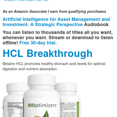
As an Amazon Associate I earn from qualifying purchases
Artificial Intelligence for Asset Management and
Investment: A Strategic Perspective
Audiobook
You can listen to thousands of titles all you want,
whenever you want. Stream or download to listen
offline!
Free 30-day trial
.
HCL Breakthrough
Betaine HCL promotes healthy stomach acid levels for optimal
digestion and nutrient absorption.