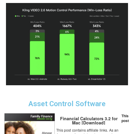
Asset Control Software
This
Financial Calculators 3.2 for
post
Mac [Download]
This post contains affiliate links. As an