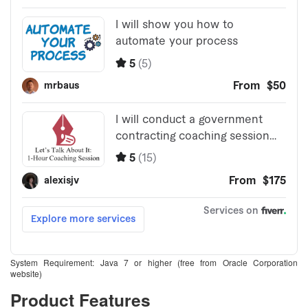
System Requirement: Java 7 or higher (free from Oracle Corporation
website)
Product Features