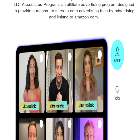
LLC Associates Program, an affiliate advertising program designed
to provide a means for sites to earn advertising fees by advertising
and linking to amazon.com.