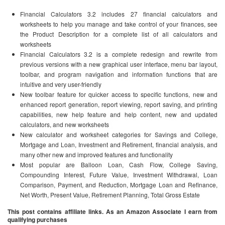
Financial Calculators 3.2 includes 27 financial calculators and
worksheets to help you manage and take control of your finances, see
the Product Description for a complete list of all calculators and
worksheets
Financial Calculators 3.2 is a complete redesign and rewrite from
previous versions with a new graphical user interface, menu bar layout,
toolbar, and program navigation and information functions that are
intuitive and very user-friendly
New toolbar feature for quicker access to specific functions, new and
enhanced report generation, report viewing, report saving, and printing
capabilities, new help feature and help content, new and updated
calculators, and new worksheets
New calculator and worksheet categories for Savings and College,
Mortgage and Loan, Investment and Retirement, financial analysis, and
many other new and improved features and functionality
Most popular are Balloon Loan, Cash Flow, College Saving,
Compounding Interest, Future Value, Investment Withdrawal, Loan
Comparison, Payment, and Reduction, Mortgage Loan and Refinance,
Net Worth, Present Value, Retirement Planning, Total Gross Estate
This post contains affiliate links. As an Amazon Associate I earn from
qualifying purchases