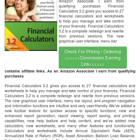
Amazon Associate I earn from
qualifying purchases Financial
Calculators 3.2 gives you access to 27
financial calculators and worksheets
to help you manage and take control
of your finances. Financial Calculators
3.2 is a complete redesign and rewrite
from previous versions. The new
graphical user interface, menu bar
Check For Pricing / Ordering
>>>>>>Commission Earning
Link<<<<<<
contains affiliate links. As an Amazon Associate I earn from qualifying
purchases
Financial Calculators 3.2 gives you access to 27 financial calculators and
worksheets to help you manage and take control of your finances. Financial
Calculators 3.2 is a complete redesign and rewrite from previous versions.
The new graphical user interface, menu bar layout, and program navigation
and information functions are intuitive and very user-friendly. We’ve added a
new toolbar feature for quicker access to specific functions, new and
enhanced report generation, report viewing, report saving, and printing
capabilities, new help feature and help content, and we’ve added new
calculators, new worksheets, and many other features and functionality.
Calculators and worksheets include Annual Equivalent Rate (AER),
Annualized Rate of Return (ROR), Asset Allocation, Balloon Loan Balance,