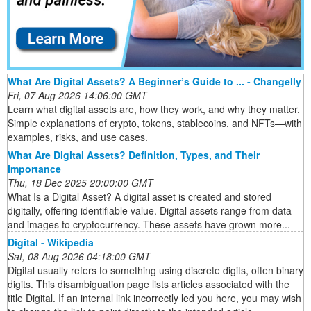
What Are Digital Assets? A Beginner’s Guide to ... - Changelly
Fri, 07 Aug 2026 14:06:00 GMT
Learn what digital assets are, how they work, and why they matter.
Simple explanations of crypto, tokens, stablecoins, and NFTs—with
examples, risks, and use cases.
What Are Digital Assets? Definition, Types, and Their
Importance
Thu, 18 Dec 2025 20:00:00 GMT
What Is a Digital Asset? A digital asset is created and stored
digitally, offering identifiable value. Digital assets range from data
and images to cryptocurrency. These assets have grown more...
Digital - Wikipedia
Sat, 08 Aug 2026 04:18:00 GMT
Digital usually refers to something using discrete digits, often binary
digits. This disambiguation page lists articles associated with the
title Digital. If an internal link incorrectly led you here, you may wish