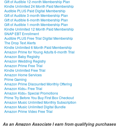
Gift of Audible 12-month Membership Plan
Kindle Unlimited 24 Month Paid Membership
Audible PLUS Paid Digital Membership
Gift of Audible 3-month Membership Plan
Gift of Audible 6-month Membership Plan
Gift of Audible 1-month Membership Plan
Kindle Unlimited 12 Month Paid Membership
SNAP EBT Enrollment
Audible PLUS Free Trial Digital Membership
The Drop Text Alerts
Kindle Unlimited 6 Month Paid Membership
Amazon Prime for Young Adults 6-month Trial
Amazon Baby Registry
Amazon Wedding Registry
Amazon Prime Free Trial
Kindle Unlimited Free Trial
Amazon Home Services
Prime Gaming
Amazon Prime Discounted Monthly Offering
Amazon Kids+ Free Trial
Amazon Kids+ Special Promotions
Prime Try Before You Buy First Box Checkout
Amazon Music Unlimited Monthly Subscription
Amazon Music Unlimited Digital Bundle
Amazon Prime Video Free Trial
As an Amazon Associate I earn from qualifying purchases