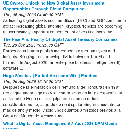
UE Crypto: Unlocking New Digital Asset Investment
Opportunities Through Cloud Computing
Thu, 06 Aug 2026 04:40:00 GMT
As leading digital assets such as Bitcoin (BTC) and XRP continue to
attract increasing global attention, cryptocurrencies are becoming
an increasingly important component of diversified investment ...
The Rise And Reality Of Digital Asset Treasury Companies
Tue, 23 Sep 2025 10:25:00 GMT
Forbes contributors publish independent expert analyses and
insights. Bridging the narrowing divide between TradFi and
FinTech. In August 2020, an enterprise business intelligence (BI)
software ...
Hugo Sánchez | Fútbol Mexicano Wiki | Fandom
Thu, 06 Aug 2026 18:18:00 GMT
Después de la eliminación del Premundial de Honduras en 1981
(en el que anota 3 goles) y su contratación en la liga española, la
actividad de Hugo con el equipo mexicano se reduce
considerablemente, al grado de no disputar ningún encuentro en
más de año y medio, y solo unos cuantos amistosos previos a la
Copa del Mundo de México 1986 ...
What Is Digital Asset Management? Your 2026 DAM Guide -