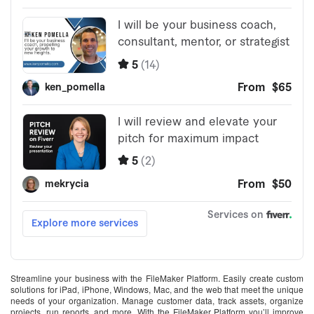
Streamline your business with the FileMaker Platform. Easily create custom
solutions for iPad, iPhone, Windows, Mac, and the web that meet the unique
needs of your organization. Manage customer data, track assets, organize
projects, run reports, and more. With the FileMaker Platform you’ll improve