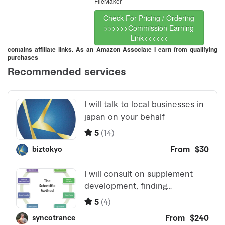
FileMaker
Check For Pricing / Ordering
>>>>>>Commission Earning
Link<<<<<<
contains affiliate links. As an Amazon Associate I earn from qualifying
purchases