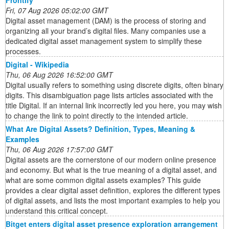
Frontify
Fri, 07 Aug 2026 05:02:00 GMT
Digital asset management (DAM) is the process of storing and
organizing all your brand’s digital files. Many companies use a
dedicated digital asset management system to simplify these
processes.
Digital - Wikipedia
Thu, 06 Aug 2026 16:52:00 GMT
Digital usually refers to something using discrete digits, often binary
digits. This disambiguation page lists articles associated with the
title Digital. If an internal link incorrectly led you here, you may wish
to change the link to point directly to the intended article.
What Are Digital Assets? Definition, Types, Meaning &
Examples
Thu, 06 Aug 2026 17:57:00 GMT
Digital assets are the cornerstone of our modern online presence
and economy. But what is the true meaning of a digital asset, and
what are some common digital assets examples? This guide
provides a clear digital asset definition, explores the different types
of digital assets, and lists the most important examples to help you
understand this critical concept.
Bitget enters digital asset presence exploration arrangement