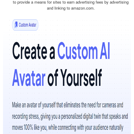
to provide a means for sites to earn advertising fees by advertising
and linking to amazon.com.