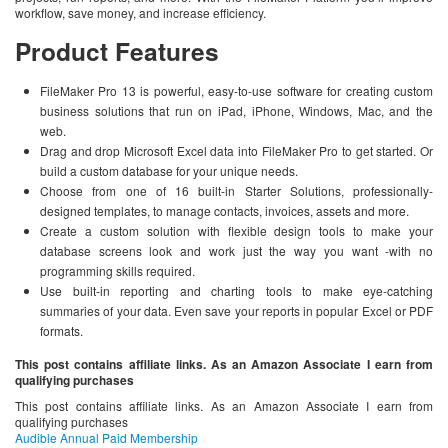
workflow, save money, and increase efficiency.
Product Features
FileMaker Pro 13 is powerful, easy-to-use software for creating custom
business solutions that run on iPad, iPhone, Windows, Mac, and the
web.
Drag and drop Microsoft Excel data into FileMaker Pro to get started. Or
build a custom database for your unique needs.
Choose from one of 16 built-in Starter Solutions, professionally-
designed templates, to manage contacts, invoices, assets and more.
Create a custom solution with flexible design tools to make your
database screens look and work just the way you want -with no
programming skills required.
Use built-in reporting and charting tools to make eye-catching
summaries of your data. Even save your reports in popular Excel or PDF
formats.
This post contains affiliate links. As an Amazon Associate I earn from
qualifying purchases
This post contains affiliate links. As an Amazon Associate I earn from
qualifying purchases
Audible Annual Paid Membership