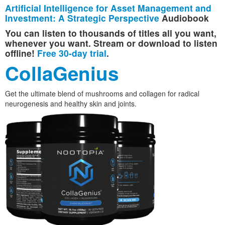
Artificial Intelligence for Asset Management and
Investment: A Strategic Perspective
Audiobook
You can listen to thousands of titles all you want,
whenever you want. Stream or download to listen
offline!
Free 30-day trial
.
CollaGenius
Get the ultimate blend of mushrooms and collagen for radical
neurogenesis and healthy skin and joints.