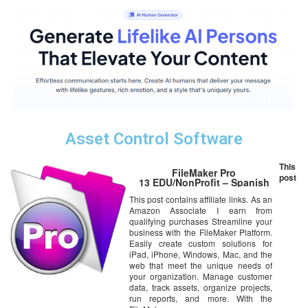
Asset Control Software
This
FileMaker Pro
post
13 EDU/NonProfit – Spanish
This post contains affiliate links. As an
Amazon Associate I earn from
qualifying purchases Streamline your
business with the FileMaker Platform.
Easily create custom solutions for
iPad, iPhone, Windows, Mac, and the
web that meet the unique needs of
your organization. Manage customer
data, track assets, organize projects,
run reports, and more. With the