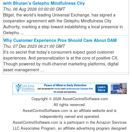
with Bhutan’s Gelephu Mindfulness City
Thu, 06 Aug 2026 03:00:00 GMT
Bitget, the world’s leading Universal Exchange, has signed a
cooperation agreement with the Gelephu Mindfulness City
Authority, marking a step toward establishing a local presence in
Gelephu ...
Why Customer Experience Pros Should Care About DAM
Thu, 07 Dec 2023 06:21:00 GMT
It’s no secret that today’s consumers expect good customer
experiences. And personalization is at the core of positive CX.
Though powered by multi-channel marketing platforms, digital
asset management ...
Copyright ©
2026 AssetControlSoftware.com
All rights reserved.
AssetControlSoftware.com is an affiliate website and is
independently owned and operated.
AssetControlSoftware.com is a participant in the Amazon Services
LLC Associates Program, an affiliate advertising program designed