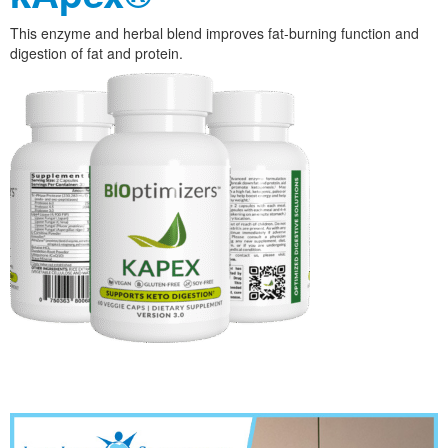
This enzyme and herbal blend improves fat-burning function and
digestion of fat and protein.