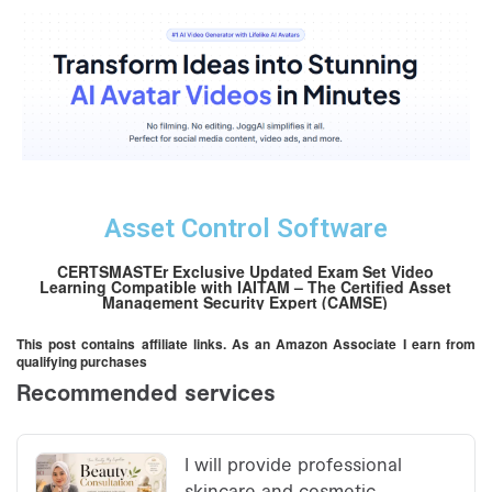
Asset Control Software
CERTSMASTEr Exclusive Updated Exam Set Video
Learning Compatible with IAITAM – The Certified Asset
Management Security Expert (CAMSE)
This post contains affiliate links. As an Amazon Associate I earn from
qualifying purchases