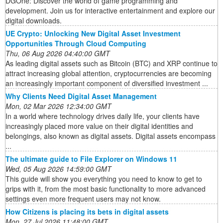
DGOne: Discover the world of game programming and
development. Join us for interactive entertainment and explore our
digital downloads.
UE Crypto: Unlocking New Digital Asset Investment
Opportunities Through Cloud Computing
Thu, 06 Aug 2026 04:40:00 GMT
As leading digital assets such as Bitcoin (BTC) and XRP continue to
attract increasing global attention, cryptocurrencies are becoming
an increasingly important component of diversified investment ...
Why Clients Need Digital Asset Management
Mon, 02 Mar 2026 12:34:00 GMT
In a world where technology drives daily life, your clients have
increasingly placed more value on their digital identities and
belongings, also known as digital assets. Digital assets encompass
...
The ultimate guide to File Explorer on Windows 11
Wed, 05 Aug 2026 14:59:00 GMT
This guide will show you everything you need to know to get to
grips with it, from the most basic functionality to more advanced
settings even more frequent users may not know.
How Citizens is placing its bets in digital assets
Mon, 27 Jul 2026 11:48:00 GMT