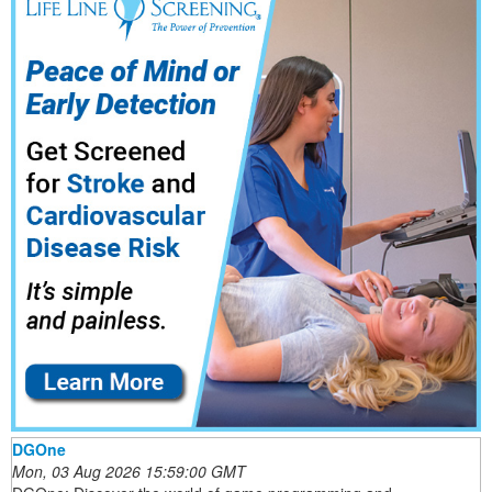
DGOne
Mon, 03 Aug 2026 15:59:00 GMT