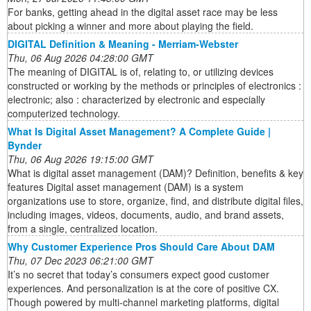
For banks, getting ahead in the digital asset race may be less
about picking a winner and more about playing the field.
DIGITAL Definition & Meaning - Merriam-Webster
Thu, 06 Aug 2026 04:28:00 GMT
The meaning of DIGITAL is of, relating to, or utilizing devices
constructed or working by the methods or principles of electronics :
electronic; also : characterized by electronic and especially
computerized technology.
What Is Digital Asset Management? A Complete Guide |
Bynder
Thu, 06 Aug 2026 19:15:00 GMT
What is digital asset management (DAM)? Definition, benefits & key
features Digital asset management (DAM) is a system
organizations use to store, organize, find, and distribute digital files,
including images, videos, documents, audio, and brand assets,
from a single, centralized location.
Why Customer Experience Pros Should Care About DAM
Thu, 07 Dec 2023 06:21:00 GMT
It’s no secret that today’s consumers expect good customer
experiences. And personalization is at the core of positive CX.
Though powered by multi-channel marketing platforms, digital