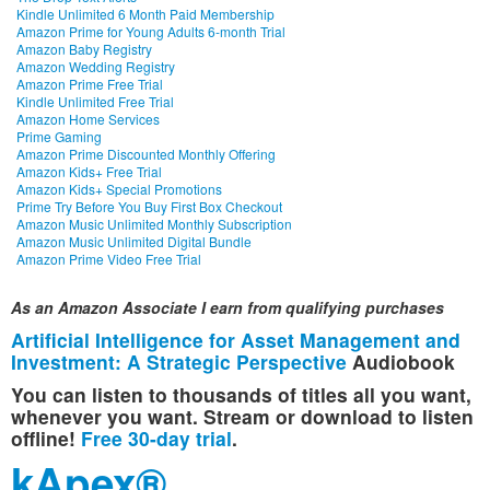
Kindle Unlimited 6 Month Paid Membership
Amazon Prime for Young Adults 6-month Trial
Amazon Baby Registry
Amazon Wedding Registry
Amazon Prime Free Trial
Kindle Unlimited Free Trial
Amazon Home Services
Prime Gaming
Amazon Prime Discounted Monthly Offering
Amazon Kids+ Free Trial
Amazon Kids+ Special Promotions
Prime Try Before You Buy First Box Checkout
Amazon Music Unlimited Monthly Subscription
Amazon Music Unlimited Digital Bundle
Amazon Prime Video Free Trial
As an Amazon Associate I earn from qualifying purchases
Artificial Intelligence for Asset Management and
Investment: A Strategic Perspective
Audiobook
You can listen to thousands of titles all you want,
whenever you want. Stream or download to listen
offline!
Free 30-day trial
.
kApex®