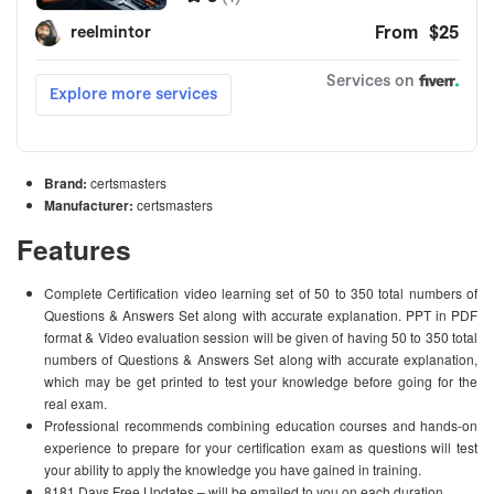
Brand:
certsmasters
Manufacturer:
certsmasters
Features
Complete Certification video learning set of 50 to 350 total numbers of
Questions & Answers Set along with accurate explanation. PPT in PDF
format & Video evaluation session will be given of having 50 to 350 total
numbers of Questions & Answers Set along with accurate explanation,
which may be get printed to test your knowledge before going for the
real exam.
Professional recommends combining education courses and hands-on
experience to prepare for your certification exam as questions will test
your ability to apply the knowledge you have gained in training.
8181 Days Free Updates – will be emailed to you on each duration.