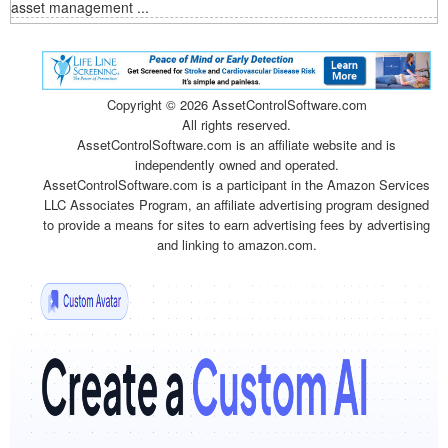
asset management ...
Copyright ©
2026 AssetControlSoftware.com
All rights reserved.
AssetControlSoftware.com is an affiliate website and is
independently owned and operated.
AssetControlSoftware.com is a participant in the Amazon Services
LLC Associates Program, an affiliate advertising program designed
to provide a means for sites to earn advertising fees by advertising
and linking to amazon.com.