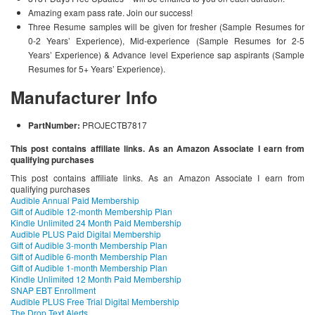
Amazing exam pass rate. Join our success!
Three Resume samples will be given for fresher (Sample Resumes for
0-2 Years’ Experience), Mid-experience (Sample Resumes for 2-5
Years’ Experience) & Advance level Experience sap aspirants (Sample
Resumes for 5+ Years’ Experience).
Manufacturer Info
PartNumber:
PROJECTB7817
This post contains affiliate links. As an Amazon Associate I earn from
qualifying purchases
This post contains affiliate links. As an Amazon Associate I earn from
qualifying purchases
Audible Annual Paid Membership
Gift of Audible 12-month Membership Plan
Kindle Unlimited 24 Month Paid Membership
Audible PLUS Paid Digital Membership
Gift of Audible 3-month Membership Plan
Gift of Audible 6-month Membership Plan
Gift of Audible 1-month Membership Plan
Kindle Unlimited 12 Month Paid Membership
SNAP EBT Enrollment
Audible PLUS Free Trial Digital Membership
The Drop Text Alerts