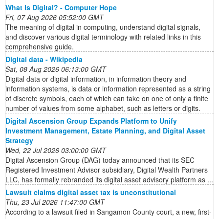
What Is Digital? - Computer Hope
Fri, 07 Aug 2026 05:52:00 GMT
The meaning of digital in computing, understand digital signals,
and discover various digital terminology with related links in this
comprehensive guide.
Digital data - Wikipedia
Sat, 08 Aug 2026 06:13:00 GMT
Digital data or digital information, in information theory and
information systems, is data or information represented as a string
of discrete symbols, each of which can take on one of only a finite
number of values from some alphabet, such as letters or digits.
Digital Ascension Group Expands Platform to Unify
Investment Management, Estate Planning, and Digital Asset
Strategy
Wed, 22 Jul 2026 03:00:00 GMT
Digital Ascension Group (DAG) today announced that its SEC
Registered Investment Advisor subsidiary, Digital Wealth Partners
LLC, has formally rebranded its digital asset advisory platform as ...
Lawsuit claims digital asset tax is unconstitutional
Thu, 23 Jul 2026 11:47:00 GMT
According to a lawsuit filed in Sangamon County court, a new, first-