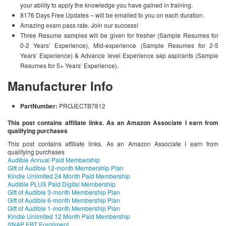
your ability to apply the knowledge you have gained in training.
8176 Days Free Updates – will be emailed to you on each duration.
Amazing exam pass rate. Join our success!
Three Resume samples will be given for fresher (Sample Resumes for
0-2 Years’ Experience), Mid-experience (Sample Resumes for 2-5
Years’ Experience) & Advance level Experience sap aspirants (Sample
Resumes for 5+ Years’ Experience).
Manufacturer Info
PartNumber:
PROJECTB7812
This post contains affiliate links. As an Amazon Associate I earn from
qualifying purchases
This post contains affiliate links. As an Amazon Associate I earn from
qualifying purchases
Audible Annual Paid Membership
Gift of Audible 12-month Membership Plan
Kindle Unlimited 24 Month Paid Membership
Audible PLUS Paid Digital Membership
Gift of Audible 3-month Membership Plan
Gift of Audible 6-month Membership Plan
Gift of Audible 1-month Membership Plan
Kindle Unlimited 12 Month Paid Membership
SNAP EBT Enrollment