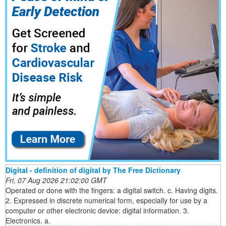
Digital - definition of digital by The Free Dictionary
Fri, 07 Aug 2026 21:02:00 GMT
Operated or done with the fingers: a digital switch. c. Having digits.
2. Expressed in discrete numerical form, especially for use by a
computer or other electronic device: digital information. 3.
Electronics. a.