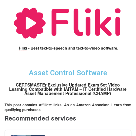
Asset Control Software
CERTSMASTEr Exclusive Updated Exam Set Video
Learning Compatible with IAITAM – IT Certified Hardware
Asset Management Professional (CHAMP)
This post contains affiliate links. As an Amazon Associate I earn from
qualifying purchases