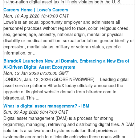
in-the-nation digital asset tax in Illinois violates both the U. S.
Careers Home | Lowe's Careers
Mon, 10 Aug 2026 18:49:00 GMT
Lowe’s is an equal opportunity employer and administers all
personnel practices without regard to race, color, religious creed,
sex, gender, age, ancestry, national origin, mental or physical
disability or medical condition, sexual orientation, gender identity or
expression, marital status, military or veteran status, genetic
information, or ...
BitradeX Launches New .ai Domain, Embracing a New Era of
AI-Driven Digital Asset Ecosystem
Mon, 12 Jan 2026 07:03:00 GMT
LONDON, Jan. 12, 2026 (GLOBE NEWSWIRE) -- Leading digital
asset service platform BitradeX today officially announced the
upgrade of its global website domain from bitradex.com to
bitradex.ai. This ...
What is digital asset management? - IBM
Sun, 09 Aug 2026 06:47:00 GMT
Digital asset management (DAM) is a process for storing,
organizing, managing, retrieving and distributing digital files. A DAM
solution is a software and systems solution that provides a
systematic approach to efficiently achieving these goals with an