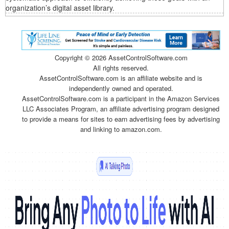
organization’s digital asset library.
Copyright ©
2026 AssetControlSoftware.com
All rights reserved.
AssetControlSoftware.com is an affiliate website and is
independently owned and operated.
AssetControlSoftware.com is a participant in the Amazon Services
LLC Associates Program, an affiliate advertising program designed
to provide a means for sites to earn advertising fees by advertising
and linking to amazon.com.