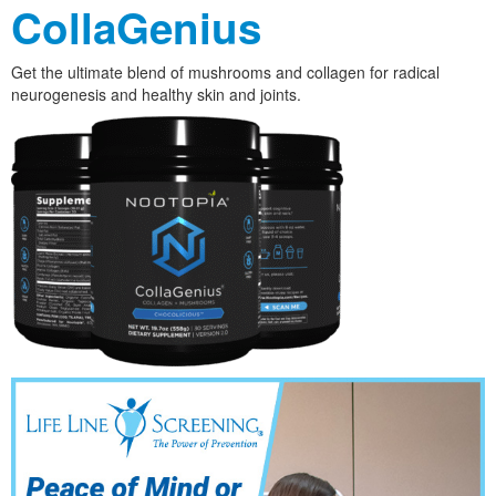
CollaGenius
Get the ultimate blend of mushrooms and collagen for radical
neurogenesis and healthy skin and joints.