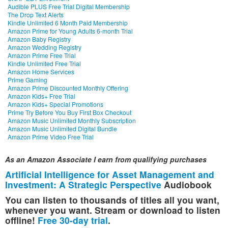
Audible PLUS Free Trial Digital Membership
The Drop Text Alerts
Kindle Unlimited 6 Month Paid Membership
Amazon Prime for Young Adults 6-month Trial
Amazon Baby Registry
Amazon Wedding Registry
Amazon Prime Free Trial
Kindle Unlimited Free Trial
Amazon Home Services
Prime Gaming
Amazon Prime Discounted Monthly Offering
Amazon Kids+ Free Trial
Amazon Kids+ Special Promotions
Prime Try Before You Buy First Box Checkout
Amazon Music Unlimited Monthly Subscription
Amazon Music Unlimited Digital Bundle
Amazon Prime Video Free Trial
As an Amazon Associate I earn from qualifying purchases
Artificial Intelligence for Asset Management and
Investment: A Strategic Perspective
Audiobook
You can listen to thousands of titles all you want,
whenever you want. Stream or download to listen
offline!
Free 30-day trial
.