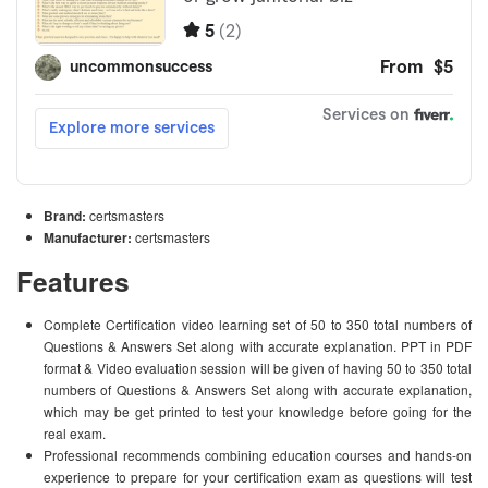
Brand:
certsmasters
Manufacturer:
certsmasters
Features
Complete Certification video learning set of 50 to 350 total numbers of
Questions & Answers Set along with accurate explanation. PPT in PDF
format & Video evaluation session will be given of having 50 to 350 total
numbers of Questions & Answers Set along with accurate explanation,
which may be get printed to test your knowledge before going for the
real exam.
Professional recommends combining education courses and hands-on
experience to prepare for your certification exam as questions will test