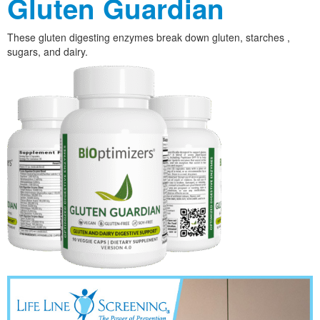
Gluten Guardian
These gluten digesting enzymes break down gluten, starches ,
sugars, and dairy.