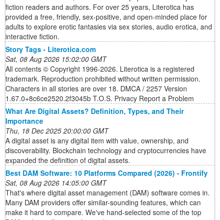
fiction readers and authors. For over 25 years, Literotica has
provided a free, friendly, sex-positive, and open-minded place for
adults to explore erotic fantasies via sex stories, audio erotica, and
interactive fiction.
Story Tags - Literotica.com
Sat, 08 Aug 2026 15:02:00 GMT
All contents © Copyright 1996-2026. Literotica is a registered
trademark. Reproduction prohibited without written permission.
Characters in all stories are over 18. DMCA / 2257 Version
1.67.0+8c6ce2520.2f3045b T.O.S. Privacy Report a Problem
What Are Digital Assets? Definition, Types, and Their
Importance
Thu, 18 Dec 2025 20:00:00 GMT
A digital asset is any digital item with value, ownership, and
discoverability. Blockchain technology and cryptocurrencies have
expanded the definition of digital assets.
Best DAM Software: 10 Platforms Compared (2026) - Frontify
Sat, 08 Aug 2026 14:05:00 GMT
That's where digital asset management (DAM) software comes in.
Many DAM providers offer similar-sounding features, which can
make it hard to compare. We've hand-selected some of the top