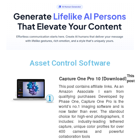
Asset Control Software
This
Capture One Pro 10 [Download]
post
This post contains affiliate links. As an
Amazon Associate I earn from
qualifying purchases Developed by
Phase One, Capture One Pro is the
world’s no.1 imaging software and is
now faster than ever. The standout
choice for high-end photographers, it
includes: industry-leading tethered
capture, unique color profiles for over
400 cameras and powerful
collaboration tools