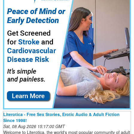
Literotica - Free Sex Stories, Erotic Audio & Adult Fiction
Since 1998!
Sat, 08 Aug 2026 15:17:00 GMT
Welcome to Literotica, the world's most popular community of adult