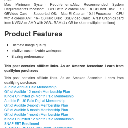
Mac Minimum System Requirements:Mac Recommended System
Requirements:Processor: CPU with 2 coresRAM: 8 GBHard Disk: 10
GBVideo Card: -Supported OS: Mac El Capitan 10.11Processor: CPU
with 4 coresRAM: 16+ GBHard Disk: SSDVideo Card: A fast Graphics card
from NVIDIA or AMD with 2GB+ RAM (4+ GB for 4k or multiple monitors)
Product Features
Ultimate image quality
Intuitive customizable workspace.
Blazing performance
This post contains affiliate links. As an Amazon Associate I earn from
qualifying purchases
This post contains affiliate links. As an Amazon Associate I earn from
qualifying purchases
Audible Annual Paid Membership
Gift of Audible 12-month Membership Plan
Kindle Unlimited 24 Month Paid Membership
Audible PLUS Paid Digital Membership
Gift of Audible 3-month Membership Plan
Gift of Audible 6-month Membership Plan
Gift of Audible 1-month Membership Plan
Kindle Unlimited 12 Month Paid Membership
SNAP EBT Enrollment
Audible PLUS Free Trial Digital Membership