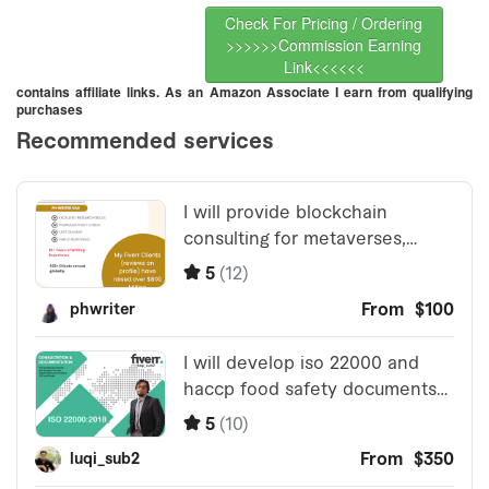
Check For Pricing / Ordering
>>>>>>Commission Earning
Link<<<<<<
contains affiliate links. As an Amazon Associate I earn from qualifying
purchases