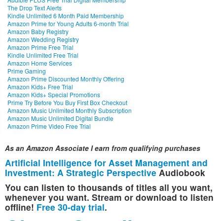
The Drop Text Alerts
Kindle Unlimited 6 Month Paid Membership
Amazon Prime for Young Adults 6-month Trial
Amazon Baby Registry
Amazon Wedding Registry
Amazon Prime Free Trial
Kindle Unlimited Free Trial
Amazon Home Services
Prime Gaming
Amazon Prime Discounted Monthly Offering
Amazon Kids+ Free Trial
Amazon Kids+ Special Promotions
Prime Try Before You Buy First Box Checkout
Amazon Music Unlimited Monthly Subscription
Amazon Music Unlimited Digital Bundle
Amazon Prime Video Free Trial
As an Amazon Associate I earn from qualifying purchases
Artificial Intelligence for Asset Management and
Investment: A Strategic Perspective
Audiobook
You can listen to thousands of titles all you want,
whenever you want. Stream or download to listen
offline!
Free 30-day trial
.