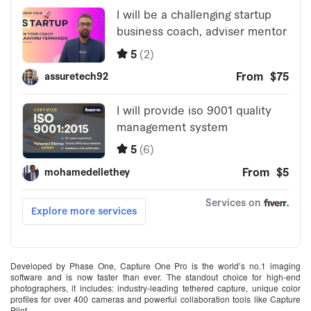
Developed by Phase One, Capture One Pro is the world’s no.1 imaging
software and is now faster than ever. The standout choice for high-end
photographers, it includes: industry-leading tethered capture, unique color
profiles for over 400 cameras and powerful collaboration tools like Capture
Pilot.