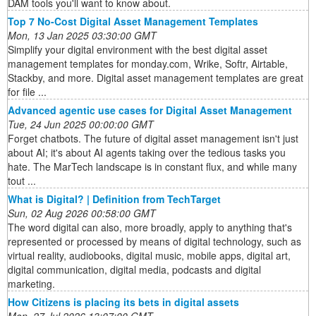
DAM tools you'll want to know about.
Top 7 No-Cost Digital Asset Management Templates
Mon, 13 Jan 2025 03:30:00 GMT
Simplify your digital environment with the best digital asset
management templates for monday.com, Wrike, Softr, Airtable,
Stackby, and more. Digital asset management templates are great
for file ...
Advanced agentic use cases for Digital Asset Management
Tue, 24 Jun 2025 00:00:00 GMT
Forget chatbots. The future of digital asset management isn't just
about AI; it's about AI agents taking over the tedious tasks you
hate. The MarTech landscape is in constant flux, and while many
tout ...
What is Digital? | Definition from TechTarget
Sun, 02 Aug 2026 00:58:00 GMT
The word digital can also, more broadly, apply to anything that's
represented or processed by means of digital technology, such as
virtual reality, audiobooks, digital music, mobile apps, digital art,
digital communication, digital media, podcasts and digital
marketing.
How Citizens is placing its bets in digital assets