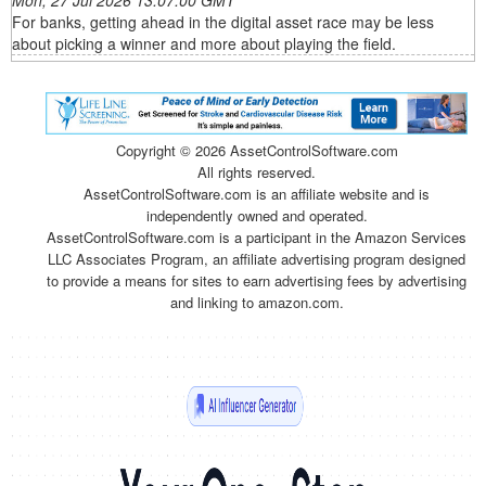
Mon, 27 Jul 2026 13:07:00 GMT
For banks, getting ahead in the digital asset race may be less
about picking a winner and more about playing the field.
Copyright ©
2026 AssetControlSoftware.com
All rights reserved.
AssetControlSoftware.com is an affiliate website and is
independently owned and operated.
AssetControlSoftware.com is a participant in the Amazon Services
LLC Associates Program, an affiliate advertising program designed
to provide a means for sites to earn advertising fees by advertising
and linking to amazon.com.