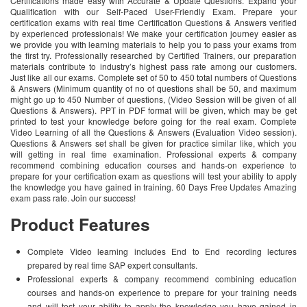
Certifications made easy with Accurate & Update Questions. Expand your
Qualification with our Self-Paced User-Friendly Exam. Prepare your
certification exams with real time Certification Questions & Answers verified
by experienced professionals! We make your certification journey easier as
we provide you with learning materials to help you to pass your exams from
the first try. Professionally researched by Certified Trainers, our preparation
materials contribute to industry’s highest pass rate among our customers.
Just like all our exams. Complete set of 50 to 450 total numbers of Questions
& Answers (Minimum quantity of no of questions shall be 50, and maximum
might go up to 450 Number of questions, (Video Session will be given of all
Questions & Answers). PPT in PDF format will be given, which may be get
printed to test your knowledge before going for the real exam. Complete
Video Learning of all the Questions & Answers (Evaluation Video session).
Questions & Answers set shall be given for practice similar like, which you
will getting in real time examination. Professional experts & company
recommend combining education courses and hands-on experience to
prepare for your certification exam as questions will test your ability to apply
the knowledge you have gained in training. 60 Days Free Updates Amazing
exam pass rate. Join our success!
Product Features
Complete Video learning includes End to End recording lectures
prepared by real time SAP expert consultants.
Professional experts & company recommend combining education
courses and hands-on experience to prepare for your training needs
and will test your ability to apply the knowledge you have gained in