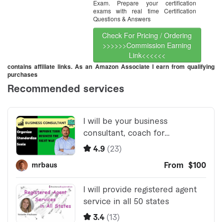
Exam. Prepare your certification
exams with real time Certification
Questions & Answers
Check For Pricing / Ordering
>>>>>>Commission Earning
Link<<<<<<
contains affiliate links. As an Amazon Associate I earn from qualifying
purchases