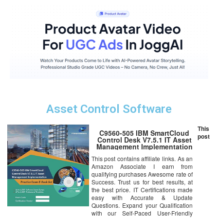
Asset Control Software
This
C9560-505 IBM SmartCloud
post
Control Desk V7.5.1 IT Asset
Management Implementation
Online Certification Video
This post contains affiliate links. As an
Learning Success Bundle
Amazon Associate I earn from
(DVD)
qualifying purchases Awesome rate of
Success. Trust us for best results, at
the best price. IT Certifications made
easy with Accurate & Update
Questions. Expand your Qualification
with our Self-Paced User-Friendly