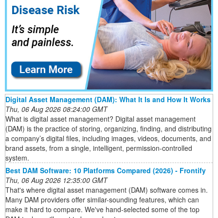
Digital Asset Management (DAM): What It Is and How It Works
Thu, 06 Aug 2026 08:24:00 GMT
What is digital asset management? Digital asset management
(DAM) is the practice of storing, organizing, finding, and distributing
a company’s digital files, including images, videos, documents, and
brand assets, from a single, intelligent, permission-controlled
system.
Best DAM Software: 10 Platforms Compared (2026) - Frontify
Thu, 06 Aug 2026 12:35:00 GMT
That's where digital asset management (DAM) software comes in.
Many DAM providers offer similar-sounding features, which can
make it hard to compare. We've hand-selected some of the top