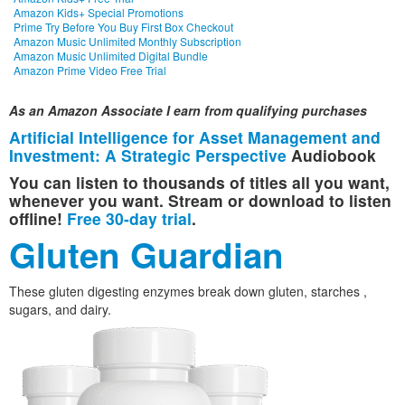
Amazon Kids+ Special Promotions
Prime Try Before You Buy First Box Checkout
Amazon Music Unlimited Monthly Subscription
Amazon Music Unlimited Digital Bundle
Amazon Prime Video Free Trial
As an Amazon Associate I earn from qualifying purchases
Artificial Intelligence for Asset Management and
Investment: A Strategic Perspective
Audiobook
You can listen to thousands of titles all you want,
whenever you want. Stream or download to listen
offline!
Free 30-day trial
.
Gluten Guardian
These gluten digesting enzymes break down gluten, starches ,
sugars, and dairy.