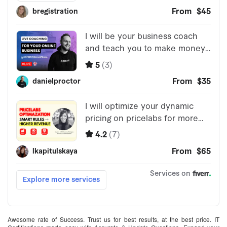
Awesome rate of Success. Trust us for best results, at the best price. IT