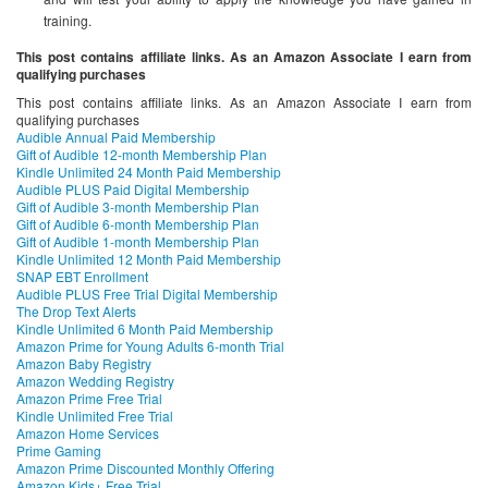
training.
This post contains affiliate links. As an Amazon Associate I earn from
qualifying purchases
This post contains affiliate links. As an Amazon Associate I earn from
qualifying purchases
Audible Annual Paid Membership
Gift of Audible 12-month Membership Plan
Kindle Unlimited 24 Month Paid Membership
Audible PLUS Paid Digital Membership
Gift of Audible 3-month Membership Plan
Gift of Audible 6-month Membership Plan
Gift of Audible 1-month Membership Plan
Kindle Unlimited 12 Month Paid Membership
SNAP EBT Enrollment
Audible PLUS Free Trial Digital Membership
The Drop Text Alerts
Kindle Unlimited 6 Month Paid Membership
Amazon Prime for Young Adults 6-month Trial
Amazon Baby Registry
Amazon Wedding Registry
Amazon Prime Free Trial
Kindle Unlimited Free Trial
Amazon Home Services
Prime Gaming
Amazon Prime Discounted Monthly Offering
Amazon Kids+ Free Trial