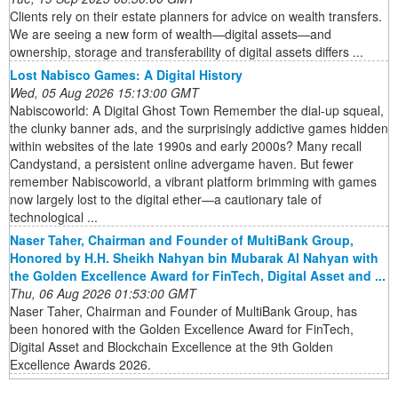
Clients rely on their estate planners for advice on wealth transfers.
We are seeing a new form of wealth—digital assets—and
ownership, storage and transferability of digital assets differs ...
Lost Nabisco Games: A Digital History
Wed, 05 Aug 2026 15:13:00 GMT
Nabiscoworld: A Digital Ghost Town Remember the dial-up squeal,
the clunky banner ads, and the surprisingly addictive games hidden
within websites of the late 1990s and early 2000s? Many recall
Candystand, a persistent online advergame haven. But fewer
remember Nabiscoworld, a vibrant platform brimming with games
now largely lost to the digital ether—a cautionary tale of
technological ...
Naser Taher, Chairman and Founder of MultiBank Group,
Honored by H.H. Sheikh Nahyan bin Mubarak Al Nahyan with
the Golden Excellence Award for FinTech, Digital Asset and ...
Thu, 06 Aug 2026 01:53:00 GMT
Naser Taher, Chairman and Founder of MultiBank Group, has
been honored with the Golden Excellence Award for FinTech,
Digital Asset and Blockchain Excellence at the 9th Golden
Excellence Awards 2026.