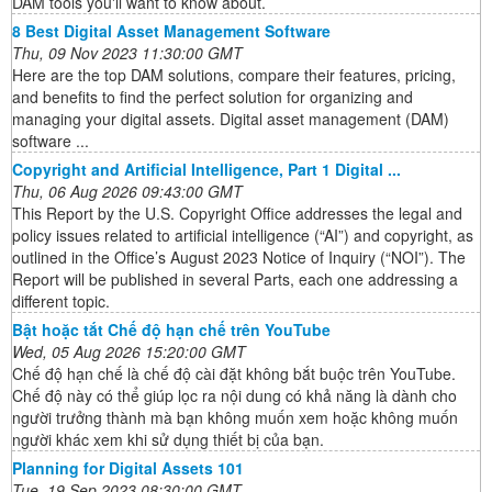
DAM tools you'll want to know about.
8 Best Digital Asset Management Software
Thu, 09 Nov 2023 11:30:00 GMT
Here are the top DAM solutions, compare their features, pricing,
and benefits to find the perfect solution for organizing and
managing your digital assets. Digital asset management (DAM)
software ...
Copyright and Artificial Intelligence, Part 1 Digital ...
Thu, 06 Aug 2026 09:43:00 GMT
This Report by the U.S. Copyright Office addresses the legal and
policy issues related to artificial intelligence (“AI”) and copyright, as
outlined in the Office’s August 2023 Notice of Inquiry (“NOI”). The
Report will be published in several Parts, each one addressing a
different topic.
Bật hoặc tắt Chế độ hạn chế trên YouTube
Wed, 05 Aug 2026 15:20:00 GMT
Chế độ hạn chế là chế độ cài đặt không bắt buộc trên YouTube.
Chế độ này có thể giúp lọc ra nội dung có khả năng là dành cho
người trưởng thành mà bạn không muốn xem hoặc không muốn
người khác xem khi sử dụng thiết bị của bạn.
Planning for Digital Assets 101
Tue, 19 Sep 2023 08:30:00 GMT