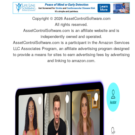
Copyright ©
2026 AssetControlSoftware.com
All rights reserved.
AssetControlSoftware.com is an affiliate website and is
independently owned and operated.
AssetControlSoftware.com is a participant in the Amazon Services
LLC Associates Program, an affiliate advertising program designed
to provide a means for sites to earn advertising fees by advertising
and linking to amazon.com.