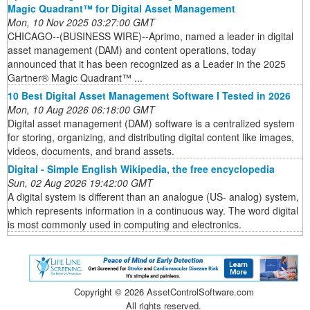
Magic Quadrant™ for Digital Asset Management
Mon, 10 Nov 2025 03:27:00 GMT
CHICAGO--(BUSINESS WIRE)--Aprimo, named a leader in digital
asset management (DAM) and content operations, today
announced that it has been recognized as a Leader in the 2025
Gartner® Magic Quadrant™ ...
10 Best Digital Asset Management Software I Tested in 2026
Mon, 10 Aug 2026 06:18:00 GMT
Digital asset management (DAM) software is a centralized system
for storing, organizing, and distributing digital content like images,
videos, documents, and brand assets.
Digital - Simple English Wikipedia, the free encyclopedia
Sun, 02 Aug 2026 19:42:00 GMT
A digital system is different than an analogue (US- analog) system,
which represents information in a continuous way. The word digital
is most commonly used in computing and electronics.
Copyright ©
2026 AssetControlSoftware.com
All rights reserved.