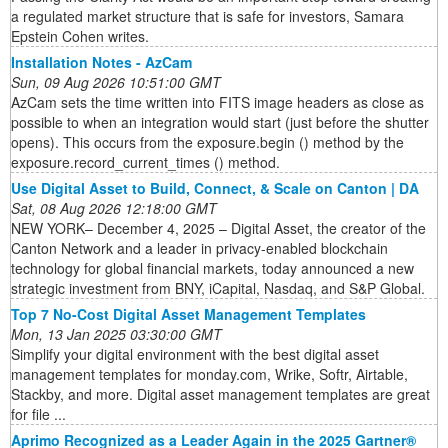
a regulated market structure that is safe for investors, Samara
Epstein Cohen writes.
Installation Notes - AzCam
Sun, 09 Aug 2026 10:51:00 GMT
AzCam sets the time written into FITS image headers as close as
possible to when an integration would start (just before the shutter
opens). This occurs from the exposure.begin () method by the
exposure.record_current_times () method.
Use Digital Asset to Build, Connect, & Scale on Canton | DA
Sat, 08 Aug 2026 12:18:00 GMT
NEW YORK– December 4, 2025 – Digital Asset, the creator of the
Canton Network and a leader in privacy-enabled blockchain
technology for global financial markets, today announced a new
strategic investment from BNY, iCapital, Nasdaq, and S&P Global.
Top 7 No-Cost Digital Asset Management Templates
Mon, 13 Jan 2025 03:30:00 GMT
Simplify your digital environment with the best digital asset
management templates for monday.com, Wrike, Softr, Airtable,
Stackby, and more. Digital asset management templates are great
for file ...
Aprimo Recognized as a Leader Again in the 2025 Gartner®