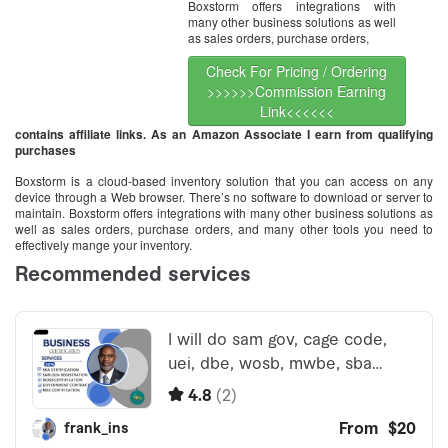
Boxstorm offers integrations with
many other business solutions as well
as sales orders, purchase orders,
Check For Pricing / Ordering
>>>>>>Commission Earning
Link<<<<<<
contains affiliate links. As an Amazon Associate I earn from qualifying
purchases
Boxstorm is a cloud-based inventory solution that you can access on any
device through a Web browser. There’s no software to download or server to
maintain. Boxstorm offers integrations with many other business solutions as
well as sales orders, purchase orders, and many other tools you need to
effectively mange your inventory.