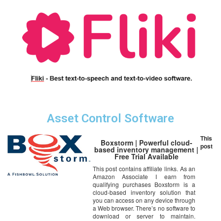
Asset Control Software
This
Boxstorm | Powerful cloud-
post
based inventory management |
Free Trial Available
This post contains affiliate links. As an
Amazon Associate I earn from
qualifying purchases Boxstorm is a
cloud-based inventory solution that
you can access on any device through
a Web browser. There’s no software to
download or server to maintain.