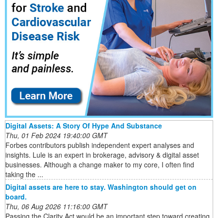
Digital Assets: A Story Of Hype And Substance
Thu, 01 Feb 2024 19:40:00 GMT
Forbes contributors publish independent expert analyses and
insights. Lule is an expert in brokerage, advisory & digital asset
businesses. Although a change maker to my core, I often find
taking the ...
Digital assets are here to stay. Washington should get on
board.
Thu, 06 Aug 2026 11:16:00 GMT
Passing the Clarity Act would be an important step toward creating