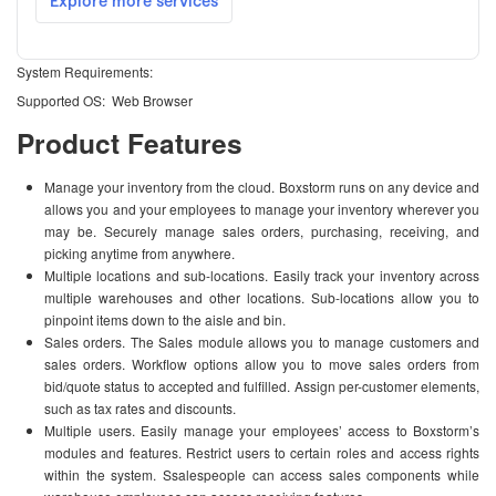
System Requirements:
Supported OS: Web Browser
Product Features
Manage your inventory from the cloud. Boxstorm runs on any device and
allows you and your employees to manage your inventory wherever you
may be. Securely manage sales orders, purchasing, receiving, and
picking anytime from anywhere.
Multiple locations and sub-locations. Easily track your inventory across
multiple warehouses and other locations. Sub-locations allow you to
pinpoint items down to the aisle and bin.
Sales orders. The Sales module allows you to manage customers and
sales orders. Workflow options allow you to move sales orders from
bid/quote status to accepted and fulfilled. Assign per-customer elements,
such as tax rates and discounts.
Multiple users. Easily manage your employees’ access to Boxstorm’s
modules and features. Restrict users to certain roles and access rights
within the system. Ssalespeople can access sales components while