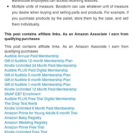
warehouse employees can access receiving features.
Multiple units of measure. Boxstorm can use whatever unit of measure
you desire when buying and selling parts and products. For example, if
you purchase products by the pallet, store them by the case, and sell
them individually.
This post contains affiliate links. As an Amazon Associate I earn from
qualifying purchases
This post contains affiliate links. As an Amazon Associate I earn from
qualifying purchases
Audible Annual Paid Membership
Gift of Audible 12-month Membership Plan
Kindle Unlimited 24 Month Paid Membership
Audible PLUS Paid Digital Membership
Gift of Audible 3-month Membership Plan
Gift of Audible 6-month Membership Plan
Gift of Audible 1-month Membership Plan
Kindle Unlimited 12 Month Paid Membership
SNAP EBT Enrollment
Audible PLUS Free Trial Digital Membership
The Drop Text Alerts
Kindle Unlimited 6 Month Paid Membership
Amazon Prime for Young Adults 6-month Trial
Amazon Baby Registry
Amazon Wedding Registry
Amazon Prime Free Trial
Kindle Unlimited Free Trial