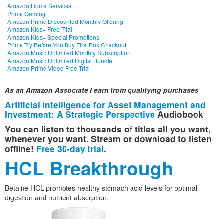
Amazon Home Services
Prime Gaming
Amazon Prime Discounted Monthly Offering
Amazon Kids+ Free Trial
Amazon Kids+ Special Promotions
Prime Try Before You Buy First Box Checkout
Amazon Music Unlimited Monthly Subscription
Amazon Music Unlimited Digital Bundle
Amazon Prime Video Free Trial
As an Amazon Associate I earn from qualifying purchases
Artificial Intelligence for Asset Management and
Investment: A Strategic Perspective
Audiobook
You can listen to thousands of titles all you want,
whenever you want. Stream or download to listen
offline!
Free 30-day trial
.
HCL Breakthrough
Betaine HCL promotes healthy stomach acid levels for optimal
digestion and nutrient absorption.