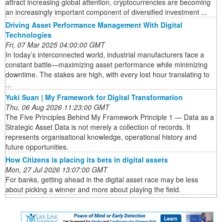
attract increasing global attention, cryptocurrencies are becoming
an increasingly important component of diversified investment ...
Driving Asset Performance Management With Digital
Technologies
Fri, 07 Mar 2025 04:00:00 GMT
In today’s interconnected world, industrial manufacturers face a
constant battle—maximizing asset performance while minimizing
downtime. The stakes are high, with every lost hour translating to
...
Yuki Suan | My Framework for Digital Transformation
Thu, 06 Aug 2026 11:23:00 GMT
The Five Principles Behind My Framework Principle 1 — Data as a
Strategic Asset Data is not merely a collection of records. It
represents organisational knowledge, operational history and
future opportunities.
How Citizens is placing its bets in digital assets
Mon, 27 Jul 2026 13:07:00 GMT
For banks, getting ahead in the digital asset race may be less
about picking a winner and more about playing the field.