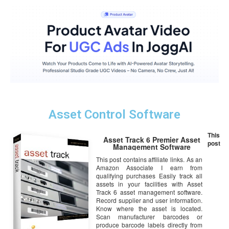
Asset Control Software
This
Asset Track 6 Premier Asset
post
Management Software
This post contains affiliate links. As an
Amazon Associate I earn from
qualifying purchases Easily track all
assets in your facilities with Asset
Track 6 asset management software.
Record supplier and user information.
Know where the asset is located.
Scan manufacturer barcodes or
produce barcode labels directly from