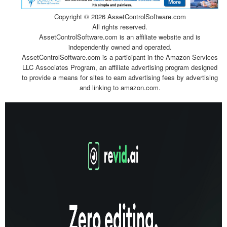
Copyright ©
2026 AssetControlSoftware.com
All rights reserved.
AssetControlSoftware.com is an affiliate website and is
independently owned and operated.
AssetControlSoftware.com is a participant in the Amazon Services
LLC Associates Program, an affiliate advertising program designed
to provide a means for sites to earn advertising fees by advertising
and linking to amazon.com.