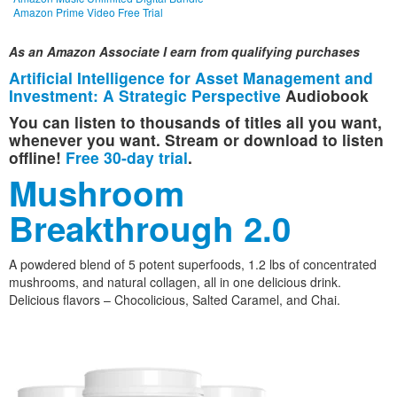
Amazon Prime Video Free Trial
As an Amazon Associate I earn from qualifying purchases
Artificial Intelligence for Asset Management and
Investment: A Strategic Perspective
Audiobook
You can listen to thousands of titles all you want,
whenever you want. Stream or download to listen
offline!
Free 30-day trial
.
Mushroom
Breakthrough 2.0
A powdered blend of 5 potent superfoods, 1.2 lbs of concentrated
mushrooms, and natural collagen, all in one delicious drink.
Delicious flavors – Chocolicious, Salted Caramel, and Chai.