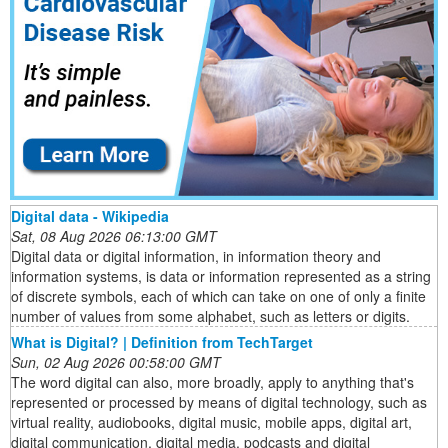
Digital data - Wikipedia
Sat, 08 Aug 2026 06:13:00 GMT
Digital data or digital information, in information theory and
information systems, is data or information represented as a string
of discrete symbols, each of which can take on one of only a finite
number of values from some alphabet, such as letters or digits.
What is Digital? | Definition from TechTarget
Sun, 02 Aug 2026 00:58:00 GMT
The word digital can also, more broadly, apply to anything that's
represented or processed by means of digital technology, such as
virtual reality, audiobooks, digital music, mobile apps, digital art,
digital communication, digital media, podcasts and digital