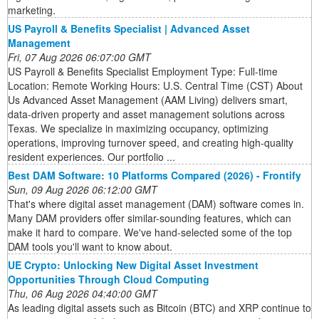
marketing.
US Payroll & Benefits Specialist | Advanced Asset
Management
Fri, 07 Aug 2026 06:07:00 GMT
US Payroll & Benefits Specialist Employment Type: Full-time
Location: Remote Working Hours: U.S. Central Time (CST) About
Us Advanced Asset Management (AAM Living) delivers smart,
data-driven property and asset management solutions across
Texas. We specialize in maximizing occupancy, optimizing
operations, improving turnover speed, and creating high-quality
resident experiences. Our portfolio ...
Best DAM Software: 10 Platforms Compared (2026) - Frontify
Sun, 09 Aug 2026 06:12:00 GMT
That's where digital asset management (DAM) software comes in.
Many DAM providers offer similar-sounding features, which can
make it hard to compare. We've hand-selected some of the top
DAM tools you'll want to know about.
UE Crypto: Unlocking New Digital Asset Investment
Opportunities Through Cloud Computing
Thu, 06 Aug 2026 04:40:00 GMT
As leading digital assets such as Bitcoin (BTC) and XRP continue to