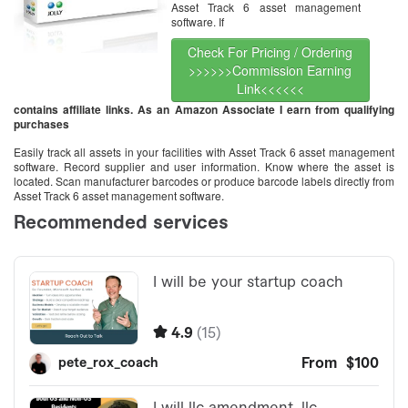
Asset Track 6 asset management
software. If
Check For Pricing / Ordering
>>>>>>Commission Earning
Link<<<<<<
contains affiliate links. As an Amazon Associate I earn from qualifying
purchases
Easily track all assets in your facilities with Asset Track 6 asset management
software. Record supplier and user information. Know where the asset is
located. Scan manufacturer barcodes or produce barcode labels directly from
Asset Track 6 asset management software.