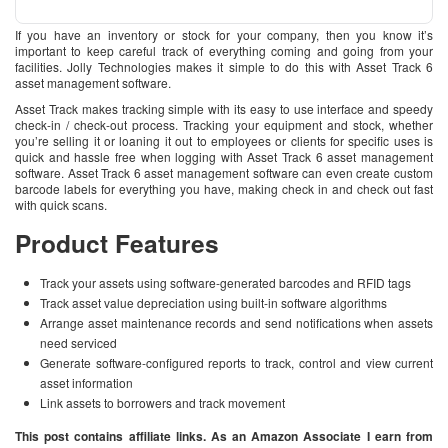
If you have an inventory or stock for your company, then you know it’s
important to keep careful track of everything coming and going from your
facilities. Jolly Technologies makes it simple to do this with Asset Track 6
asset management software.
Asset Track makes tracking simple with its easy to use interface and speedy
check-in / check-out process. Tracking your equipment and stock, whether
you’re selling it or loaning it out to employees or clients for specific uses is
quick and hassle free when logging with Asset Track 6 asset management
software. Asset Track 6 asset management software can even create custom
barcode labels for everything you have, making check in and check out fast
with quick scans.
Product Features
Track your assets using software-generated barcodes and RFID tags
Track asset value depreciation using built-in software algorithms
Arrange asset maintenance records and send notifications when assets
need serviced
Generate software-configured reports to track, control and view current
asset information
Link assets to borrowers and track movement
This post contains affiliate links. As an Amazon Associate I earn from