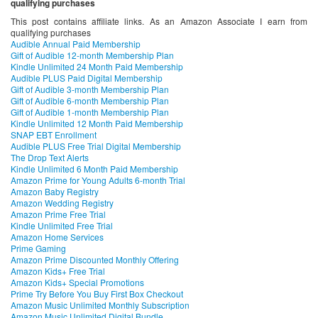
qualifying purchases
This post contains affiliate links. As an Amazon Associate I earn from
qualifying purchases
Audible Annual Paid Membership
Gift of Audible 12-month Membership Plan
Kindle Unlimited 24 Month Paid Membership
Audible PLUS Paid Digital Membership
Gift of Audible 3-month Membership Plan
Gift of Audible 6-month Membership Plan
Gift of Audible 1-month Membership Plan
Kindle Unlimited 12 Month Paid Membership
SNAP EBT Enrollment
Audible PLUS Free Trial Digital Membership
The Drop Text Alerts
Kindle Unlimited 6 Month Paid Membership
Amazon Prime for Young Adults 6-month Trial
Amazon Baby Registry
Amazon Wedding Registry
Amazon Prime Free Trial
Kindle Unlimited Free Trial
Amazon Home Services
Prime Gaming
Amazon Prime Discounted Monthly Offering
Amazon Kids+ Free Trial
Amazon Kids+ Special Promotions
Prime Try Before You Buy First Box Checkout
Amazon Music Unlimited Monthly Subscription
Amazon Music Unlimited Digital Bundle